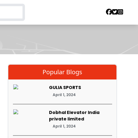
Popular Blogs
GULIA SPORTS
April 1, 2024
Dobhal Elevator India
private limited
April 1, 2024