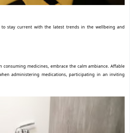
 to stay current with the latest trends in the wellbeing and
en consuming medicines, embrace the calm ambiance. Affable
when administering medications, participating in an inviting