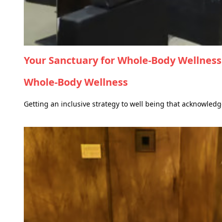
Your Sanctuary for Whole-Body Wellness
Whole-Body Wellness
Getting an inclusive strategy to well being that acknowled