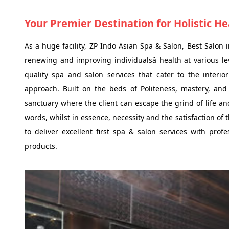
Your Premier Destination for Holistic H
As a huge facility, ZP Indo Asian Spa & Salon, Best Salon 
renewing and improving individualsâ health at various l
quality spa and salon services that cater to the interior
approach. Built on the beds of Politeness, mastery, an
sanctuary where the client can escape the grind of life an
words, whilst in essence, necessity and the satisfaction of t
to deliver excellent first spa & salon services with pro
products.