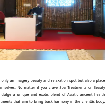
 only an imagery beauty and relaxation spot but also a place
r selves. No matter if you crave Spa Treatments or Beauty
ndulge a unique and exotic blend of Asiatic ancient health
tments that aim to bring back harmony in the clientâs body,