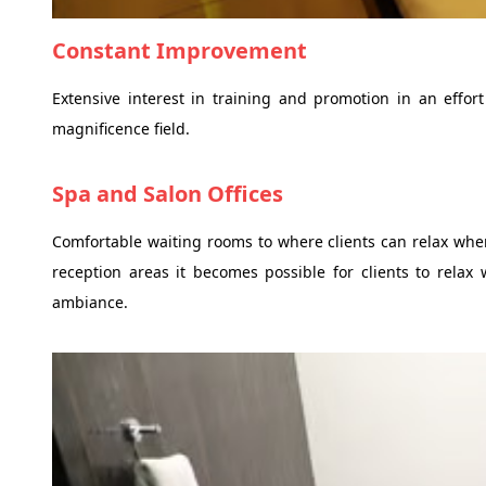
Constant Improvement
Extensive interest in training and promotion in an effort
magnificence field.
Spa and Salon Offices
Comfortable waiting rooms to where clients can relax wh
reception areas it becomes possible for clients to relax 
ambiance.