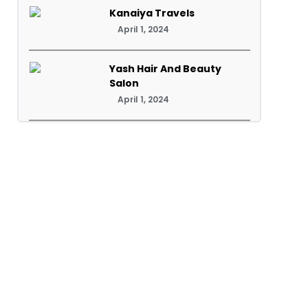
Kanaiya Travels
April 1, 2024
Yash Hair And Beauty
Salon
April 1, 2024