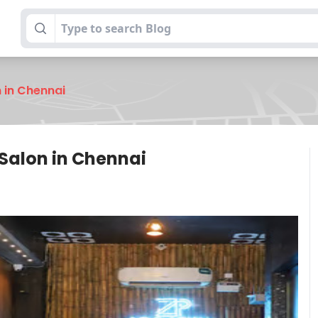
n in Chennai
 Salon in Chennai