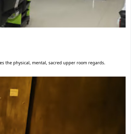
ges the physical, mental, sacred upper room regards.