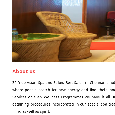
About us
ZP Indo Asian Spa and Salon, Best Salon in Chennai is not
where people search for new energy and find their inne
Services or even Wellness Programmes we have it all. I
detaining procedures incorporated in our special spa trea
mind as well as spirit.