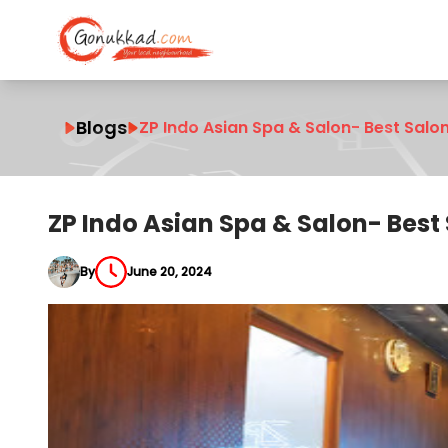
Blogs
ZP Indo Asian Spa & Salon- Best Salo
ZP Indo Asian Spa & Salon- Best
By
June 20, 2024