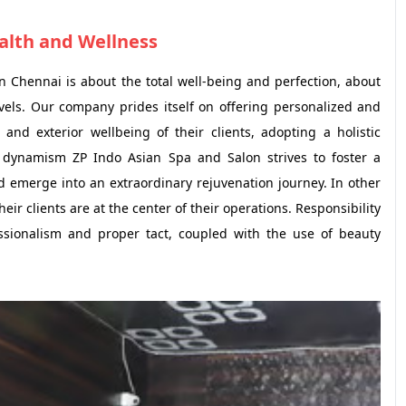
ealth and Wellness
in Chennai is about the total well-being and perfection, about
evels. Our company prides itself on offering personalized and
 and exterior wellbeing of their clients, adopting a holistic
d dynamism ZP Indo Asian Spa and Salon strives to foster a
d emerge into an extraordinary rejuvenation journey. In other
heir clients are at the center of their operations. Responsibility
fessionalism and proper tact, coupled with the use of beauty