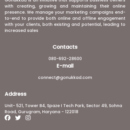
Gonukkad is an initiative that supports business owners
with creating, growing and maintaining their online
presence. We manage your marketing campaigns end-
to-end to provide both online and offline engagement
with your clients, both existing and potential, leading to
increased sales
Contacts
080-692-28600
E-mail
connect@gonukkad.com
Address
Unit- 521, Tower B4, Spaze I Tech Park, Sector 49, Sohna
Road, Gurugram, Haryana - 122018