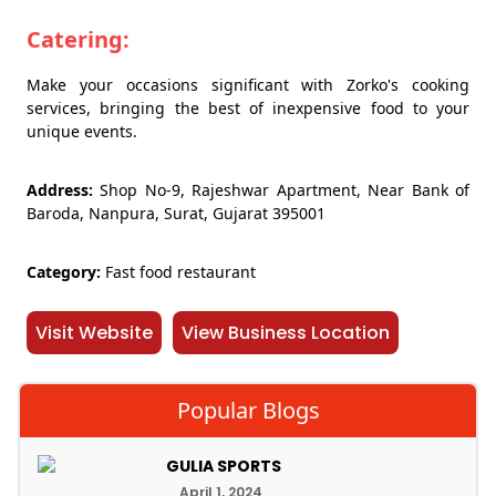
Catering:
Make your occasions significant with Zorko's cooking
services, bringing the best of inexpensive food to your
unique events.
Address:
Shop No-9, Rajeshwar Apartment, Near Bank of
Baroda, Nanpura, Surat, Gujarat 395001
Category:
Fast food restaurant
Visit Website
View Business Location
Popular Blogs
GULIA SPORTS
April 1, 2024