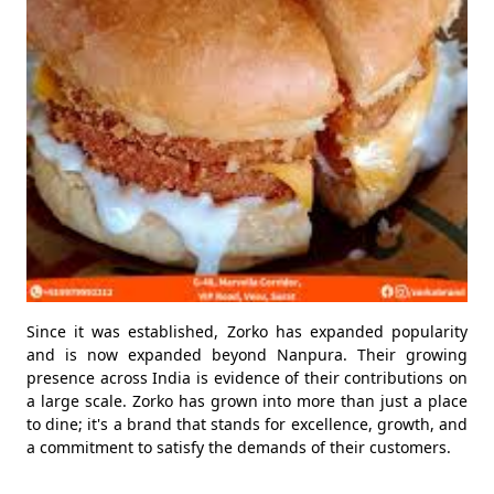
Since it was established, Zorko has expanded popularity
and is now expanded beyond Nanpura. Their growing
presence across India is evidence of their contributions on
a large scale. Zorko has grown into more than just a place
to dine; it's a brand that stands for excellence, growth, and
a commitment to satisfy the demands of their customers.