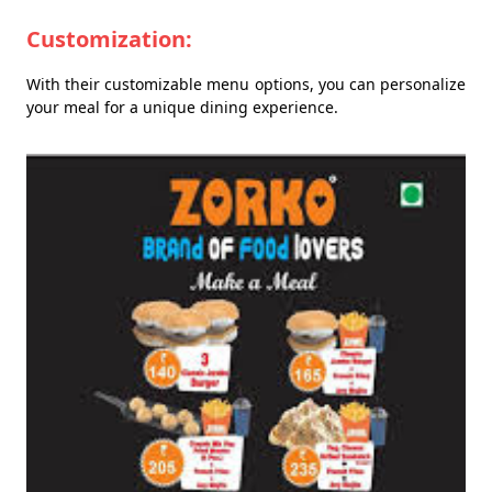
Customization:
With their customizable menu options, you can personalize
your meal for a unique dining experience.