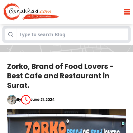
Zorko, Brand of Food Lovers -Best Cafe
Blogs
and Restaurant in Surat.
Zorko, Brand of Food Lovers -
Best Cafe and Restaurant in
Surat.
By
June 21, 2024