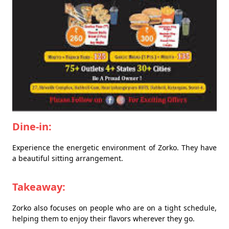
Dine-in:
Experience the energetic environment of Zorko. They have
a beautiful sitting arrangement.
Takeaway:
Zorko also focuses on people who are on a tight schedule,
helping them to enjoy their flavors wherever they go.