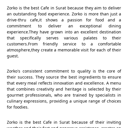
Zorko is the best Cafe in Surat because they aim to deliver
an outstanding food experience. Zorko is more than just a
drive-thru cafe,it shows a passion for food and a
commitment to deliver an exceptional dining
experience.They have grown into an excellent destination
that specifically serves various palates to their
customers.From friendly service to a comfortable
atmosphere,they create a memorable visit for each of their
guest.
Zorko's consistent commitment to quality is the core of
their success. They source the best ingredients to ensure
that every meal reflects innovation and excellence. A menu
that combines creativity and heritage is selected by their
gourmet professionals, who are trained by specialists in
culinary expressions, providing a unique range of choices
for foodies.
Zorko is the best Cafe in Surat because of their inviting