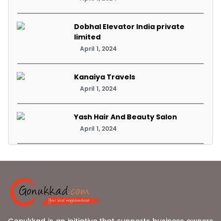
Dobhal Elevator India private
limited
April 1, 2024
Kanaiya Travels
April 1, 2024
Yash Hair And Beauty Salon
April 1, 2024