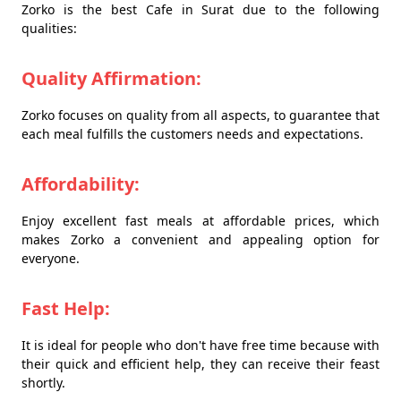
Zorko is the best Cafe in Surat due to the following
qualities:
Quality Affirmation:
Zorko focuses on quality from all aspects, to guarantee that
each meal fulfills the customers needs and expectations.
Affordability:
Enjoy excellent fast meals at affordable prices, which
makes Zorko a convenient and appealing option for
everyone.
Fast Help:
It is ideal for people who don't have free time because with
their quick and efficient help, they can receive their feast
shortly.