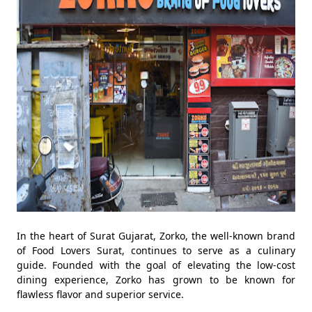
In the heart of Surat Gujarat, Zorko, the well-known brand
of Food Lovers Surat, continues to serve as a culinary
guide. Founded with the goal of elevating the low-cost
dining experience, Zorko has grown to be known for
flawless flavor and superior service.