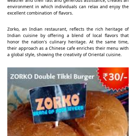
weather and their fast and generous assistance, creates an
environment in which individuals can relax and enjoy the
excellent combination of flavors.
Zorko, an Indian restaurant, reflects the rich heritage of
Indian cuisine by offering a blend of local flavors that
honor the nation's culinary heritage. At the same time,
their approach as a Chinese cafe enriches their menu with
a global style, showing the creativity of Oriental cuisine.