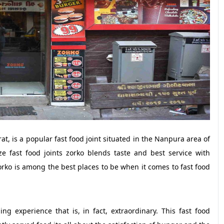
at, is a popular fast food joint situated in the Nanpura area of
ze fast food joints zorko blends taste and best service with
Zorko is among the best places to be when it comes to fast food
ng experience that is, in fact, extraordinary. This fast food