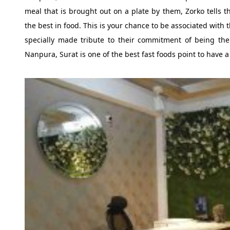
meal that is brought out on a plate by them, Zorko tells t
the best in food. This is your chance to be associated with
specially made tribute to their commitment of being the 
Nanpura, Surat is one of the best fast foods point to have 