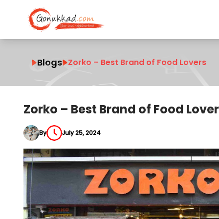
Blogs
Zorko – Best Brand of Food Lovers
Zorko – Best Brand of Food Love
By
July 25, 2024