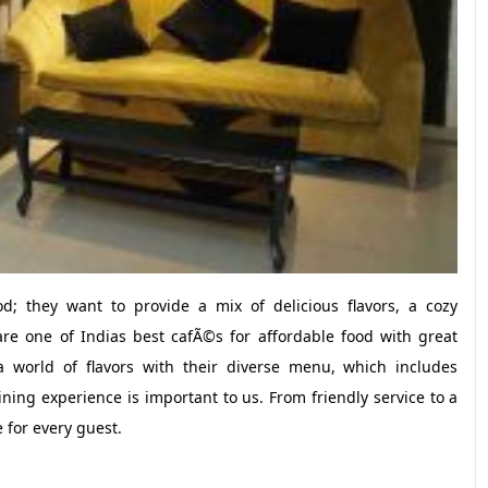
d; they want to provide a mix of delicious flavors, a cozy
e one of Indias best cafÃ©s for affordable food with great
a world of flavors with their diverse menu, which includes
ning experience is important to us. From friendly service to a
 for every guest.