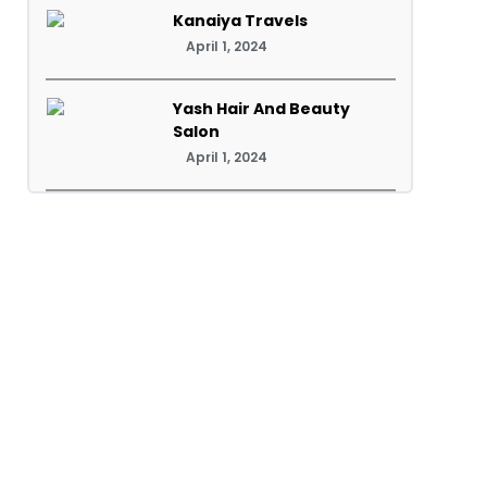
Kanaiya Travels
April 1, 2024
Yash Hair And Beauty
Salon
April 1, 2024