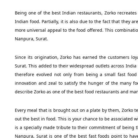
Being one of the best Indian restaurants, Zorko recreates t
Indian food. Partially, it is also due to the fact that they 
more universal appeal to the food offered. This combinatio
Nanpura, Surat.
Since its origination, Zorko has earned the customers lo
Surat. This added to their widespread outlets across Ind
therefore evolved not only from being a small fast food 
innovation and zeal to satisfy the hunger of the many foo
describe Zorko as one of the best food restaurants and man
Every meal that is brought out on a plate by them, Zorko te
out the best in food. This is your chance to be associated 
is a specially made tribute to their commitment of being t
Nanpura, Surat is one of the best fast foods point to hav