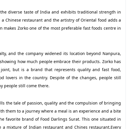
he diverse taste of India and exhibits traditional strength in
are a Chinese restaurant and the artistry of Oriental food adds a
n makes Zorko one of the most preferable fast foods centre in
yalty, and the company widened its location beyond Nanpura,
ia showing how much people embrace their products. Zorko has
joint, but is a brand that represents quality and fast food,
d lovers in the country. Despite of the changes, people still
y people still come there.
lls the tale of passion, quality and the compulsion of bringing
with them to a journey where a meal is an experience and a bite
he favorite brand of Food Darlings Surat. This one situated in
e a mixture of Indian restaurant and Chines restaurant.Every