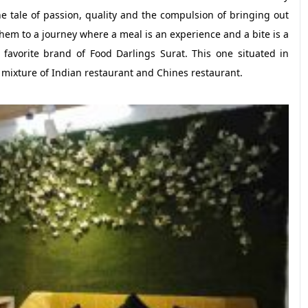
he tale of passion, quality and the compulsion of bringing out
 them to a journey where a meal is an experience and a bite is a
favorite brand of Food Darlings Surat. This one situated in
a mixture of Indian restaurant and Chines restaurant.