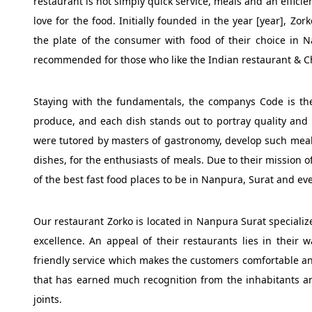
restaurant is not simply quick service, meals and an efficie
love for the food. Initially founded in the year [year], Zo
the plate of the consumer with food of their choice in 
recommended for those who like the Indian restaurant & Ch
Staying with the fundamentals, the companys Code is the 
produce, and each dish stands out to portray quality and
were tutored by masters of gastronomy, develop such meals
dishes, for the enthusiasts of meals. Due to their mission o
of the best fast food places to be in Nanpura, Surat and ev
Our restaurant Zorko is located in Nanpura Surat specialize
excellence. An appeal of their restaurants lies in thei
friendly service which makes the customers comfortable and
that has earned much recognition from the inhabitants and
joints.