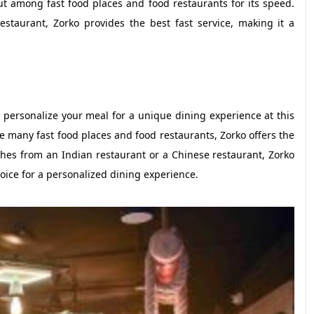
ut among fast food places and food restaurants for its speed.
staurant, Zorko provides the best fast service, making it a
 personalize your meal for a unique dining experience at this
e many fast food places and food restaurants, Zorko offers the
hes from an Indian restaurant or a Chinese restaurant, Zorko
choice for a personalized dining experience.