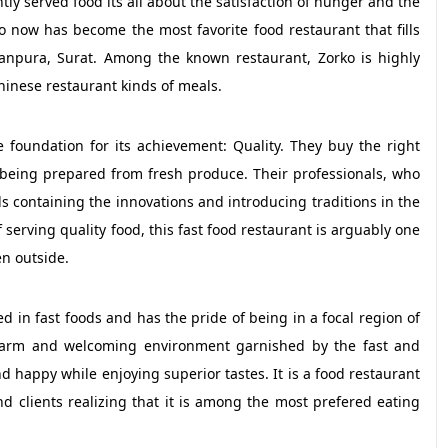
ntly served food its all about the satisfaction of hunger and the
rko now has become the most favorite food restaurant that fills
Nanpura, Surat. Among the known restaurant, Zorko is highly
inese restaurant kinds of meals.
foundation for its achievement: Quality. They buy the right
 being prepared from fresh produce. Their professionals, who
 containing the innovations and introducing traditions in the
f serving quality food, this fast food restaurant is arguably one
en outside.
d in fast foods and has the pride of being in a focal region of
r warm and welcoming environment garnished by the fast and
 happy while enjoying superior tastes. It is a food restaurant
 clients realizing that it is among the most prefered eating