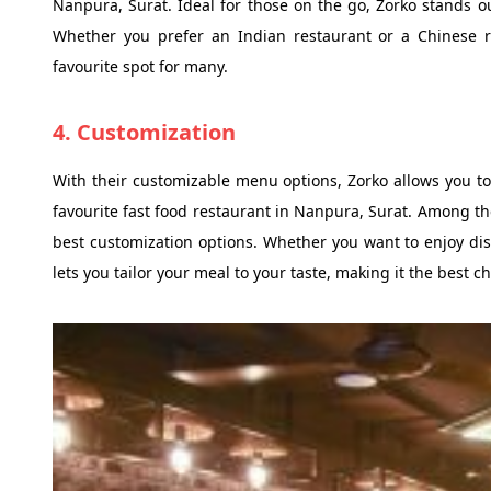
Nanpura, Surat. Ideal for those on the go, Zorko stands o
Whether you prefer an Indian restaurant or a Chinese re
favourite spot for many.
4. Customization
With their customizable menu options, Zorko allows you to
favourite fast food restaurant in Nanpura, Surat. Among th
best customization options. Whether you want to enjoy dis
lets you tailor your meal to your taste, making it the best 