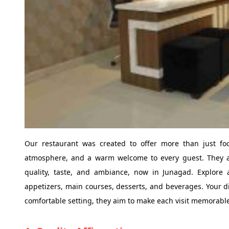
Our restaurant was created to offer more than just foo
atmosphere, and a warm welcome to every guest. They ar
quality, taste, and ambiance, now in Junagad. Explore 
appetizers, main courses, desserts, and beverages. Your di
comfortable setting, they aim to make each visit memorable