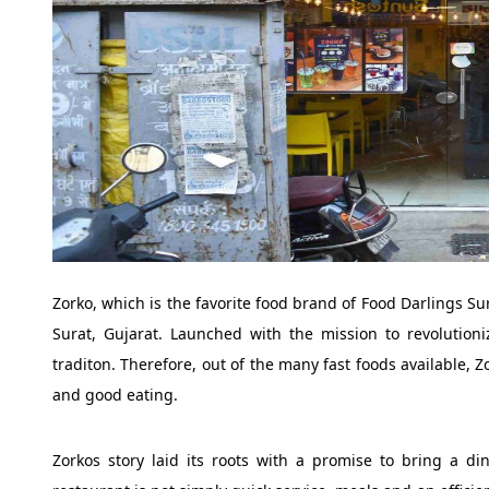
Zorko, which is the favorite food brand of Food Darlings Sur
Surat, Gujarat. Launched with the mission to revolutioni
traditon. Therefore, out of the many fast foods available, 
and good eating.
Zorkos story laid its roots with a promise to bring a dini