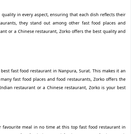
 quality in every aspect, ensuring that each dish reflects their
taurants, they stand out among other fast food places and
ant or a Chinese restaurant, Zorko offers the best quality and
 best fast food restaurant in Nanpura, Surat. This makes it an
many fast food places and food restaurants, Zorko offers the
ndian restaurant or a Chinese restaurant, Zorko is your best
 favourite meal in no time at this top fast food restaurant in