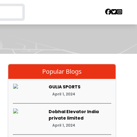
Popular Blogs
GULIA SPORTS
April 1, 2024
Dobhal Elevator India
private limited
April 1, 2024