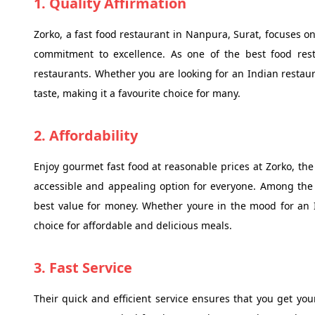
1. Quality Affirmation
Zorko, a fast food restaurant in Nanpura, Surat, focuses on
commitment to excellence. As one of the best food res
restaurants. Whether you are looking for an Indian restaur
taste, making it a favourite choice for many.
2. Affordability
Enjoy gourmet fast food at reasonable prices at Zorko, the
accessible and appealing option for everyone. Among the 
best value for money. Whether youre in the mood for an I
choice for affordable and delicious meals.
3. Fast Service
Their quick and efficient service ensures that you get your