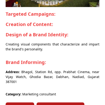
Targeted Campaigns:
Creation of Content:
Design of a Brand Identity:
Creating visual components that characterize and impart
the brand's personality.
Brand Informing:
Address:
Bhagol, Station Rd, opp. Prabhat Cinema, near
Vijay Watch, Ghodia Bazar, Dabhan, Nadiad, Gujarat
387001
Category:
Marketing consultant