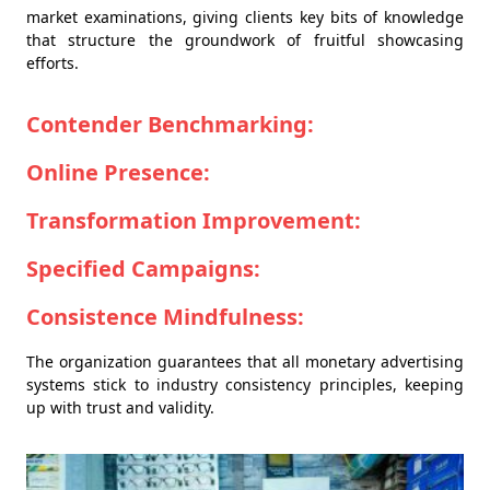
market examinations, giving clients key bits of knowledge
that structure the groundwork of fruitful showcasing
efforts.
Contender Benchmarking:
Online Presence:
Transformation Improvement:
Specified Campaigns:
Consistence Mindfulness:
The organization guarantees that all monetary advertising
systems stick to industry consistency principles, keeping
up with trust and validity.