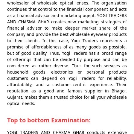
wholesaler of wholesale optical lenses. The organization
continues that control to the financial component and acts
as a financial advisor and marketing agent. YOGI TRADERS
AND CHASMA GHAR creates new marketing strategies of
financial advisor to make deeper market share of the
company and provide the best wholesale eyewear products
to their clients. In this case, Yogi Traders represents a
promise of affordableness of as many goods as possible,
but of good quality. Thus, Yogi Traders has a broad range
of offerings that can be divided by purpose and can be
considered as rather diverse. Thus for such services as
household goods, electronics or personal products
customers can depend on Yogi Traders for reliability,
affordability, and a customer-centric experience. Their
reputation as a good and famous supplier in Bhagol,
Gujarat, makes them a trusted choice for all your wholesale
optical needs.
Top to bottom Examination:
YOGI TRADERS AND CHASMA GHAR conducts extensive