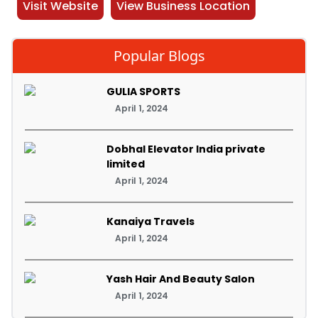
Visit Website
View Business Location
Popular Blogs
GULIA SPORTS
April 1, 2024
Dobhal Elevator India private
limited
April 1, 2024
Kanaiya Travels
April 1, 2024
Yash Hair And Beauty Salon
April 1, 2024