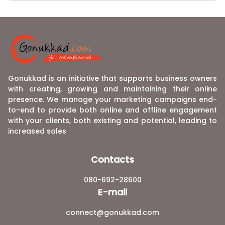
Gonukkad is an initiative that supports business owners
with creating, growing and maintaining their online
presence. We manage your marketing campaigns end-
to-end to provide both online and offline engagement
with your clients, both existing and potential, leading to
increased sales
Contacts
080-692-28600
E-mail
connect@gonukkad.com