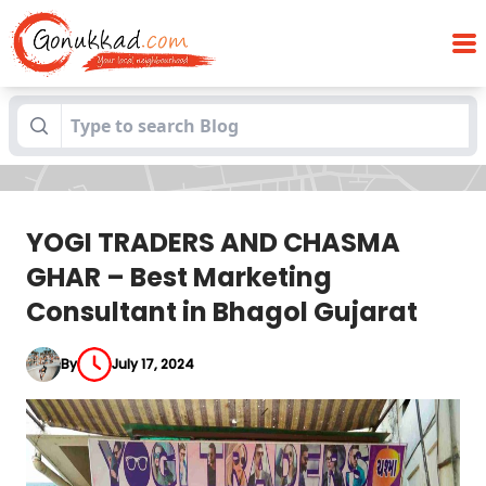
YOGI TRADERS AND CHASMA GHAR – Best
Blogs
Marketing Consultant in Bhagol Gujarat
YOGI TRADERS AND CHASMA
GHAR – Best Marketing
Consultant in Bhagol Gujarat
By
July 17, 2024