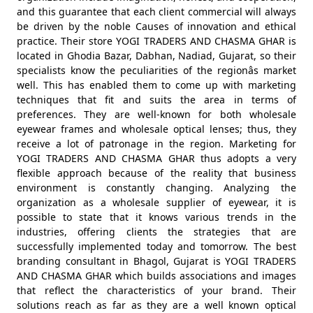
and this guarantee that each client commercial will always
be driven by the noble Causes of innovation and ethical
practice. Their store YOGI TRADERS AND CHASMA GHAR is
located in Ghodia Bazar, Dabhan, Nadiad, Gujarat, so their
specialists know the peculiarities of the regionâs market
well. This has enabled them to come up with marketing
techniques that fit and suits the area in terms of
preferences. They are well-known for both wholesale
eyewear frames and wholesale optical lenses; thus, they
receive a lot of patronage in the region. Marketing for
YOGI TRADERS AND CHASMA GHAR thus adopts a very
flexible approach because of the reality that business
environment is constantly changing. Analyzing the
organization as a wholesale supplier of eyewear, it is
possible to state that it knows various trends in the
industries, offering clients the strategies that are
successfully implemented today and tomorrow. The best
branding consultant in Bhagol, Gujarat is YOGI TRADERS
AND CHASMA GHAR which builds associations and images
that reflect the characteristics of your brand. Their
solutions reach as far as they are a well known optical