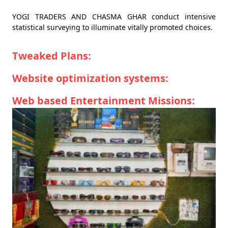
YOGI TRADERS AND CHASMA GHAR conduct intensive
statistical surveying to illuminate vitally promoted choices.
Tweaked Plans:
Website optimization systems:
Web based Entertainment Missions: