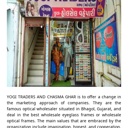
YOGI TRADERS AND CHASMA GHAR is to offer a change in
the marketing approach of companies. They are the
famous optical wholesaler situated in Bhagol, Gujarat, and
deal in the best wholesale eyeglass frames or wholesale
optical frames. The main values that are embraced by the
organization include imagination, honest, and cooperation,