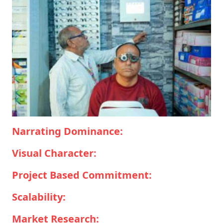
Narrating Dominance:
Visual Character:
Project Based Commitment:
Scalability:
Market Research: