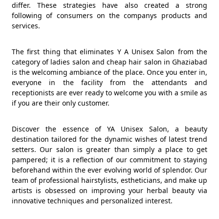
differ. These strategies have also created a strong
following of consumers on the companys products and
services.
The first thing that eliminates Y A Unisex Salon from the
category of ladies salon and cheap hair salon in Ghaziabad
is the welcoming ambiance of the place. Once you enter in,
everyone in the facility from the attendants and
receptionists are ever ready to welcome you with a smile as
if you are their only customer.
Discover the essence of YA Unisex Salon, a beauty
destination tailored for the dynamic wishes of latest trend
setters. Our salon is greater than simply a place to get
pampered; it is a reflection of our commitment to staying
beforehand within the ever evolving world of splendor. Our
team of professional hairstylists, estheticians, and make up
artists is obsessed on improving your herbal beauty via
innovative techniques and personalized interest.