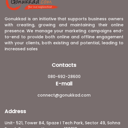
Gonukkad is an initiative that supports business owners
with creating, growing and maintaining their online
presence. We manage your marketing campaigns end-
to-end to provide both online and offline engagement
with your clients, both existing and potential, leading to
increased sales
Contacts
080-692-28600
E-mail
connect@gonukkad.com
Address
Unit- 521, Tower B4, Spaze I Tech Park, Sector 49, Sohna