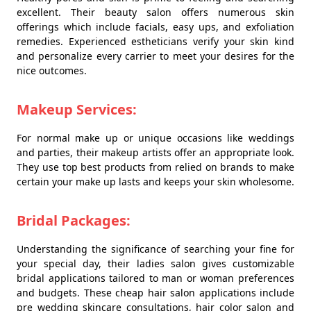
excellent. Their beauty salon offers numerous skin
offerings which include facials, easy ups, and exfoliation
remedies. Experienced estheticians verify your skin kind
and personalize every carrier to meet your desires for the
nice outcomes.
Makeup Services:
For normal make up or unique occasions like weddings
and parties, their makeup artists offer an appropriate look.
They use top best products from relied on brands to make
certain your make up lasts and keeps your skin wholesome.
Bridal Packages:
Understanding the significance of searching your fine for
your special day, their ladies salon gives customizable
bridal applications tailored to man or woman preferences
and budgets. These cheap hair salon applications include
pre wedding skincare consultations, hair color salon and