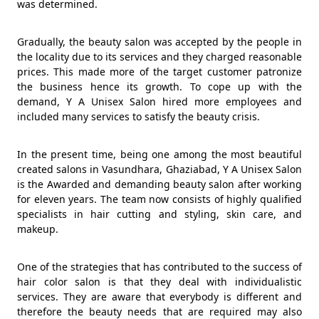
was determined.
Gradually, the beauty salon was accepted by the people in
the locality due to its services and they charged reasonable
prices. This made more of the target customer patronize
the business hence its growth. To cope up with the
demand, Y A Unisex Salon hired more employees and
included many services to satisfy the beauty crisis.
In the present time, being one among the most beautiful
created salons in Vasundhara, Ghaziabad, Y A Unisex Salon
is the Awarded and demanding beauty salon after working
for eleven years. The team now consists of highly qualified
specialists in hair cutting and styling, skin care, and
makeup.
One of the strategies that has contributed to the success of
hair color salon is that they deal with individualistic
services. They are aware that everybody is different and
therefore the beauty needs that are required may also