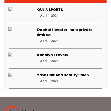
GULIA SPORTS
April 1, 2024
Dobhal Elevator India private
limited
April 1, 2024
Kanaiya Travels
April 1, 2024
Yash Hair And Beauty Salon
April 1, 2024