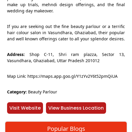
make up trials, mehndi design offerings, and the final
wedding day makeover.
If you are seeking out the fine beauty parlour or a terrific
hair colour salon in Vasundhara, Ghaziabad, their popular
and well known offerings cater to all your splendor desires.
Address:
Shop C-11, Shri ram plazza, Sector 13,
Vasundhara, Ghaziabad, Uttar Pradesh 201012
Map Link: https://maps.app.goo.gl/Y1zYv2Y6t52pmQiUA
Category:
Beauty Parlour
Visit Website
View Business Location
Popular Blogs