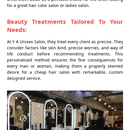
for a great hair color salon or ladies salon.
Beauty Treatments Tailored To Your
Needs:
At Y A Unisex Salon, they treat every client as precise. They
consider factors like skin kind, precise worries, and way of
life conduct before recommending treatments. This
personalised method ensures the fine consequences for
every man or woman, making them a properly seemed
desire for a cheap hair salon with remarkable, custom
designed service.