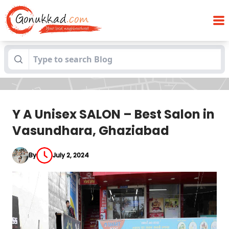
Y A Unisex SALON – Best Salon in
Blogs
Vasundhara, Ghaziabad
Y A Unisex SALON – Best Salon in
Vasundhara, Ghaziabad
By
July 2, 2024