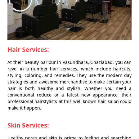
Hair Services:
At their beauty parlour in Vasundhara, Ghaziabad, you can
revel in a number hair services, which include haircuts,
styling, coloring, and remedies. They use the modern day
strategies and awesome merchandise to make certain your
hair is both healthy and stylish. Whether you need a
conventional reduce or a latest new appearance, their
professional hairstylists at this well known hair salon could
make it happen.
Skin Services:
Healthy pores and skin is prime to feeling and searching