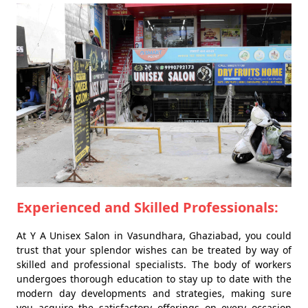
Experienced and Skilled Professionals:
At Y A Unisex Salon in Vasundhara, Ghaziabad, you could
trust that your splendor wishes can be treated by way of
skilled and professional specialists. The body of workers
undergoes thorough education to stay up to date with the
modern day developments and strategies, making sure
you acquire the satisfactory offerings on every occasion