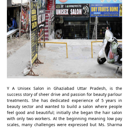
Y A Unisex Salon in Ghaziabad Uttar Pradesh, is the
success story of sheer drive and passion for beauty parlour
treatments. She has dedicated experience of 5 years in
beauty sector and wanted to build a salon where people
feel good and beautiful; initially she began the hair salon
with only two workers. At the beginning meaning low pay
scales, many challenges were expressed but Ms. Sharma