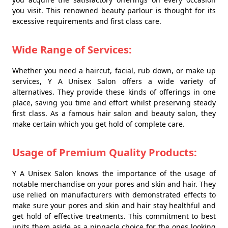
you visit. This renowned beauty parlour is thought for its
excessive requirements and first class care.
Wide Range of Services:
Whether you need a haircut, facial, rub down, or make up
services, Y A Unisex Salon offers a wide variety of
alternatives. They provide these kinds of offerings in one
place, saving you time and effort whilst preserving steady
first class. As a famous hair salon and beauty salon, they
make certain which you get hold of complete care.
Usage of Premium Quality Products:
Y A Unisex Salon knows the importance of the usage of
notable merchandise on your pores and skin and hair. They
use relied on manufacturers with demonstrated effects to
make sure your pores and skin and hair stay healthful and
get hold of effective treatments. This commitment to best
units them aside as a pinnacle choice for the ones looking