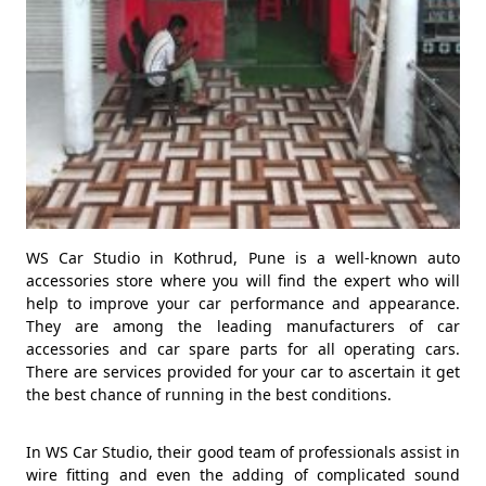
WS Car Studio in Kothrud, Pune is a well-known auto
accessories store where you will find the expert who will
help to improve your car performance and appearance.
They are among the leading manufacturers of car
accessories and car spare parts for all operating cars.
There are services provided for your car to ascertain it get
the best chance of running in the best conditions.
In WS Car Studio, their good team of professionals assist in
wire fitting and even the adding of complicated sound