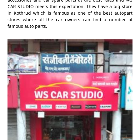
CAR STUDIO meets this expectation. They have a big store
in Kothrud which is famous as one of the best autopart
stores where all the car owners can find a number of
famous auto parts.