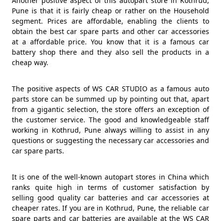
Another positive aspect of this autopart store in Kothrud,
Pune is that it is fairly cheap or rather on the Household
segment. Prices are affordable, enabling the clients to
obtain the best car spare parts and other car accessories
at a affordable price. You know that it is a famous car
battery shop there and they also sell the products in a
cheap way.
The positive aspects of WS CAR STUDIO as a famous auto
parts store can be summed up by pointing out that, apart
from a gigantic selection, the store offers an exception of
the customer service. The good and knowledgeable staff
working in Kothrud, Pune always willing to assist in any
questions or suggesting the necessary car accessories and
car spare parts.
It is one of the well-known autopart stores in China which
ranks quite high in terms of customer satisfaction by
selling good quality car batteries and car accessories at
cheaper rates. If you are in Kothrud, Pune, the reliable car
spare parts and car batteries are available at the WS CAR