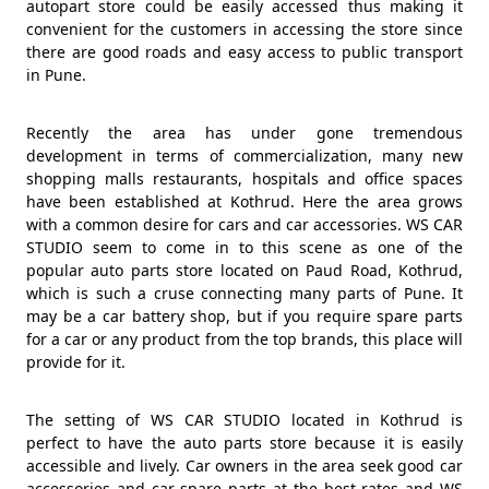
autopart store could be easily accessed thus making it
convenient for the customers in accessing the store since
there are good roads and easy access to public transport
in Pune.
Recently the area has under gone tremendous
development in terms of commercialization, many new
shopping malls restaurants, hospitals and office spaces
have been established at Kothrud. Here the area grows
with a common desire for cars and car accessories. WS CAR
STUDIO seem to come in to this scene as one of the
popular auto parts store located on Paud Road, Kothrud,
which is such a cruse connecting many parts of Pune. It
may be a car battery shop, but if you require spare parts
for a car or any product from the top brands, this place will
provide for it.
The setting of WS CAR STUDIO located in Kothrud is
perfect to have the auto parts store because it is easily
accessible and lively. Car owners in the area seek good car
accessories and car spare parts at the best rates and WS