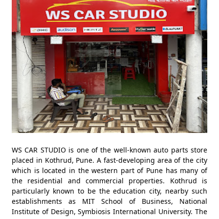
WS CAR STUDIO is one of the well-known auto parts store
placed in Kothrud, Pune. A fast-developing area of the city
which is located in the western part of Pune has many of
the residential and commercial properties. Kothrud is
particularly known to be the education city, nearby such
establishments as MIT School of Business, National
Institute of Design, Symbiosis International University. The