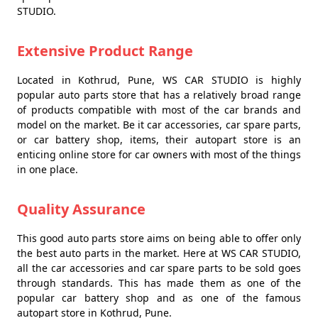
STUDIO.
Extensive Product Range
Located in Kothrud, Pune, WS CAR STUDIO is highly
popular auto parts store that has a relatively broad range
of products compatible with most of the car brands and
model on the market. Be it car accessories, car spare parts,
or car battery shop, items, their autopart store is an
enticing online store for car owners with most of the things
in one place.
Quality Assurance
This good auto parts store aims on being able to offer only
the best auto parts in the market. Here at WS CAR STUDIO,
all the car accessories and car spare parts to be sold goes
through standards. This has made them as one of the
popular car battery shop and as one of the famous
autopart store in Kothrud, Pune.