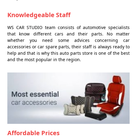
Knowledgeable Staff
WS CAR STUDIO team consists of automotive specialists
that know different cars and their parts. No matter
whether you need some advices concerning car
accessories or car spare parts, their staff is always ready to
help and that is why this auto parts store is one of the best
and the most popular in the region.
Affordable Prices