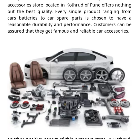
accessories store located in Kothrud of Pune offers nothing
but the best quality. Every single product ranging from
cars batteries to car spare parts is chosen to have a
reasonable durability and performance. Customers can be
assured that they get famous and reliable car accessories.