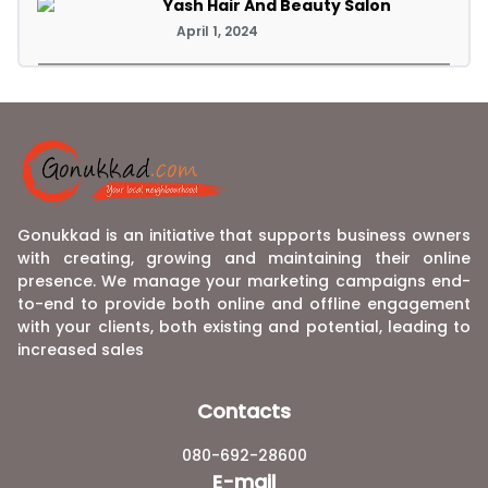
Yash Hair And Beauty Salon
April 1, 2024
Gonukkad is an initiative that supports business owners
with creating, growing and maintaining their online
presence. We manage your marketing campaigns end-
to-end to provide both online and offline engagement
with your clients, both existing and potential, leading to
increased sales
Contacts
080-692-28600
E-mail