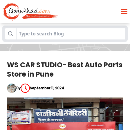
WS CAR STUDIO- Best Auto Parts Store in
Blogs
Pune
WS CAR STUDIO- Best Auto Parts
Store in Pune
By
September 11, 2024