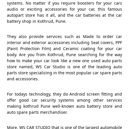
systems. No matter if you require boosters for your cars
audio or exciting accessories for your car, this famous
autopart store has it all, and the car batteries at the car
battery shop in Kothrud, Pune.
They also provide services such as Made to order car
interior and exterior accessories including Seat covers, PPF
(Paint Protection Film) and Ceramic coating for your car
body. Are you from Kothrud, Pune searching for the way
how to make your car look like a new one used auto parts
store named, WS Car Studio is one of the leading auto
parts store specializing in the most popular car spare parts
and accessories.
For todays technology, they do Android screen fitting and
offer good car security systems among other services
making kothrud Pune well-known auto battery store and
auto spare parts merchandiser.
More, WS CAR STUDIO that is one of the largest automobile