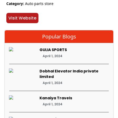
Category:
Auto parts store
Visit Website
Popular Blogs
GULIA SPORTS
April 1, 2024
Dobhal Elevator India private
limited
April 1, 2024
Kanaiya Travels
April 1, 2024