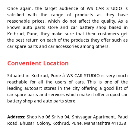
Once again, the target audience of WS CAR STUDIO is
satisfied with the range of products as they have
reasonable prices, which do not affect the quality. As a
known auto parts store and car battery shop based in
Kothrud, Pune, they make sure that their customers get
the best return on each of the products they offer such as
car spare parts and car accessories among others.
Convenient Location
Situated in Kothrud, Pune â WS CAR STUDIO is very much
reachable for all the users of cars. This is one of the
leading autopart stores in the city offering a good list of
car spare parts and services which make it offer a good car
battery shop and auto parts store.
Address:
Shop No 06 Sr No 94, Shivsagar Apartment, Paud
Road, Bhusari Colony, Kothrud, Pune, Maharashtra 411038