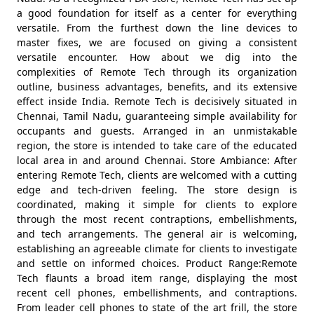
a good foundation for itself as a center for everything
versatile. From the furthest down the line devices to
master fixes, we are focused on giving a consistent
versatile encounter. How about we dig into the
complexities of Remote Tech through its organization
outline, business advantages, benefits, and its extensive
effect inside India. Remote Tech is decisively situated in
Chennai, Tamil Nadu, guaranteeing simple availability for
occupants and guests. Arranged in an unmistakable
region, the store is intended to take care of the educated
local area in and around Chennai. Store Ambiance: After
entering Remote Tech, clients are welcomed with a cutting
edge and tech-driven feeling. The store design is
coordinated, making it simple for clients to explore
through the most recent contraptions, embellishments,
and tech arrangements. The general air is welcoming,
establishing an agreeable climate for clients to investigate
and settle on informed choices. Product Range:Remote
Tech flaunts a broad item range, displaying the most
recent cell phones, embellishments, and contraptions.
From leader cell phones to state of the art frill, the store