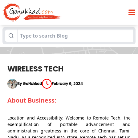
Blogs
WIRELESS TECH
WIRELESS TECH
By GoNukkad
February 6, 2024
About Business:
Location and Accessibility: Welcome to Remote Tech, the
exemplification of portable advancement and
administration greatness in the core of Chennai, Tamil
Nadu. As a recognized PDA store, Remote Tech has set up