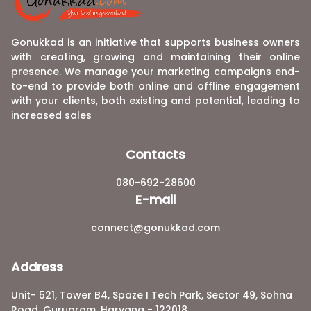
Gonukkad is an initiative that supports business owners
with creating, growing and maintaining their online
presence. We manage your marketing campaigns end-
to-end to provide both online and offline engagement
with your clients, both existing and potential, leading to
increased sales
Contacts
080-692-28600
E-mail
connect@gonukkad.com
Address
Unit- 521, Tower B4, Spaze I Tech Park, Sector 49, Sohna
Road, Gurugram, Haryana - 122018