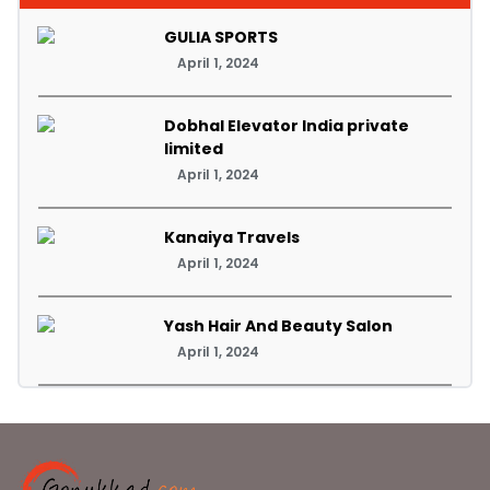
GULIA SPORTS
April 1, 2024
Dobhal Elevator India private
limited
April 1, 2024
Kanaiya Travels
April 1, 2024
Yash Hair And Beauty Salon
April 1, 2024