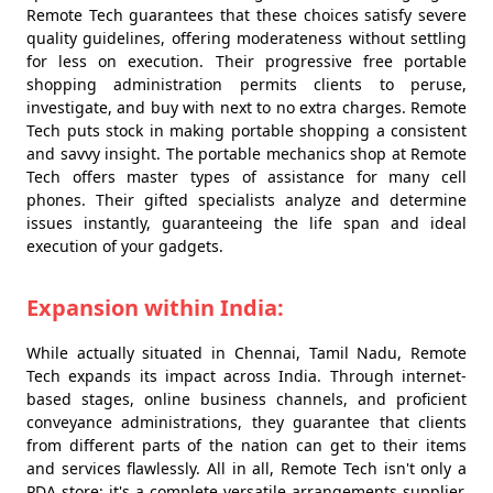
Remote Tech guarantees that these choices satisfy severe
quality guidelines, offering moderateness without settling
for less on execution. Their progressive free portable
shopping administration permits clients to peruse,
investigate, and buy with next to no extra charges. Remote
Tech puts stock in making portable shopping a consistent
and savvy insight. The portable mechanics shop at Remote
Tech offers master types of assistance for many cell
phones. Their gifted specialists analyze and determine
issues instantly, guaranteeing the life span and ideal
execution of your gadgets.
Expansion within India:
While actually situated in Chennai, Tamil Nadu, Remote
Tech expands its impact across India. Through internet-
based stages, online business channels, and proficient
conveyance administrations, they guarantee that clients
from different parts of the nation can get to their items
and services flawlessly. All in all, Remote Tech isn't only a
PDA store; it's a complete versatile arrangements supplier.