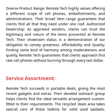
Diverse Product Range: Remote Tech highly values offering
a different scope of cell phones, embellishments, and
administrations. Their broad item range guarantees that
clients find all that they need under one roof. Authorized
Dealership: As approved vendors, clients can trust the
legitimacy and nature of the items presented at Remote
Tech. Their showroom status is a demonstration of our
obligation to convey greatness. Affordability and Quality:
Finding some kind of harmony among moderateness and
quality, Remote Tech guarantees that clients approach first
rate cell phones without burning through every last dollar.
Service Assortment:
Remote Tech succeeds in portable deals, giving the most
recent gadgets and extras. Their devoted outreach group
helps clients find the ideal versatile arrangement custom-
fitted to their requirements. The recycled deals area takes
special care of those looking for solid used gadgets.