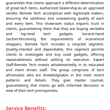
guarantees that clients approach a different determination
of great tech items. Authorized Dealership:As an approved
vendor, Remote Tech accomplices with legitimate makers,
ensuring the validness and unwavering quality of each
and every item. This showroom status imparts trust in
clients, guaranteeing them that they are buying veritable
and top-level tech gadgets. Second-Hand
Section:Perceiving the requirements of economical
shoppers, Remote Tech includes a recycled segment.
Quality-checked and dependable, this segment permits
clients to investigate and buy used gadgets, offering
reasonableness without settling on execution. Expert
Staff:Remote Tech invests wholeheartedly in its educated
and client driven staff. The group comprises of tech
aficionados who are knowledgeable in the most recent
patterns and details. They give master counsel,
guaranteeing that clients go with informed decisions in
view of their tech prerequisites.
Service Benefits: