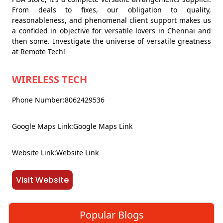
From deals to fixes, our obligation to quality,
reasonableness, and phenomenal client support makes us
a confided in objective for versatile lovers in Chennai and
then some. Investigate the universe of versatile greatness
at Remote Tech!
WIRELESS TECH
Phone Number:8062429536
Google Maps Link:Google Maps Link
Website Link:Website Link
Visit Website
Popular Blogs