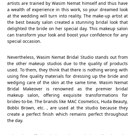
artists are trained by Wasim Nemat himself and thus have
a wealth of experience in this work, so your dreamed look
at the wedding will turn into reality. The make-up artist at
the best beauty salon created a stunning bridal look that
delighted the bride on her special day. This makeup salon
can transform your look and boost your confidence for any
special occasion.
Nevertheless, Wasim Nemat Bridal Studio stands out from
the other makeup studios due to the quality of products
used. To them, they think that there is nothing wrong with
using fine quality materials for dressing up the bride and
wedging care of the skin at the same time. Wasim Nemat
Bridal Makeover is renowned as the premier bridal
makeup salon, offering exquisite transformations for
brides-to-be. The brands like MAC Cosmetics, Huda Beauty,
Bobbi Brown, etc. , are used at the studio because they
create a perfect finish which remains perfect throughout
the day.