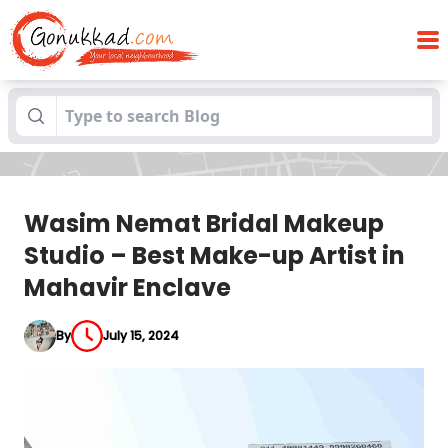
Wasim Nemat Bridal Makeup Studio –
Blogs
Best Make-up Artist in Mahavir Enclave
Wasim Nemat Bridal Makeup
Studio – Best Make-up Artist in
Mahavir Enclave
By
July 15, 2024