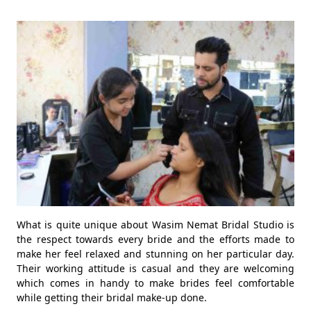
What is quite unique about Wasim Nemat Bridal Studio is
the respect towards every bride and the efforts made to
make her feel relaxed and stunning on her particular day.
Their working attitude is casual and they are welcoming
which comes in handy to make brides feel comfortable
while getting their bridal make-up done.