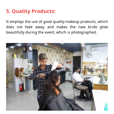
5. Quality Products:
It employs the use of good quality makeup products, which
does not fade away, and makes the new bride glow
beautifully during the event, which is photographed.