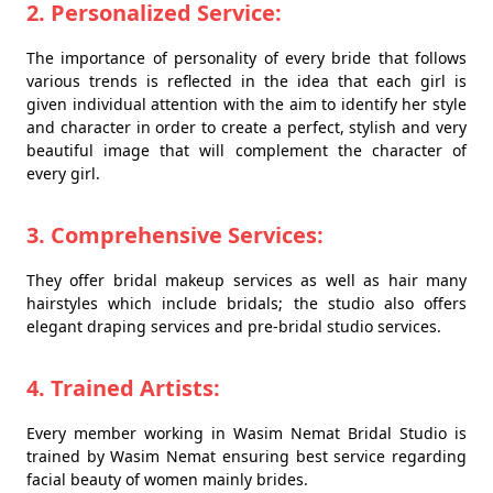
2. Personalized Service:
The importance of personality of every bride that follows
various trends is reflected in the idea that each girl is
given individual attention with the aim to identify her style
and character in order to create a perfect, stylish and very
beautiful image that will complement the character of
every girl.
3. Comprehensive Services:
They offer bridal makeup services as well as hair many
hairstyles which include bridals; the studio also offers
elegant draping services and pre-bridal studio services.
4. Trained Artists:
Every member working in Wasim Nemat Bridal Studio is
trained by Wasim Nemat ensuring best service regarding
facial beauty of women mainly brides.