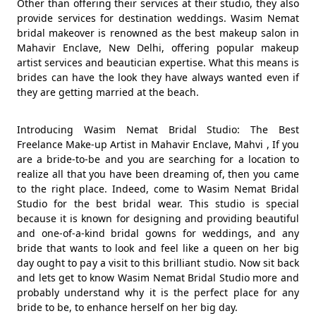
Other than offering their services at their studio, they also
provide services for destination weddings. Wasim Nemat
bridal makeover is renowned as the best makeup salon in
Mahavir Enclave, New Delhi, offering popular makeup
artist services and beautician expertise. What this means is
brides can have the look they have always wanted even if
they are getting married at the beach.
Introducing Wasim Nemat Bridal Studio: The Best
Freelance Make-up Artist in Mahavir Enclave, Mahvi , If you
are a bride-to-be and you are searching for a location to
realize all that you have been dreaming of, then you came
to the right place. Indeed, come to Wasim Nemat Bridal
Studio for the best bridal wear. This studio is special
because it is known for designing and providing beautiful
and one-of-a-kind bridal gowns for weddings, and any
bride that wants to look and feel like a queen on her big
day ought to pay a visit to this brilliant studio. Now sit back
and lets get to know Wasim Nemat Bridal Studio more and
probably understand why it is the perfect place for any
bride to be, to enhance herself on her big day.