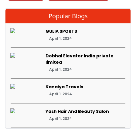
Popular Blogs
GULIA SPORTS
April 1, 2024
Dobhal Elevator India private
limited
April 1, 2024
Kanaiya Travels
April 1, 2024
Yash Hair And Beauty Salon
April 1, 2024