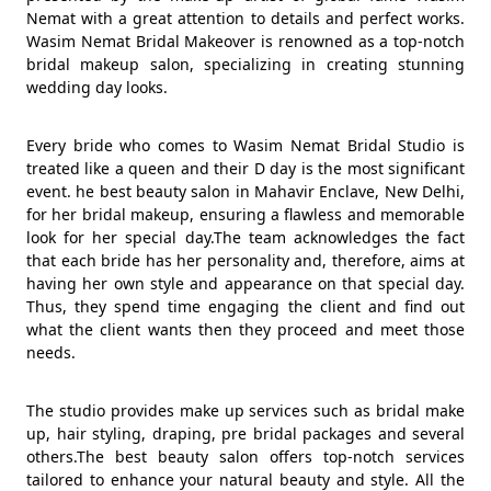
Nemat with a great attention to details and perfect works.
Wasim Nemat Bridal Makeover is renowned as a top-notch
bridal makeup salon, specializing in creating stunning
wedding day looks.
Every bride who comes to Wasim Nemat Bridal Studio is
treated like a queen and their D day is the most significant
event. he best beauty salon in Mahavir Enclave, New Delhi,
for her bridal makeup, ensuring a flawless and memorable
look for her special day.The team acknowledges the fact
that each bride has her personality and, therefore, aims at
having her own style and appearance on that special day.
Thus, they spend time engaging the client and find out
what the client wants then they proceed and meet those
needs.
The studio provides make up services such as bridal make
up, hair styling, draping, pre bridal packages and several
others.The best beauty salon offers top-notch services
tailored to enhance your natural beauty and style. All the