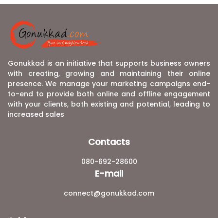
Gonukkad is an initiative that supports business owners
with creating, growing and maintaining their online
presence. We manage your marketing campaigns end-
to-end to provide both online and offline engagement
with your clients, both existing and potential, leading to
increased sales
Contacts
080-692-28600
E-mail
connect@gonukkad.com