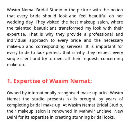
Wasim Nemat Bridal Studio in the picture with the notion
that every bride should look and feel beautiful on her
wedding day. They visited the best makeup salon, where
the talented beauticians transformed my look with their
expertise. That is why they provide a professional and
individual approach to every bride and the necessary
make-up and corresponding services. It is important for
every bride to look perfect, that is why they respect every
single client and try to meet all their requests concerning
make-up.
1. Expertise of Wasim Nemat:
Owned by internationally recognised make-up artist Wasim
Nemat the studio presents skills brought by years of
completing bridal make-up. At Wasim Nemat Bridal Studio,
their makeup salon is renowned in Mahavir Enclave, New
Delhi for its expertise in creating stunning bridal looks.