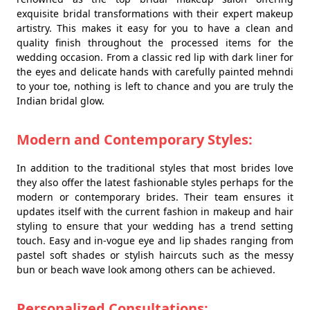
exquisite bridal transformations with their expert makeup
artistry. This makes it easy for you to have a clean and
quality finish throughout the processed items for the
wedding occasion. From a classic red lip with dark liner for
the eyes and delicate hands with carefully painted mehndi
to your toe, nothing is left to chance and you are truly the
Indian bridal glow.
Modern and Contemporary Styles:
In addition to the traditional styles that most brides love
they also offer the latest fashionable styles perhaps for the
modern or contemporary brides. Their team ensures it
updates itself with the current fashion in makeup and hair
styling to ensure that your wedding has a trend setting
touch. Easy and in-vogue eye and lip shades ranging from
pastel soft shades or stylish haircuts such as the messy
bun or beach wave look among others can be achieved.
Personalized Consultations: