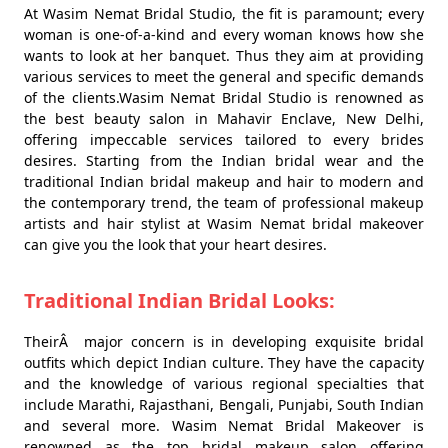
At Wasim Nemat Bridal Studio, the fit is paramount; every
woman is one-of-a-kind and every woman knows how she
wants to look at her banquet. Thus they aim at providing
various services to meet the general and specific demands
of the clients.Wasim Nemat Bridal Studio is renowned as
the best beauty salon in Mahavir Enclave, New Delhi,
offering impeccable services tailored to every brides
desires. Starting from the Indian bridal wear and the
traditional Indian bridal makeup and hair to modern and
the contemporary trend, the team of professional makeup
artists and hair stylist at Wasim Nemat bridal makeover
can give you the look that your heart desires.
Traditional Indian Bridal Looks:
TheirÂ major concern is in developing exquisite bridal
outfits which depict Indian culture. They have the capacity
and the knowledge of various regional specialties that
include Marathi, Rajasthani, Bengali, Punjabi, South Indian
and several more. Wasim Nemat Bridal Makeover is
renowned as the top bridal makeup salon offering