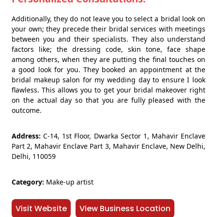
Additionally, they do not leave you to select a bridal look on
your own; they precede their bridal services with meetings
between you and their specialists. They also understand
factors like; the dressing code, skin tone, face shape
among others, when they are putting the final touches on
a good look for you. They booked an appointment at the
bridal makeup salon for my wedding day to ensure I look
flawless. This allows you to get your bridal makeover right
on the actual day so that you are fully pleased with the
outcome.
Address:
C-14, 1st Floor, Dwarka Sector 1, Mahavir Enclave
Part 2, Mahavir Enclave Part 3, Mahavir Enclave, New Delhi,
Delhi, 110059
Category:
Make-up artist
Visit Website
View Business Location