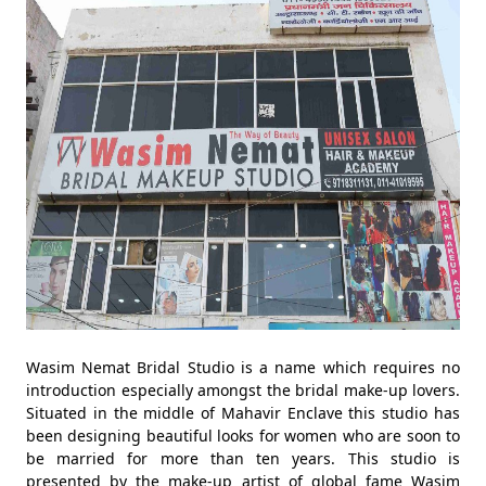
Wasim Nemat Bridal Studio is a name which requires no
introduction especially amongst the bridal make-up lovers.
Situated in the middle of Mahavir Enclave this studio has
been designing beautiful looks for women who are soon to
be married for more than ten years. This studio is
presented by the make-up artist of global fame Wasim