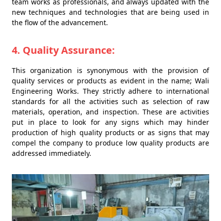
team works as professionals, and always updated with the
new techniques and technologies that are being used in
the flow of the advancement.
4. Quality Assurance:
This organization is synonymous with the provision of
quality services or products as evident in the name; Wali
Engineering Works. They strictly adhere to international
standards for all the activities such as selection of raw
materials, operation, and inspection. These are activities
put in place to look for any signs which may hinder
production of high quality products or as signs that may
compel the company to produce low quality products are
addressed immediately.