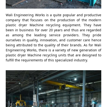
Wali Engineering Works is a quite popular and productive
company that focuses on the production of the modern
plastic dryer Machine recycling equipment. They have
been in business for over 20 years and thus are regarded
as among the leading service providers. They pride
ourselves in quality, innovation, and customer care hence
being attributed to the quality of their brands. As for Wali
Engineering Works, there is a variety of new generation of
plastic dryer Machine recycling units that are designed to
fulfill the requirements of this specialized industry.