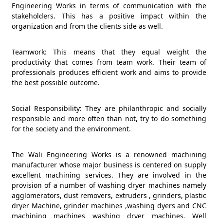
Engineering Works in terms of communication with the
stakeholders. This has a positive impact within the
organization and from the clients side as well.
Teamwork: This means that they equal weight the
productivity that comes from team work. Their team of
professionals produces efficient work and aims to provide
the best possible outcome.
Social Responsibility: They are philanthropic and socially
responsible and more often than not, try to do something
for the society and the environment.
The Wali Engineering Works is a renowned machining
manufacturer whose major business is centered on supply
excellent machining services. They are involved in the
provision of a number of washing dryer machines namely
agglomerators, dust removers, extruders , grinders, plastic
dryer Machine, grinder machines ,washing dyers and CNC
machining machines washing dryer machines. Well