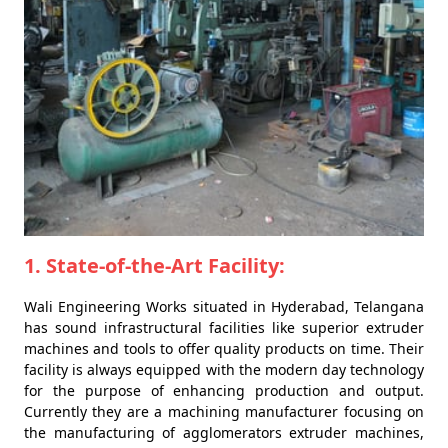
1. State-of-the-Art Facility:
Wali Engineering Works situated in Hyderabad, Telangana
has sound infrastructural facilities like superior extruder
machines and tools to offer quality products on time. Their
facility is always equipped with the modern day technology
for the purpose of enhancing production and output.
Currently they are a machining manufacturer focusing on
the manufacturing of agglomerators extruder machines,