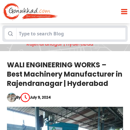
WALI ENGINEERING WORKS – Best
Blogs
Machinery Manufacturer in
Rajendranagar | Hyderabad
WALI ENGINEERING WORKS –
Best Machinery Manufacturer in
Rajendranagar | Hyderabad
By
July 9, 2024