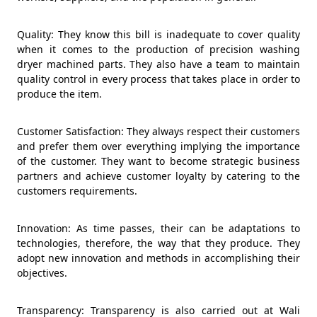
Quality: They know this bill is inadequate to cover quality
when it comes to the production of precision washing
dryer machined parts. They also have a team to maintain
quality control in every process that takes place in order to
produce the item.
Customer Satisfaction: They always respect their customers
and prefer them over everything implying the importance
of the customer. They want to become strategic business
partners and achieve customer loyalty by catering to the
customers requirements.
Innovation: As time passes, their can be adaptations to
technologies, therefore, the way that they produce. They
adopt new innovation and methods in accomplishing their
objectives.
Transparency: Transparency is also carried out at Wali