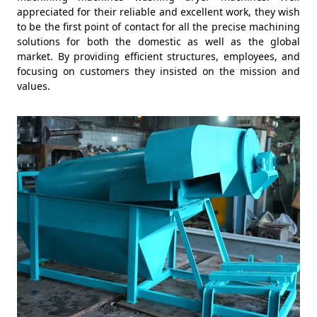
appreciated for their reliable and excellent work, they wish
to be the first point of contact for all the precise machining
solutions for both the domestic as well as the global
market. By providing efficient structures, employees, and
focusing on customers they insisted on the mission and
values.