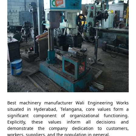
Best machinery manufacturer Wali Engineering Works
situated in Hyderabad, Telangana, core values form a
significant component of organizational functioning.
Explicitly, these values inform all decisions and
demonstrate the company dedication to customers,
workers, suppliers, and the population in general.