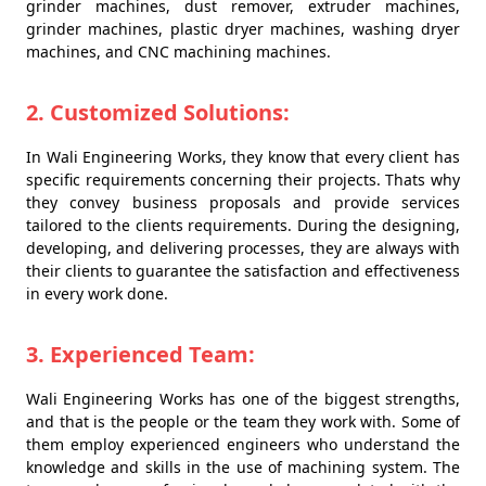
grinder machines, dust remover, extruder machines,
grinder machines, plastic dryer machines, washing dryer
machines, and CNC machining machines.
2. Customized Solutions:
In Wali Engineering Works, they know that every client has
specific requirements concerning their projects. Thats why
they convey business proposals and provide services
tailored to the clients requirements. During the designing,
developing, and delivering processes, they are always with
their clients to guarantee the satisfaction and effectiveness
in every work done.
3. Experienced Team:
Wali Engineering Works has one of the biggest strengths,
and that is the people or the team they work with. Some of
them employ experienced engineers who understand the
knowledge and skills in the use of machining system. The