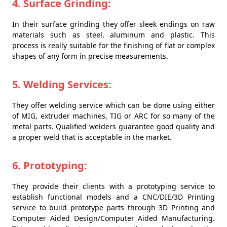
4. Surface Grinding:
In their surface grinding they offer sleek endings on raw
materials such as steel, aluminum and plastic. This
process is really suitable for the finishing of flat or complex
shapes of any form in precise measurements.
5. Welding Services:
They offer welding service which can be done using either
of MIG, extruder machines, TIG or ARC for so many of the
metal parts. Qualified welders guarantee good quality and
a proper weld that is acceptable in the market.
6. Prototyping:
They provide their clients with a prototyping service to
establish functional models and a CNC/DIE/3D Printing
service to build prototype parts through 3D Printing and
Computer Aided Design/Computer Aided Manufacturing.