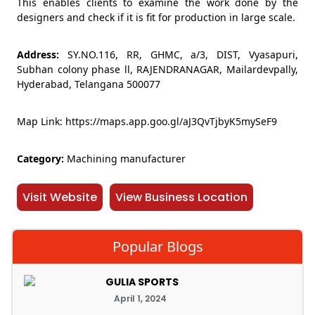
This enables clients to examine the work done by the
designers and check if it is fit for production in large scale.
Address:
SY.NO.116, RR, GHMC, a/3, DIST, Vyasapuri,
Subhan colony phase ll, RAJENDRANAGAR, Mailardevpally,
Hyderabad, Telangana 500077
Map Link: https://maps.app.goo.gl/aJ3QvTjbyK5mySeF9
Category:
Machining manufacturer
Visit Website
View Business Location
Popular Blogs
GULIA SPORTS
April 1, 2024