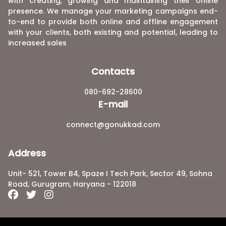
with creating, growing and maintaining their online
presence. We manage your marketing campaigns end-
to-end to provide both online and offline engagement
with your clients, both existing and potential, leading to
increased sales
Contacts
080-692-28600
E-mail
connect@gonukkad.com
Address
Unit- 521, Tower B4, Spaze I Tech Park, Sector 49, Sohna
Road, Gurugram, Haryana - 122018