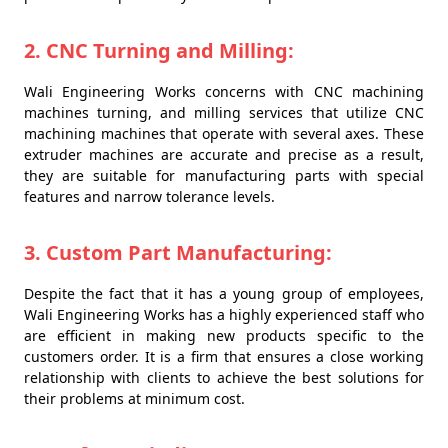
2. CNC Turning and Milling:
Wali Engineering Works concerns with CNC machining
machines turning, and milling services that utilize CNC
machining machines that operate with several axes. These
extruder machines are accurate and precise as a result,
they are suitable for manufacturing parts with special
features and narrow tolerance levels.
3. Custom Part Manufacturing:
Despite the fact that it has a young group of employees,
Wali Engineering Works has a highly experienced staff who
are efficient in making new products specific to the
customers order. It is a firm that ensures a close working
relationship with clients to achieve the best solutions for
their problems at minimum cost.