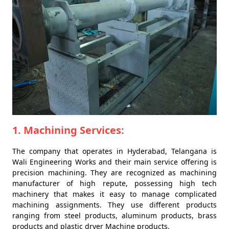
1. Machining Services:
The company that operates in Hyderabad, Telangana is
Wali Engineering Works and their main service offering is
precision machining. They are recognized as machining
manufacturer of high repute, possessing high tech
machinery that makes it easy to manage complicated
machining assignments. They use different products
ranging from steel products, aluminum products, brass
products and plastic dryer Machine products.