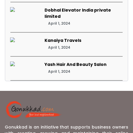
Dobhal Elevator India private
limited
April 1, 2024
Kanaiya Travels
April 1, 2024
Yash Hair And Beauty Salon
April 1, 2024
Gonukkad is an initiative that supports business owners