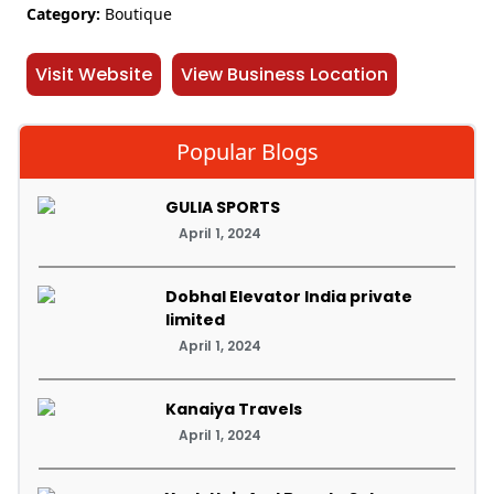
Category:
Boutique
Visit Website
View Business Location
Popular Blogs
GULIA SPORTS
April 1, 2024
Dobhal Elevator India private
limited
April 1, 2024
Kanaiya Travels
April 1, 2024