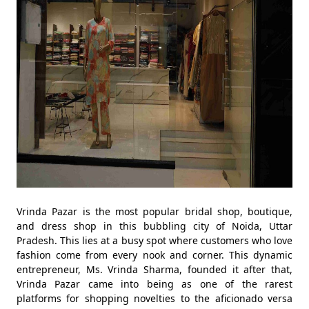
Vrinda Pazar is the most popular bridal shop, boutique,
and dress shop in this bubbling city of Noida, Uttar
Pradesh. This lies at a busy spot where customers who love
fashion come from every nook and corner. This dynamic
entrepreneur, Ms. Vrinda Sharma, founded it after that,
Vrinda Pazar came into being as one of the rarest
platforms for shopping novelties to the aficionado versa