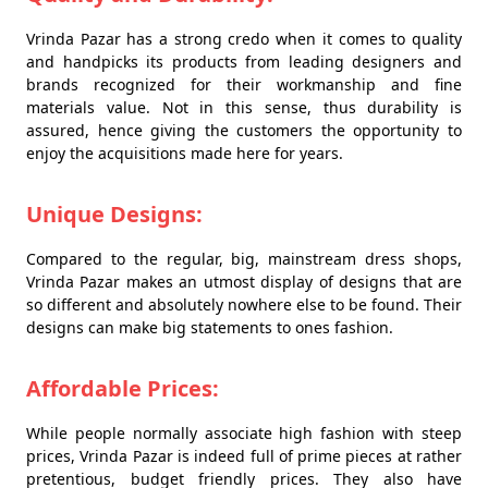
Vrinda Pazar has a strong credo when it comes to quality
and handpicks its products from leading designers and
brands recognized for their workmanship and fine
materials value. Not in this sense, thus durability is
assured, hence giving the customers the opportunity to
enjoy the acquisitions made here for years.
Unique Designs:
Compared to the regular, big, mainstream dress shops,
Vrinda Pazar makes an utmost display of designs that are
so different and absolutely nowhere else to be found. Their
designs can make big statements to ones fashion.
Affordable Prices:
While people normally associate high fashion with steep
prices, Vrinda Pazar is indeed full of prime pieces at rather
pretentious, budget friendly prices. They also have