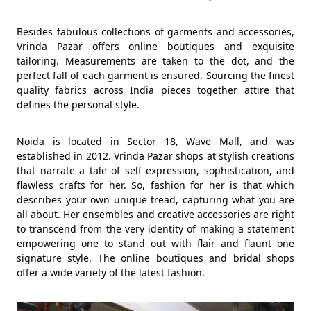
Besides fabulous collections of garments and accessories,
Vrinda Pazar offers online boutiques and exquisite
tailoring. Measurements are taken to the dot, and the
perfect fall of each garment is ensured. Sourcing the finest
quality fabrics across India pieces together attire that
defines the personal style.
Noida is located in Sector 18, Wave Mall, and was
established in 2012. Vrinda Pazar shops at stylish creations
that narrate a tale of self expression, sophistication, and
flawless crafts for her. So, fashion for her is that which
describes your own unique tread, capturing what you are
all about. Her ensembles and creative accessories are right
to transcend from the very identity of making a statement
empowering one to stand out with flair and flaunt one
signature style. The online boutiques and bridal shops
offer a wide variety of the latest fashion.