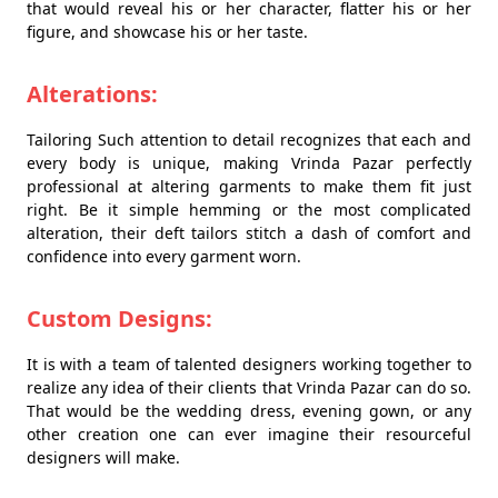
that would reveal his or her character, flatter his or her
figure, and showcase his or her taste.
Alterations:
Tailoring Such attention to detail recognizes that each and
every body is unique, making Vrinda Pazar perfectly
professional at altering garments to make them fit just
right. Be it simple hemming or the most complicated
alteration, their deft tailors stitch a dash of comfort and
confidence into every garment worn.
Custom Designs:
It is with a team of talented designers working together to
realize any idea of their clients that Vrinda Pazar can do so.
That would be the wedding dress, evening gown, or any
other creation one can ever imagine their resourceful
designers will make.