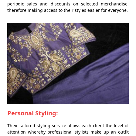
periodic sales and discounts on selected merchandise,
therefore making access to their styles easier for everyone.
Personal Styling:
Their tailored styling service allows each client the level of
attention whereby professional stylists make up an outfit