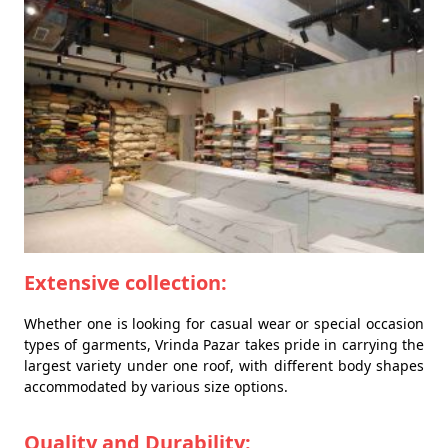
Extensive collection:
Whether one is looking for casual wear or special occasion
types of garments, Vrinda Pazar takes pride in carrying the
largest variety under one roof, with different body shapes
accommodated by various size options.
Quality and Durability: