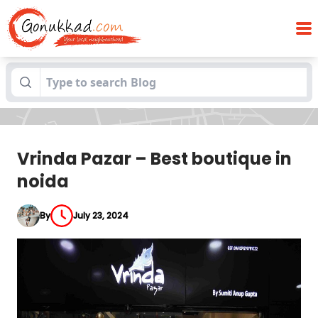
Blogs
Vrinda Pazar – Best boutique in noida
Vrinda Pazar – Best boutique in
noida
By
July 23, 2024