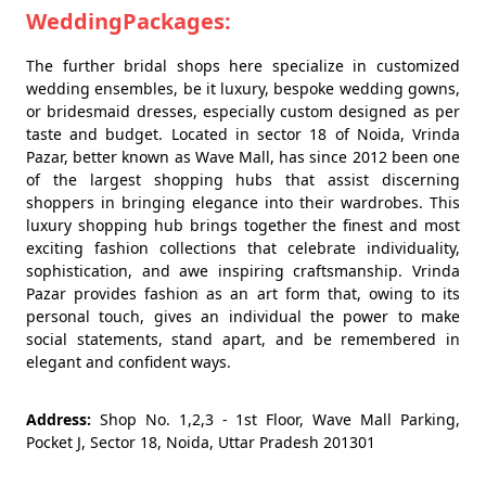
WeddingPackages:
The further bridal shops here specialize in customized
wedding ensembles, be it luxury, bespoke wedding gowns,
or bridesmaid dresses, especially custom designed as per
taste and budget. Located in sector 18 of Noida, Vrinda
Pazar, better known as Wave Mall, has since 2012 been one
of the largest shopping hubs that assist discerning
shoppers in bringing elegance into their wardrobes. This
luxury shopping hub brings together the finest and most
exciting fashion collections that celebrate individuality,
sophistication, and awe inspiring craftsmanship. Vrinda
Pazar provides fashion as an art form that, owing to its
personal touch, gives an individual the power to make
social statements, stand apart, and be remembered in
elegant and confident ways.
Address:
Shop No. 1,2,3 - 1st Floor, Wave Mall Parking,
Pocket J, Sector 18, Noida, Uttar Pradesh 201301