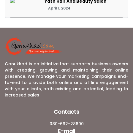
Yash Hair And Beauty Salon
April 1, 2024
Gonukkad is an initiative that supports business owners
with creating, growing and maintaining their online
presence. We manage your marketing campaigns end-
to-end to provide both online and offline engagement
with your clients, both existing and potential, leading to
increased sales
Contacts
080-692-28600
E-mail