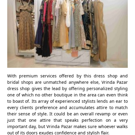
With premium services offered by this dress shop and
bridal shops are unmatched anywhere else, Vrinda Pazar
dress shop gives the lead by offering personalized styling
one of which no other boutique in the area can even think
to boast of. Its array of experienced stylists lends an ear to
every clients preference and accumulates attire to match
their sense of style. It could be an overall revamp or even
just that one attire that speaks perfection on a very
important day, but Vrinda Pazar makes sure whoever walks
out of its doors exudes confidence and stylish flair.