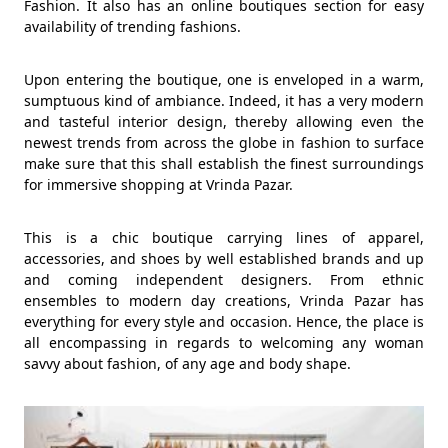
Fashion. It also has an online boutiques section for easy
availability of trending fashions.
Upon entering the boutique, one is enveloped in a warm,
sumptuous kind of ambiance. Indeed, it has a very modern
and tasteful interior design, thereby allowing even the
newest trends from across the globe in fashion to surface
make sure that this shall establish the finest surroundings
for immersive shopping at Vrinda Pazar.
This is a chic boutique carrying lines of apparel,
accessories, and shoes by well established brands and up
and coming independent designers. From ethnic
ensembles to modern day creations, Vrinda Pazar has
everything for every style and occasion. Hence, the place is
all encompassing in regards to welcoming any woman
savvy about fashion, of any age and body shape.