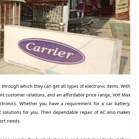
through which they can get all types of electronic items. With
lent customer relations, and an affordable price range, Volt Max
ectronics. Whether you have a requirement for a car battery,
t solutions for you. Their dependable repair of AC also makes
ort needs.