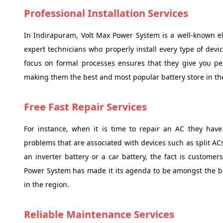
Professional Installation Services
In Indirapuram, Volt Max Power System is a well-known ele
expert technicians who properly install every type of devi
focus on formal processes ensures that they give you pe
making them the best and most popular battery store in th
Free Fast Repair Services
For instance, when it is time to repair an AC they have
problems that are associated with devices such as split A
an inverter battery or a car battery, the fact is customer
Power System has made it its agenda to be amongst the be
in the region.
Reliable Maintenance Services