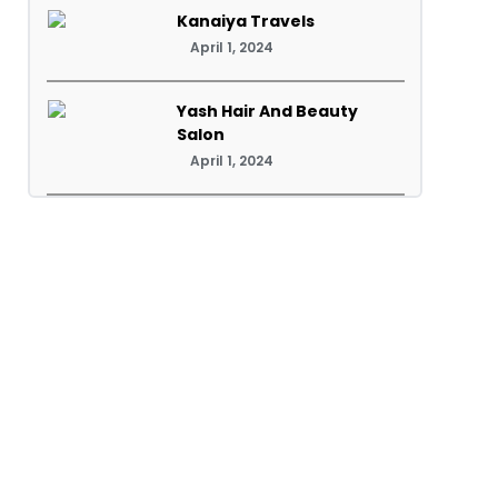
Kanaiya Travels
April 1, 2024
Yash Hair And Beauty
Salon
April 1, 2024