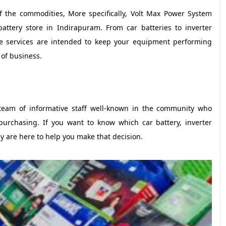
of the commodities, More specifically, Volt Max Power System
attery store in Indirapuram. From car batteries to inverter
ce services are intended to keep your equipment performing
 of business.
team of informative staff well-known in the community who
purchasing. If you want to know which car battery, inverter
ey are here to help you make that decision.