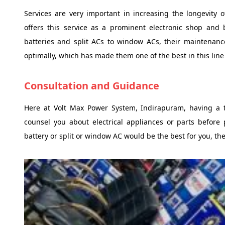
Services are very important in increasing the longevity 
offers this service as a prominent electronic shop and b
batteries and split ACs to window ACs, their maintenan
optimally, which has made them one of the best in this line
Consultation and Guidance
Here at Volt Max Power System, Indirapuram, having a 
counsel you about electrical appliances or parts before 
battery or split or window AC would be the best for you, th