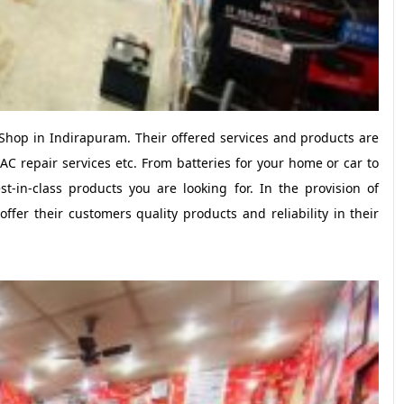
Shop in Indirapuram. Their offered services and products are
 AC repair services etc. From batteries for your home or car to
t-in-class products you are looking for. In the provision of
ffer their customers quality products and reliability in their