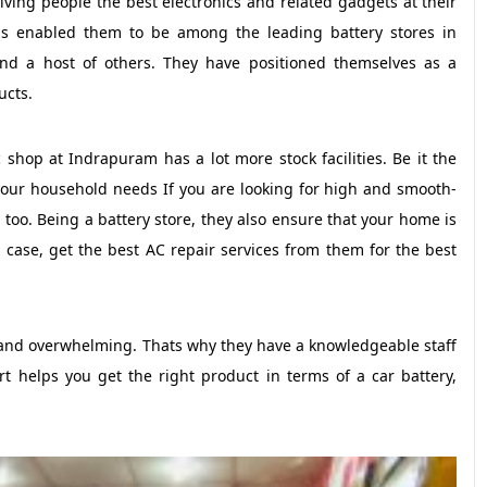
ving people the best electronics and related gadgets at their
has enabled them to be among the leading battery stores in
 and a host of others. They have positioned themselves as a
ucts.
 shop at Indrapuram has a lot more stock facilities. Be it the
 your household needs If you are looking for high and smooth-
e too. Being a battery store, they also ensure that your home is
 case, get the best AC repair services from them for the best
ve and overwhelming. Thats why they have a knowledgeable staff
 helps you get the right product in terms of a car battery,