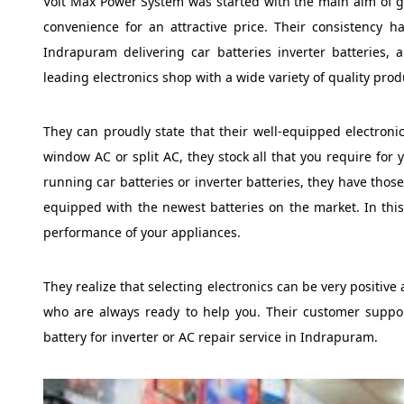
Volt Max Power System was started with the main aim of gi
convenience for an attractive price. Their consistency 
Indrapuram delivering car batteries inverter batteries,
leading electronics shop with a wide variety of quality prod
They can proudly state that their well-equipped electronic
window AC or split AC, they stock all that you require for
running car batteries or inverter batteries, they have thos
equipped with the newest batteries on the market. In this
performance of your appliances.
They realize that selecting electronics can be very positi
who are always ready to help you. Their customer support
battery for inverter or AC repair service in Indrapuram.