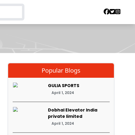
Popular Blogs
GULIA SPORTS
April 1, 2024
Dobhal Elevator India
private limited
April 1, 2024