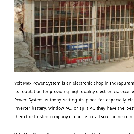
Volt Max Power System is an electronic shop in Indrapuram 
its reputation for providing high-quality electronics, excel
Power System is today setting its place for especially el
inverter battery, window AC, or split AC they have the bes
them the trusted company of choice for all your home comf