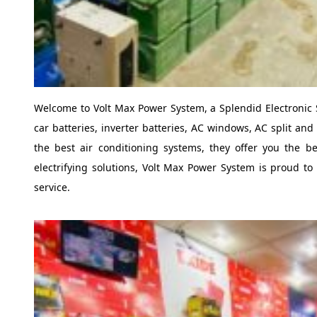
Welcome to Volt Max Power System, a Splendid Electronic 
car batteries, inverter batteries, AC windows, AC split and
the best air conditioning systems, they offer you the bes
electrifying solutions, Volt Max Power System is proud to o
service.