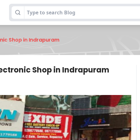
onic Shop in Indrapuram
lectronic Shop in Indrapuram