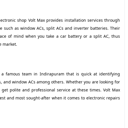
ctronic shop Volt Max provides installation services through
ce such as window ACs, split ACs and inverter batteries. Their
ace of mind when you take a car battery or a split AC, thus
e market.
 a famous team in Indirapuram that is quick at identifying
Cs, and window ACs among others. Whether you are looking for
s get polite and professional service at these times. Volt Max
st and most sought-after when it comes to electronic repairs