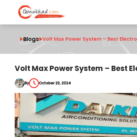
Blogs
Volt Max Power System – Best Electr
Volt Max Power System – Best E
By
October 23, 2024