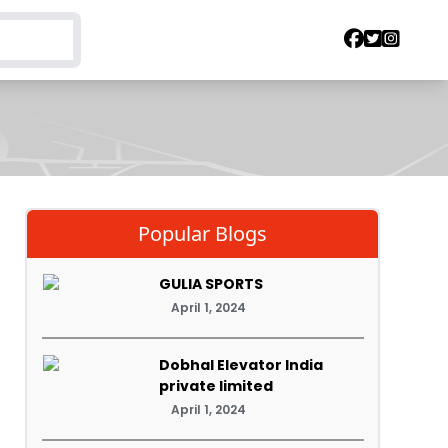
Popular Blogs
GULIA SPORTS
April 1, 2024
Dobhal Elevator India
private limited
April 1, 2024