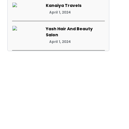
Kanaiya Travels
April 1, 2024
Yash Hair And Beauty
Salon
April 1, 2024