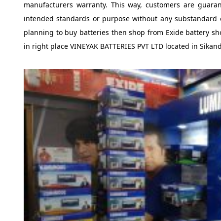
manufacturers warranty. This way, customers are guarant
intended standards or purpose without any substandard e
planning to buy batteries then shop from Exide battery sh
in right place VINEYAK BATTERIES PVT LTD located in Sika