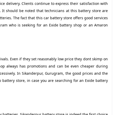
vice delivery. Clients continue to express their satisfaction with
 It should be noted that technicians at this battery store are
teries. The fact that this car battery store offers good services
gram who is seeking for an Exide battery shop or an Amaron
 rivals. Even if they set reasonably low price they dont skimp on
 shop always has promotions and can be even cheaper during
essively. In Sikanderpur, Gurugram, the good prices and the
o battery store, in case you are searching for an Exide battery
 batteries, Sikanderpur battery store is indeed the first choice