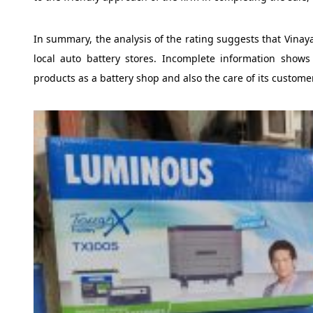
In summary, the analysis of the rating suggests that Vinay
local auto battery stores. Incomplete information shows 
products as a battery shop and also the care of its custome