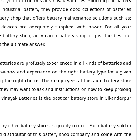
s, you can find this at Vinayak Batteries. Sourcing car battery
industrial battery, they provide good collections of batteries
tery shop that offers battery maintenance solutions such as;
devices are adequately supplied with power. For all your
e battery shop, an Amaron battery shop or just the best car
s the ultimate answer.
atteries are profusely experienced in all kinds of batteries and
ow-how and experience on the right battery type for a given
 the right choice. Their employees at this auto battery store
they may want to ask and instructions on how to keep prolong
t Vinayak Batteries is the best car battery store in Sikanderpur
y other battery stores is quality control. Each battery sold in
ed distributor of this battery shop company and come with the