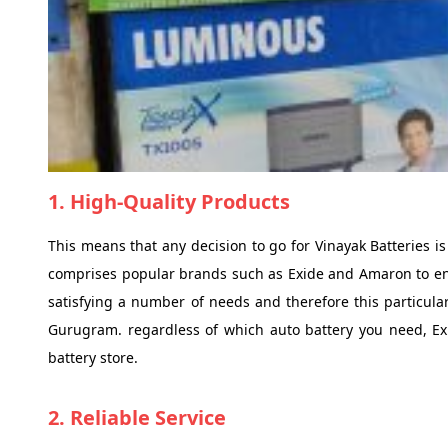
1. High-Quality Products
This means that any decision to go for Vinayak Batteries is
comprises popular brands such as Exide and Amaron to ensur
satisfying a number of needs and therefore this particular
Gurugram. regardless of which auto battery you need, Exide
battery store.
2. Reliable Service