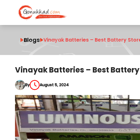
Blogs
Vinayak Batteries – Best Battery Sto
Vinayak Batteries – Best Batter
By
August 5, 2024