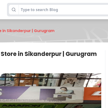
re in Sikanderpur | Gurugram
y Store in Sikanderpur | Gurugram