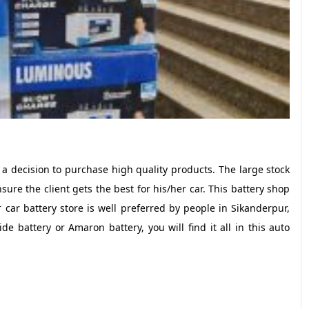
 a decision to purchase high quality products. The large stock
e the client gets the best for his/her car. This battery shop
 car battery store is well preferred by people in Sikanderpur,
 battery or Amaron battery, you will find it all in this auto