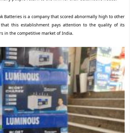
ak Batteries is a company that scored abnormally high to other
that this establishment pays attention to the quality of its
rs in the competitive market of India.