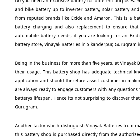
Do you need an exclusive battery for different purposes. Ye
and bike battery up to inverter battery, solar battery and 
from reputed brands like Exide and Amaron. This is a bat
battery charging and also replacement to ensure that 
automobile battery needs; if you are looking for an Exid
battery store, Vinayak Batteries in Sikanderpur, Gurugram i
Being in the business for more than five years, at Vinayak B
their usage. This battery shop has adequate technical kn
application and should therefore assist customer in making
are always ready to engage customers with any questions 
batterys lifespan. Hence its not surprising to discover tha
Gurugram.
Another factor which distinguish Vinayak Batteries from man
this battery shop is purchased directly from the authoriz