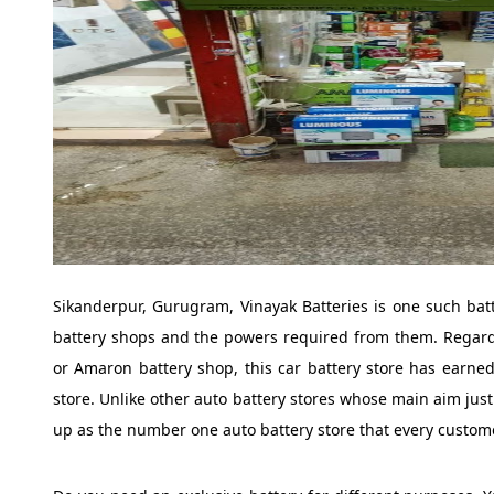
Sikanderpur, Gurugram, Vinayak Batteries is one such batt
battery shops and the powers required from them. Regardle
or Amaron battery shop, this car battery store has earned 
store. Unlike other auto battery stores whose main aim just
up as the number one auto battery store that every custom