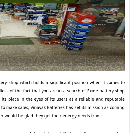
ery shop which holds a significant position when it comes to
ss of the fact that you are in a search of Exide battery shop
its place in the eyes of its users as a reliable and reputable
 to make sales, Vinayak Batteries has set its mission as coming
er would be glad they got their energy needs from.