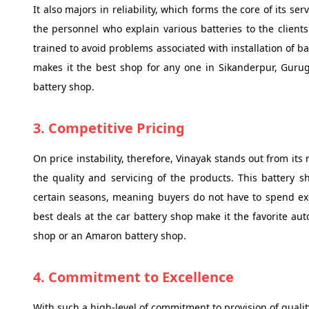
It also majors in reliability, which forms the core of its ser
the personnel who explain various batteries to the clients.
trained to avoid problems associated with installation of bat
makes it the best shop for any one in Sikanderpur, Guru
battery shop.
3. Competitive Pricing
On price instability, therefore, Vinayak stands out from its
the quality and servicing of the products. This battery
certain seasons, meaning buyers do not have to spend exc
best deals at the car battery shop make it the favorite aut
shop or an Amaron battery shop.
4. Commitment to Excellence
With such a high-level of commitment to provision of quality