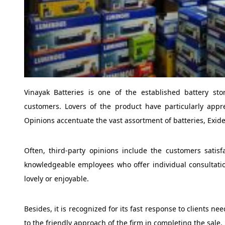
Vinayak Batteries is one of the established battery s
customers. Lovers of the product have particularly appre
Opinions accentuate the vast assortment of batteries, Exi
Often, third-party opinions include the customers satisf
knowledgeable employees who offer individual consultat
lovely or enjoyable.
Besides, it is recognized for its fast response to clients n
to the friendly approach of the firm in completing the sale