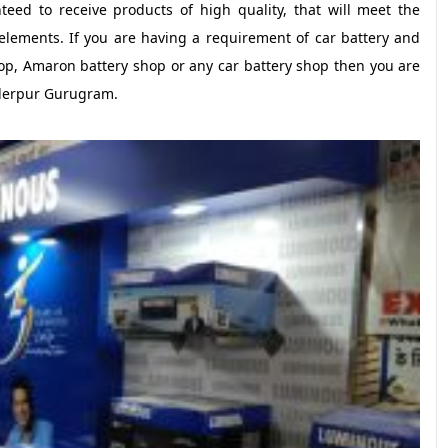
eed to receive products of high quality, that will meet the
lements. If you are having a requirement of car battery and
op, Amaron battery shop or any car battery shop then you are
nderpur Gurugram.