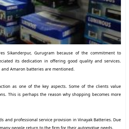
tores Sikanderpur, Gurugram because of the commitment to
ciated its dedication in offering good quality and services.
de and Amaron batteries are mentioned.
action as one of the key aspects. Some of the clients value
ions. This is perhaps the reason why shopping becomes more
eeds and professional service provision in Vinayak Batteries. Due
, many people return to the firm for their automotive needs.