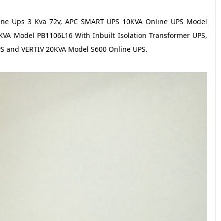
nline Ups 3 Kva 72v, APC SMART UPS 10KVA Online UPS Model
A Model PB1106L16 With Inbuilt Isolation Transformer UPS,
PS and VERTIV 20KVA Model S600 Online UPS.