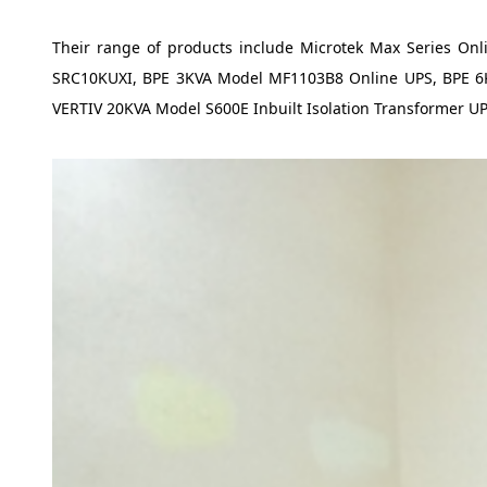
Their range of products include Microtek Max Series O
SRC10KUXI, BPE 3KVA Model MF1103B8 Online UPS, BPE 6KV
VERTIV 20KVA Model S600E Inbuilt Isolation Transformer U