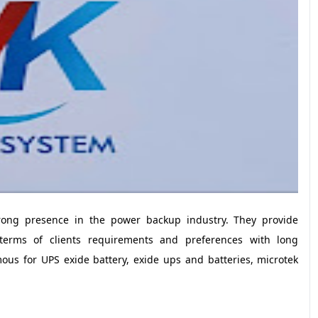
ong presence in the power backup industry. They provide
in terms of clients requirements and preferences with long
mous for UPS exide battery, exide ups and batteries, microtek