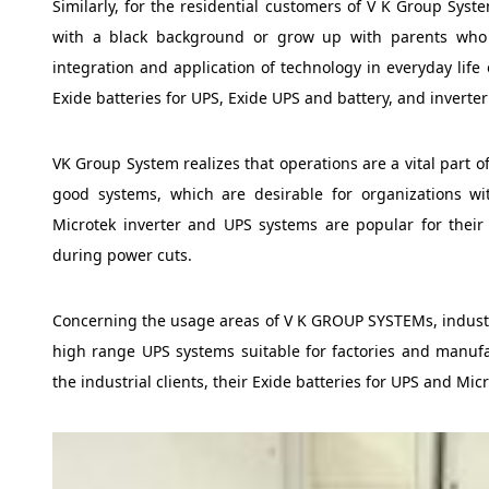
Similarly, for the residential customers of V K Group Sys
with a black background or grow up with parents who h
integration and application of technology in everyday life 
Exide batteries for UPS, Exide UPS and battery, and inverte
VK Group System realizes that operations are a vital part o
good systems, which are desirable for organizations wi
Microtek inverter and UPS systems are popular for thei
during power cuts.
Concerning the usage areas of V K GROUP SYSTEMs, industrie
high range UPS systems suitable for factories and manuf
the industrial clients, their Exide batteries for UPS and Mi