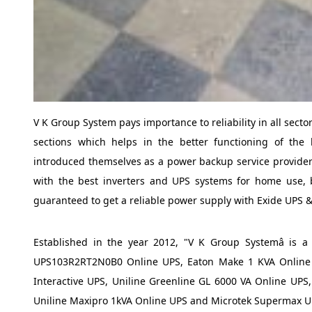
V K Group System pays importance to reliability in all sect
sections which helps in the better functioning of the 
introduced themselves as a power backup service provider 
with the best inverters and UPS systems for home use, 
guaranteed to get a reliable power supply with Exide UPS &
Established in the year 2012, "V K Group Systemâ is 
UPS103R2RT2N0B0 Online UPS, Eaton Make 1 KVA Online U
Interactive UPS, Uniline Greenline GL 6000 VA Online UPS
Uniline Maxipro 1kVA Online UPS and Microtek Supermax U