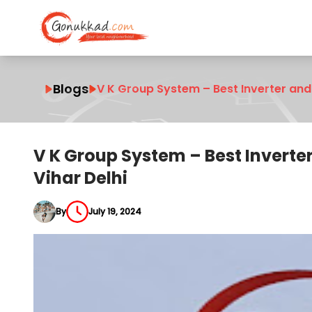
Blogs
V K Group System – Best Inverter and 
V K Group System – Best Inverte
Vihar Delhi
By
July 19, 2024