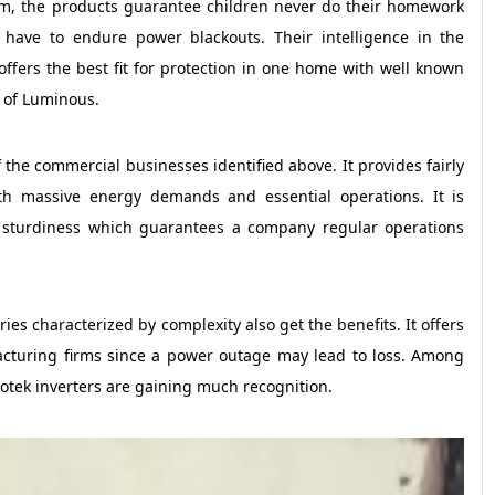
tem, the products guarantee children never do their homework
ave to endure power blackouts. Their intelligence in the
offers the best fit for protection in one home with well known
r of Luminous.
f the commercial businesses identified above. It provides fairly
th massive energy demands and essential operations. It is
r sturdiness which guarantees a company regular operations
s characterized by complexity also get the benefits. It offers
acturing firms since a power outage may lead to loss. Among
crotek inverters are gaining much recognition.