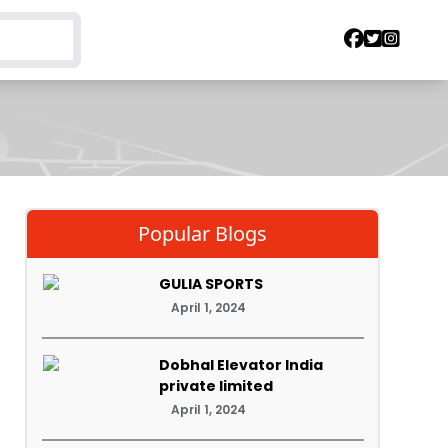
Popular Blogs
GULIA SPORTS
April 1, 2024
Dobhal Elevator India
private limited
April 1, 2024