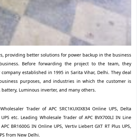
ors, providing better solutions for power backup in the business
business. Before forwarding the project to the team, they
company established in 1995 in Sarita Vihar, Delhi. They deal
business purposes, and industries in which the customer is
 battery, Luminous inverter, and many others.
a Wholesaler Trader of APC SRC1KUXIX834 Online UPS, Delta
PS etc. Leading Wholesale Trader of APC BVX700LI IN Line
, APC BR1600G IN Online UPS, Vertiv Liebert GXT RT Plus UPS,
PS from New Delhi.