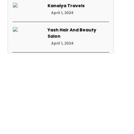
Kanaiya Travels
April 1, 2024
Yash Hair And Beauty
Salon
April 1, 2024