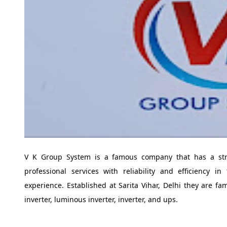
V K Group System is a famous company that has a str
professional services with reliability and efficiency 
experience. Established at Sarita Vihar, Delhi they are fa
inverter, luminous inverter, inverter, and ups.