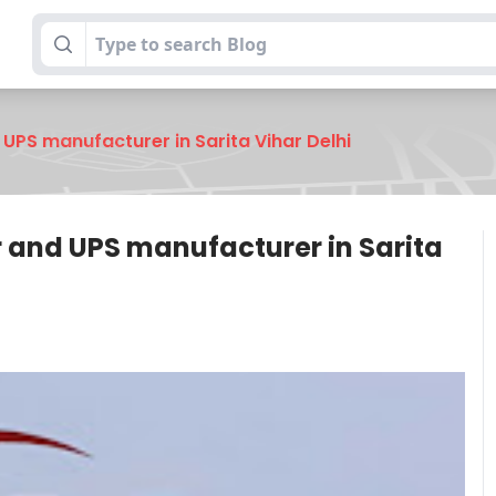
UPS manufacturer in Sarita Vihar Delhi
r and UPS manufacturer in Sarita