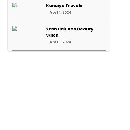
Kanaiya Travels
April 1, 2024
Yash Hair And Beauty
Salon
April 1, 2024