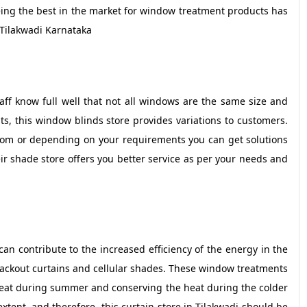
ing the best in the market for window treatment products has
Tilakwadi Karnataka
f know full well that not all windows are the same size and
ts, this window blinds store provides variations to customers.
from or depending on your requirements you can get solutions
ir shade store offers you better service as per your needs and
n contribute to the increased efficiency of the energy in the
blackout curtains and cellular shades. These window treatments
heat during summer and conserving the heat during the colder
 extent, and therefore, this curtain store in Tilakwadi should be