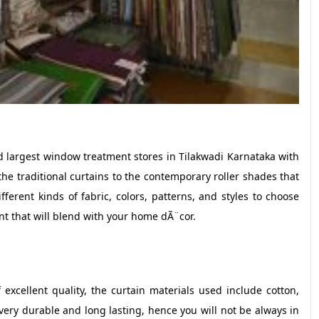
d largest window treatment stores in Tilakwadi Karnataka with
m the traditional curtains to the contemporary roller shades that
fferent kinds of fabric, colors, patterns, and styles to choose
nt that will blend with your home dÃ¨cor.
f excellent quality, the curtain materials used include cotton,
ery durable and long lasting, hence you will not be always in