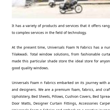
It has a variety of products and services that it offers ra
to complex services in the field of technology.
At the present time, Universals Foam N Fabrics has a numb
Tilakwadi. Total window solutions, from fashionable curt
made this particular shade store the ideal store for anyo
good quality windows.
Universals Foam n Fabrics embarked on its journey with a m
and designers. We are a premium foam, fabrics, and craftin
Upholstery, Bed Sheets, Pillows, Cushion Covers, Bed Spread
Door Matts, Designer Curtain Fittings, Accessories Carp