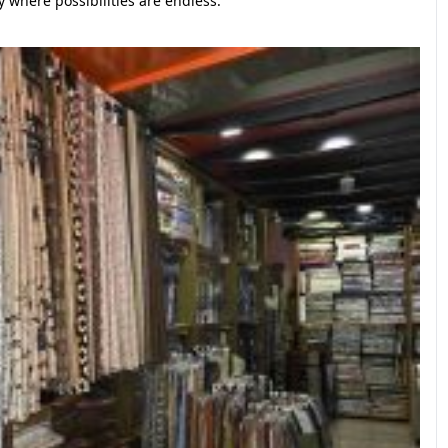
 where possibilities are endless.