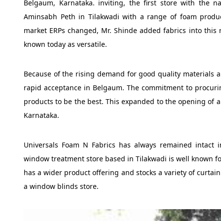
Belgaum, Karnataka. inviting, the first store with the
Aminsabh Peth in Tilakwadi with a range of foam produc
market ERPs changed, Mr. Shinde added fabrics into this 
known today as versatile.
Because of the rising demand for good quality materials 
rapid acceptance in Belgaum. The commitment to procurin
products to be the best. This expanded to the opening of a 
Karnataka.
Universals Foam N Fabrics has always remained intact in 
window treatment store based in Tilakwadi is well known fo
has a wider product offering and stocks a variety of curtai
a window blinds store.