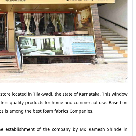
tore located in Tilakwadi, the state of Karnataka. This window
ffers quality products for home and commercial use. Based on
ics is among the best foam fabrics Companies.
 the establishment of the company by Mr. Ramesh Shinde in