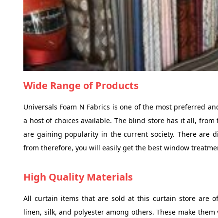
Wide Range of Products
Universals Foam N Fabrics is one of the most preferred an
a host of choices available. The blind store has it all, fro
are gaining popularity in the current society. There are di
from therefore, you will easily get the best window treatme
High Quality Materials
All curtain items that are sold at this curtain store are o
linen, silk, and polyester among others. These make them v