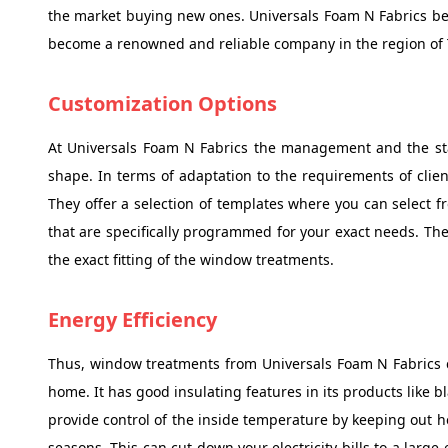
the market buying new ones. Universals Foam N Fabrics be
become a renowned and reliable company in the region of 
Customization Options
At Universals Foam N Fabrics the management and the staf
shape. In terms of adaptation to the requirements of clien
They offer a selection of templates where you can select 
that are specifically programmed for your exact needs. The
the exact fitting of the window treatments.
Energy Efficiency
Thus, window treatments from Universals Foam N Fabrics ca
home. It has good insulating features in its products like 
provide control of the inside temperature by keeping out 
seasons. This can cut down your electricity bills to a large