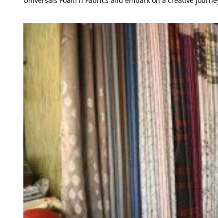
Universals Foam n Fabrics and embark on a creative journey