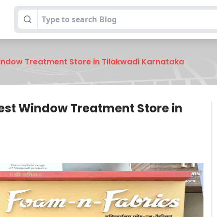
indow Treatment Store in Tilakwadi Karnataka
est Window Treatment Store in