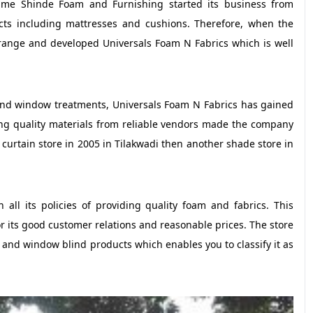
 name Shinde Foam and Furnishing started its business from
ts including mattresses and cushions. Therefore, when the
range and developed Universals Foam N Fabrics which is well
and window treatments, Universals Foam N Fabrics has gained
g quality materials from reliable vendors made the company
curtain store in 2005 in Tilakwadi then another shade store in
all its policies of providing quality foam and fabrics. This
r its good customer relations and reasonable prices. The store
n and window blind products which enables you to classify it as