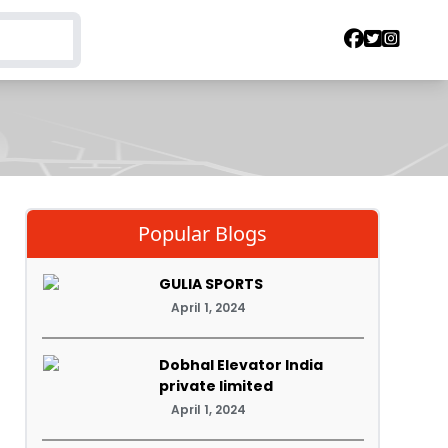
Popular Blogs
GULIA SPORTS
April 1, 2024
Dobhal Elevator India
private limited
April 1, 2024