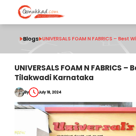
Blogs
UNIVERSALS FOAM N FABRICS – Best W
UNIVERSALS FOAM N FABRICS – B
Tilakwadi Karnataka
By
July 18, 2024