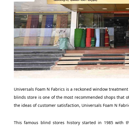
Universals Foam N Fabrics is a reckoned window treatment s
blinds store is one of the most recommended shops that o
the ideas of customer satisfaction, Universals Foam N Fabr
This famous blind stores history started in 1985 with