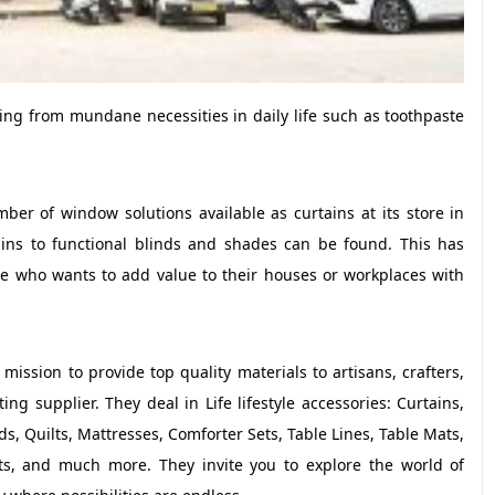
nging from mundane necessities in daily life such as toothpaste
er of window solutions available as curtains at its store in
ains to functional blinds and shades can be found. This has
ne who wants to add value to their houses or workplaces with
ission to provide top quality materials to artisans, crafters,
g supplier. They deal in Life lifestyle accessories: Curtains,
s, Quilts, Mattresses, Comforter Sets, Table Lines, Table Mats,
ets, and much more. They invite you to explore the world of