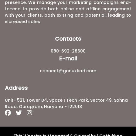
presence. We manage your marketing campaigns end-
to-end to provide both online and offline engagement
with your clients, both existing and potential, leading to
increased sales
Contacts
080-692-28600
E-mail
connect@gonukkad.com
Address
Unit- 521, Tower B4, Spaze I Tech Park, Sector 49, Sohna
Road, Gurugram, Haryana - 122018