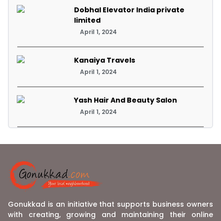
Dobhal Elevator India private
limited
April 1, 2024
Kanaiya Travels
April 1, 2024
Yash Hair And Beauty Salon
April 1, 2024
Gonukkad is an initiative that supports business owners
with creating, growing and maintaining their online