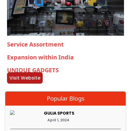
Service Assortment
Expansion within India
UNIQUE GADGETS
Visit Website
Popular Blogs
GULIA SPORTS
April 1, 2024