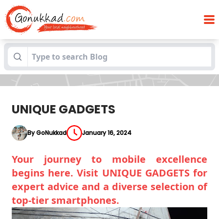
Blogs
UNIQUE GADGETS
UNIQUE GADGETS
By GoNukkad
January 16, 2024
Your journey to mobile excellence
begins here. Visit UNIQUE GADGETS for
expert advice and a diverse selection of
top-tier smartphones.