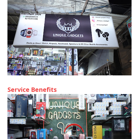
Service Benefits