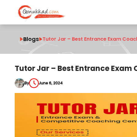
Blogs
Tutor Jar – Best Entrance Exam Coac
Tutor Jar – Best Entrance Exam
By
June 6, 2024