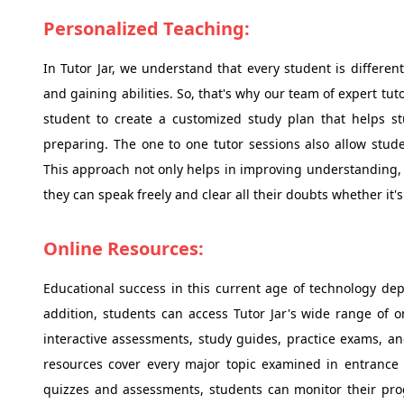
Personalized Teaching:
In Tutor Jar, we understand that every student is differen
and gaining abilities. So, that's why our team of expert tu
student to create a customized study plan that helps st
preparing. The one to one tutor sessions also allow stud
This approach not only helps in improving understanding, b
they can speak freely and clear all their doubts whether it'
Online Resources:
Educational success in this current age of technology dep
addition, students can access Tutor Jar's wide range of o
interactive assessments, study guides, practice exams, a
resources cover every major topic examined in entrance 
quizzes and assessments, students can monitor their pro