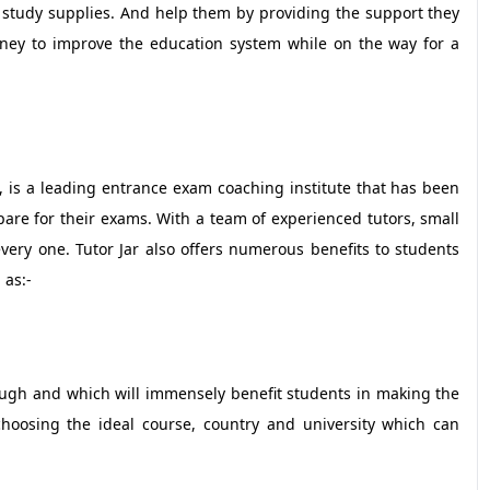
of study supplies. And help them by providing the support they
rney to improve the education system while on the way for a
 is a leading entrance exam coaching institute that has been
re for their exams. With a team of experienced tutors, small
very one. Tutor Jar also offers numerous benefits to students
 as:-
rough and which will immensely benefit students in making the
 choosing the ideal course, country and university which can