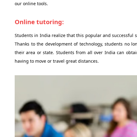
our online tools.
Online tutoring:
Students in India realize that this popular and successful
Thanks to the development of technology, students no long
their area or state. Students from all over India can obtai
having to move or travel great distances.