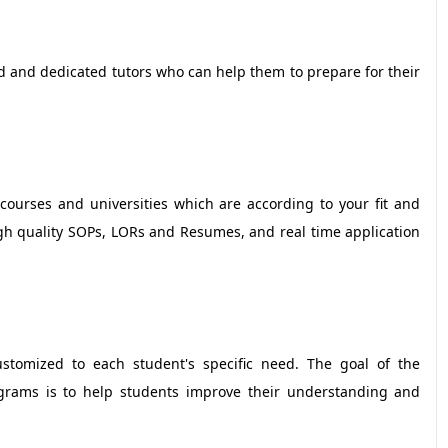
ed and dedicated tutors who can help them to prepare for their
 courses and universities which are according to your fit and
igh quality SOPs, LORs and Resumes, and real time application
ustomized to each student's specific need. The goal of the
rograms is to help students improve their understanding and