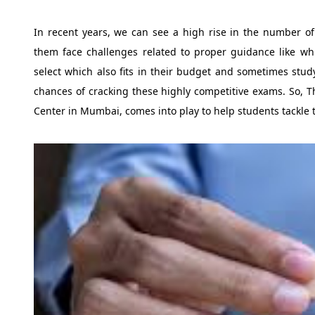
In recent years, we can see a high rise in the number o
them face challenges related to proper guidance like whi
select which also fits in their budget and sometimes stud
chances of cracking these highly competitive exams. So, T
Center in Mumbai, comes into play to help students tackle 