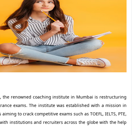
 the renowned coaching institute in Mumbai is restructuring
rance exams. The institute was established with a mission in
 aiming to crack competitive exams such as TOEFL, IELTS, PTE,
th institutions and recruiters across the globe with the help