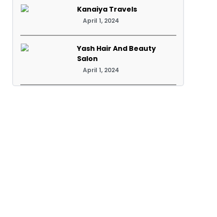
Kanaiya Travels
April 1, 2024
Yash Hair And Beauty
Salon
April 1, 2024