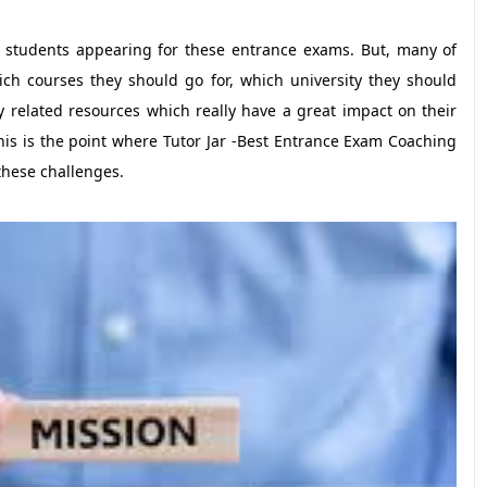
f students appearing for these entrance exams. But, many of
ch courses they should go for, which university they should
y related resources which really have a great impact on their
his is the point where Tutor Jar -Best Entrance Exam Coaching
these challenges.