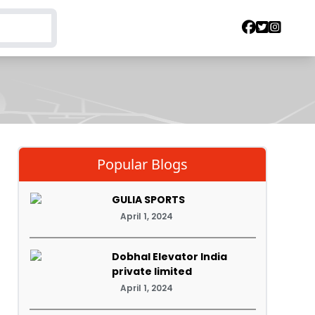
Popular Blogs
GULIA SPORTS
April 1, 2024
Dobhal Elevator India
private limited
April 1, 2024