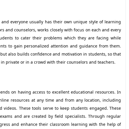
t and everyone usually has their own unique style of learning
tors and counselors, works closely with focus on each and every
udents to cater their problems which they are facing while
ents to gain personalized attention and guidance from them.
ut also builds confidence and motivation in students, so that
s in private or in a crowd with their counselors and teachers.
ends on having access to excellent educational resources. In
nline resources at any time and from any location, including
nd videos. These tools serve to keep students engaged. These
exams and are created by field specialists. Through regular
gress and enhance their classroom learning with the help of