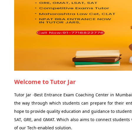
Welcome to Tutor Jar
Tutor Jar -Best Entrance Exam Coaching Center in Mumbai,
the way through which students can prepare for their ent
hope to provide quality education and guidance to students
SAT, GRE, and GMAT. Which also aims to connect students wi
of our Tech-enabled solution.