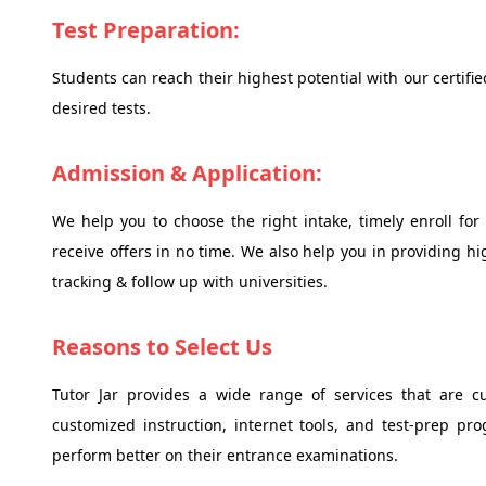
Test Preparation:
Students can reach their highest potential with our certifi
desired tests.
Admission & Application:
We help you to choose the right intake, timely enroll for
receive offers in no time. We also help you in providing h
tracking & follow up with universities.
Reasons to Select Us
Tutor Jar provides a wide range of services that are c
customized instruction, internet tools, and test-prep p
perform better on their entrance examinations.