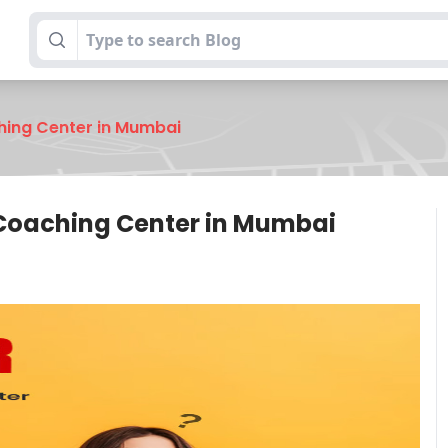
hing Center in Mumbai
 Coaching Center in Mumbai