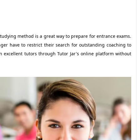
 studying method is a great way to prepare for entrance exams.
er have to restrict their search for outstanding coaching to
n excellent tutors through Tutor Jar's online platform without