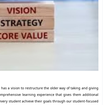
as a vision to restructure the older way of taking and giving
mprehensive learning experience that gives them additional
 every student achieve their goals through our student-focused