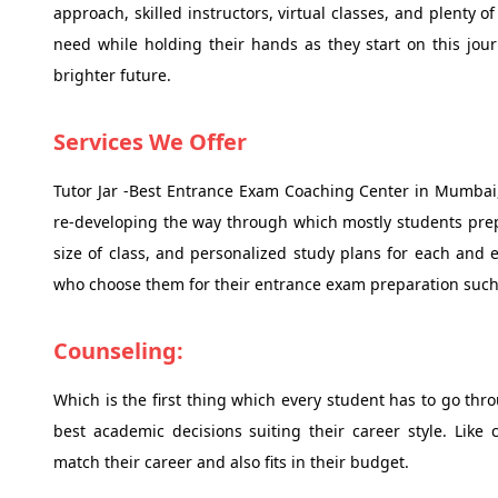
approach, skilled instructors, virtual classes, and plenty 
need while holding their hands as they start on this jou
brighter future.
Services We Offer
Tutor Jar -Best Entrance Exam Coaching Center in Mumbai,
re-developing the way through which mostly students prepa
size of class, and personalized study plans for each and e
who choose them for their entrance exam preparation such
Counseling:
Which is the first thing which every student has to go th
best academic decisions suiting their career style. Like
match their career and also fits in their budget.