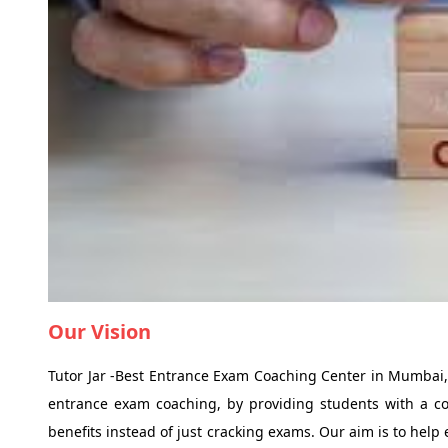
Our Vision
Tutor Jar -Best Entrance Exam Coaching Center in Mumbai, h
entrance exam coaching, by providing students with a co
benefits instead of just cracking exams. Our aim is to help