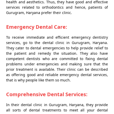
health and aesthetics. Thus, they have good and effective
services related to orthodontics and hence, patients of
Gurugram, Haryana prefer their clinic.
Emergency Dental Care:
To receive immediate and efficient emergency dentistry
services, go to the dental clinic in Gurugram, Haryana.
They cater to dental emergencies to help provide relief to
the patient and remedy the situation. They also have
competent dentists who are committed to fixing dental
problems under emergencies and making sure that the
prior treatment is available. Their clinic can be described
as offering good and reliable emergency dental services,
that is why people like them so much.
Comprehensive Dental Services:
In their dental clinic in Gurugram, Haryana, they provide
all sorts of dental treatments to meet all your dental