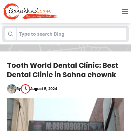
Tooth World Dental Clinic: Best Dental
Blogs
Clinic in Sohna chownk
Tooth World Dental Clinic: Best
Dental Clinic in Sohna chownk
By
August 5, 2024