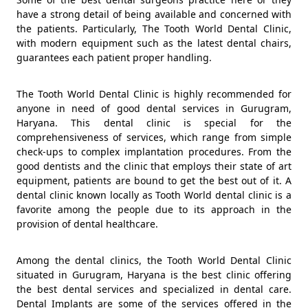
have a strong detail of being available and concerned with
the patients. Particularly, The Tooth World Dental Clinic,
with modern equipment such as the latest dental chairs,
guarantees each patient proper handling.
The Tooth World Dental Clinic is highly recommended for
anyone in need of good dental services in Gurugram,
Haryana. This dental clinic is special for the
comprehensiveness of services, which range from simple
check-ups to complex implantation procedures. From the
good dentists and the clinic that employs their state of art
equipment, patients are bound to get the best out of it. A
dental clinic known locally as Tooth World dental clinic is a
favorite among the people due to its approach in the
provision of dental healthcare.
Among the dental clinics, the Tooth World Dental Clinic
situated in Gurugram, Haryana is the best clinic offering
the best dental services and specialized in dental care.
Dental Implants are some of the services offered in the