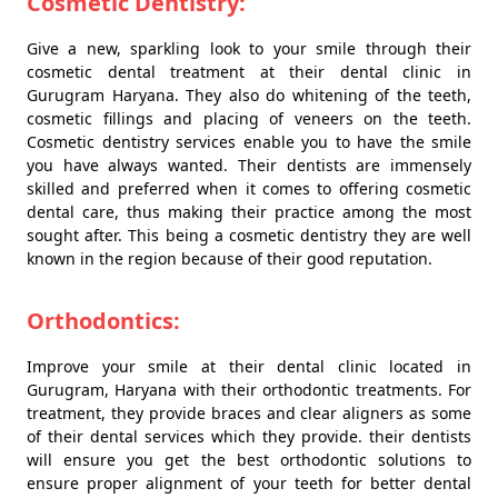
Cosmetic Dentistry:
Give a new, sparkling look to your smile through their
cosmetic dental treatment at their dental clinic in
Gurugram Haryana. They also do whitening of the teeth,
cosmetic fillings and placing of veneers on the teeth.
Cosmetic dentistry services enable you to have the smile
you have always wanted. Their dentists are immensely
skilled and preferred when it comes to offering cosmetic
dental care, thus making their practice among the most
sought after. This being a cosmetic dentistry they are well
known in the region because of their good reputation.
Orthodontics:
Improve your smile at their dental clinic located in
Gurugram, Haryana with their orthodontic treatments. For
treatment, they provide braces and clear aligners as some
of their dental services which they provide. their dentists
will ensure you get the best orthodontic solutions to
ensure proper alignment of your teeth for better dental