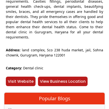
requirements. Cavities fillings, periodontal diseases,
general health check-ups, dental implants, beautifying
smiles, braces, and all emergency cases are handled by
their dentists. They pride themselves in offering good and
popular dental health services to all their clients to help
them enhance their dental health status. Come to their
dental clinic in Gurugram, Haryana for all your dental
requirements.
Address:
land complex, Sco 238 huda market, jail, Sohna
chownk, Gurugram, Haryana 122001
Category:
Dental clinic
Visit Website
View Business Location
Popular Blogs