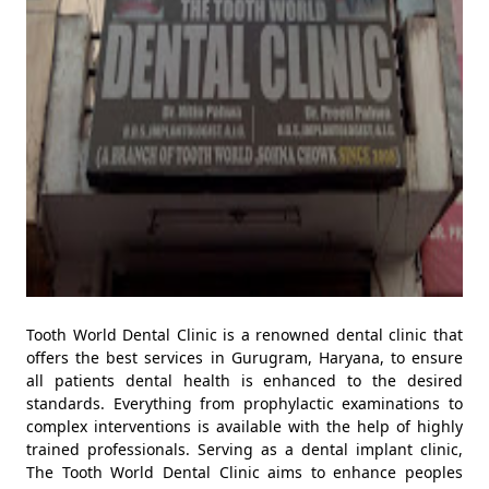
Tooth World Dental Clinic is a renowned dental clinic that
offers the best services in Gurugram, Haryana, to ensure
all patients dental health is enhanced to the desired
standards. Everything from prophylactic examinations to
complex interventions is available with the help of highly
trained professionals. Serving as a dental implant clinic,
The Tooth World Dental Clinic aims to enhance peoples