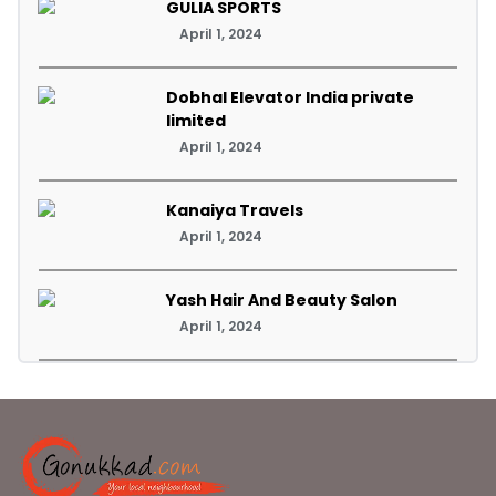
GULIA SPORTS
April 1, 2024
Dobhal Elevator India private
limited
April 1, 2024
Kanaiya Travels
April 1, 2024
Yash Hair And Beauty Salon
April 1, 2024