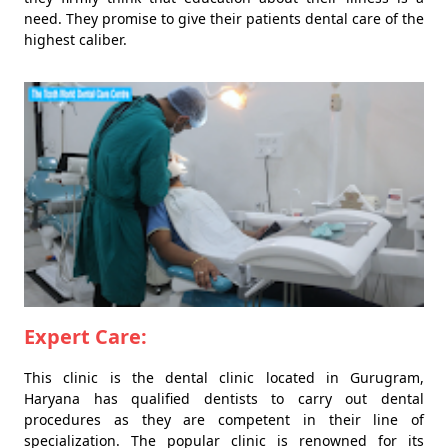
need. They promise to give their patients dental care of the
highest caliber.
Expert Care:
This clinic is the dental clinic located in Gurugram,
Haryana has qualified dentists to carry out dental
procedures as they are competent in their line of
specialization. The popular clinic is renowned for its