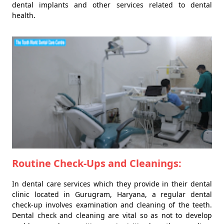
dental implants and other services related to dental
health.
Routine Check-Ups and Cleanings:
In dental care services which they provide in their dental
clinic located in Gurugram, Haryana, a regular dental
check-up involves examination and cleaning of the teeth.
Dental check and cleaning are vital so as not to develop