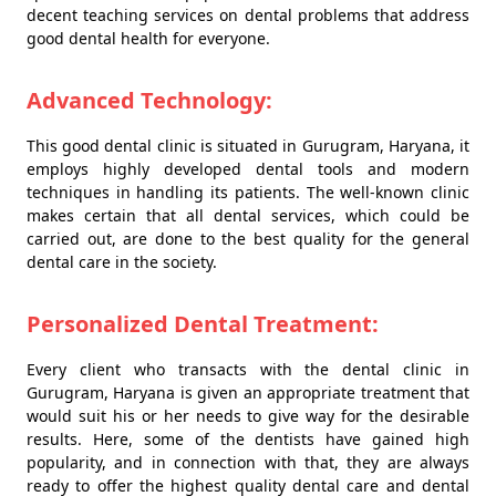
decent teaching services on dental problems that address
good dental health for everyone.
Advanced Technology:
This good dental clinic is situated in Gurugram, Haryana, it
employs highly developed dental tools and modern
techniques in handling its patients. The well-known clinic
makes certain that all dental services, which could be
carried out, are done to the best quality for the general
dental care in the society.
Personalized Dental Treatment:
Every client who transacts with the dental clinic in
Gurugram, Haryana is given an appropriate treatment that
would suit his or her needs to give way for the desirable
results. Here, some of the dentists have gained high
popularity, and in connection with that, they are always
ready to offer the highest quality dental care and dental