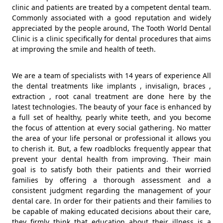
clinic and patients are treated by a competent dental team.
Commonly associated with a good reputation and widely
appreciated by the people around, The Tooth World Dental
Clinic is a clinic specifically for dental procedures that aims
at improving the smile and health of teeth.
We are a team of specialists with 14 years of experience All
the dental treatments like implants , invisalign, braces ,
extraction , root canal treatment are done here by the
latest technologies. The beauty of your face is enhanced by
a full set of healthy, pearly white teeth, and you become
the focus of attention at every social gathering. No matter
the area of your life personal or professional it allows you
to cherish it. But, a few roadblocks frequently appear that
prevent your dental health from improving. Their main
goal is to satisfy both their patients and their worried
families by offering a thorough assessment and a
consistent judgment regarding the management of your
dental care. In order for their patients and their families to
be capable of making educated decisions about their care,
they firmly think that education about their illness is a