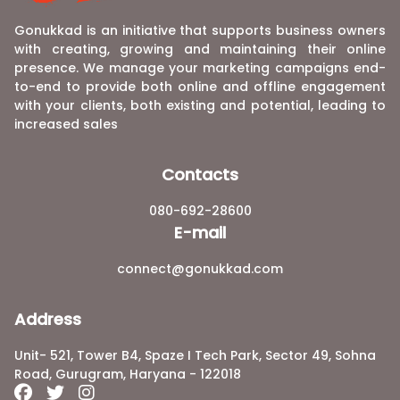
Gonukkad is an initiative that supports business owners
with creating, growing and maintaining their online
presence. We manage your marketing campaigns end-
to-end to provide both online and offline engagement
with your clients, both existing and potential, leading to
increased sales
Contacts
080-692-28600
E-mail
connect@gonukkad.com
Address
Unit- 521, Tower B4, Spaze I Tech Park, Sector 49, Sohna
Road, Gurugram, Haryana - 122018