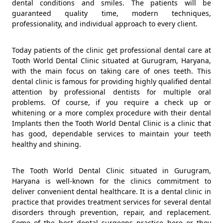
dental conditions and smiles. The patients will be
guaranteed quality time, modern techniques,
professionality, and individual approach to every client.
Today patients of the clinic get professional dental care at
Tooth World Dental Clinic situated at Gurugram, Haryana,
with the main focus on taking care of ones teeth. This
dental clinic is famous for providing highly qualified dental
attention by professional dentists for multiple oral
problems. Of course, if you require a check up or
whitening or a more complex procedure with their dental
Implants then the Tooth World Dental Clinic is a clinic that
has good, dependable services to maintain your teeth
healthy and shining.
The Tooth World Dental Clinic situated in Gurugram,
Haryana is well-known for the clinics commitment to
deliver convenient dental healthcare. It is a dental clinic in
practice that provides treatment services for several dental
disorders through prevention, repair, and replacement.
Some of the best dental surgeons practice here or they