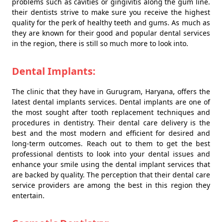
problems such as cavities or gingivitis along the gum line.
their dentists strive to make sure you receive the highest
quality for the perk of healthy teeth and gums. As much as
they are known for their good and popular dental services
in the region, there is still so much more to look into.
Dental Implants:
The clinic that they have in Gurugram, Haryana, offers the
latest dental implants services. Dental implants are one of
the most sought after tooth replacement techniques and
procedures in dentistry. Their dental care delivery is the
best and the most modern and efficient for desired and
long-term outcomes. Reach out to them to get the best
professional dentists to look into your dental issues and
enhance your smile using the dental implant services that
are backed by quality. The perception that their dental care
service providers are among the best in this region they
entertain.