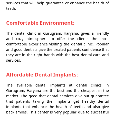
services that will help guarantee or enhance the health of
teeth.
Comfortable Environment:
The dental clinic in Gurugram, Haryana, gives a friendly
and cozy atmosphere to offer the clients the most
comfortable experience visiting the dental clinic. Popular
and good dentists give the treated patients confidence that
they are in the right hands with the best dental care and
services.
Affordable Dental Implants:
The available dental implants at dental clinics in
Gurugram, Haryana are the best and the cheapest in the
market. The good that dental services give out guarantee
that patients taking the implants get healthy dental
implants that enhance the health of teeth and also give
back smiles. This center is very popular due to successful