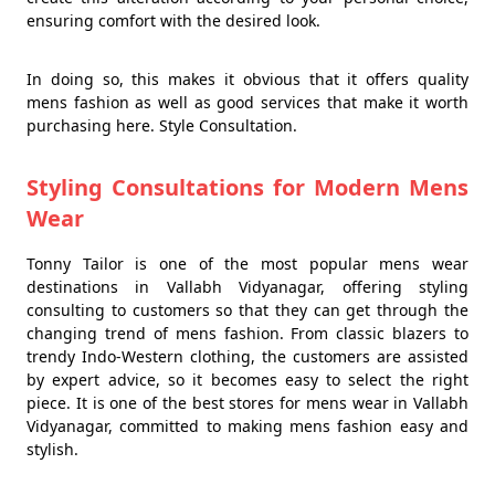
ensuring comfort with the desired look.
In doing so, this makes it obvious that it offers quality
mens fashion as well as good services that make it worth
purchasing here. Style Consultation.
Styling Consultations for Modern Mens
Wear
Tonny Tailor is one of the most popular mens wear
destinations in Vallabh Vidyanagar, offering styling
consulting to customers so that they can get through the
changing trend of mens fashion. From classic blazers to
trendy Indo-Western clothing, the customers are assisted
by expert advice, so it becomes easy to select the right
piece. It is one of the best stores for mens wear in Vallabh
Vidyanagar, committed to making mens fashion easy and
stylish.