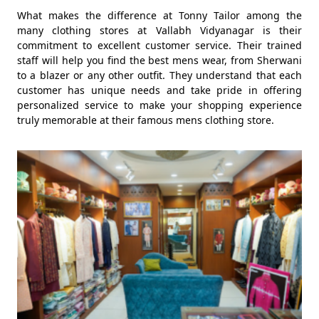
What makes the difference at Tonny Tailor among the
many clothing stores at Vallabh Vidyanagar is their
commitment to excellent customer service. Their trained
staff will help you find the best mens wear, from Sherwani
to a blazer or any other outfit. They understand that each
customer has unique needs and take pride in offering
personalized service to make your shopping experience
truly memorable at their famous mens clothing store.