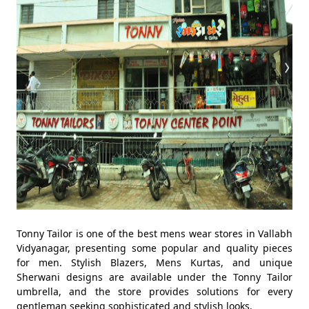
Tonny Tailor is one of the best mens wear stores in Vallabh
Vidyanagar, presenting some popular and quality pieces
for men. Stylish Blazers, Mens Kurtas, and unique
Sherwani designs are available under the Tonny Tailor
umbrella, and the store provides solutions for every
gentleman seeking sophisticated and stylish looks.