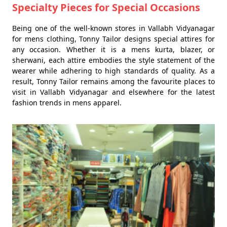
Specialty Pieces for Special Occasions
Being one of the well-known stores in Vallabh Vidyanagar
for mens clothing, Tonny Tailor designs special attires for
any occasion. Whether it is a mens kurta, blazer, or
sherwani, each attire embodies the style statement of the
wearer while adhering to high standards of quality. As a
result, Tonny Tailor remains among the favourite places to
visit in Vallabh Vidyanagar and elsewhere for the latest
fashion trends in mens apparel.