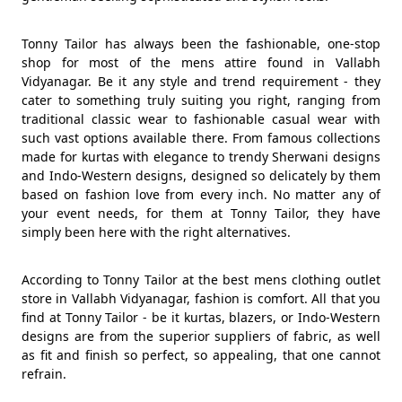
Tonny Tailor has always been the fashionable, one-stop
shop for most of the mens attire found in Vallabh
Vidyanagar. Be it any style and trend requirement - they
cater to something truly suiting you right, ranging from
traditional classic wear to fashionable casual wear with
such vast options available there. From famous collections
made for kurtas with elegance to trendy Sherwani designs
and Indo-Western designs, designed so delicately by them
based on fashion love from every inch. No matter any of
your event needs, for them at Tonny Tailor, they have
simply been here with the right alternatives.
According to Tonny Tailor at the best mens clothing outlet
store in Vallabh Vidyanagar, fashion is comfort. All that you
find at Tonny Tailor - be it kurtas, blazers, or Indo-Western
designs are from the superior suppliers of fabric, as well
as fit and finish so perfect, so appealing, that one cannot
refrain.