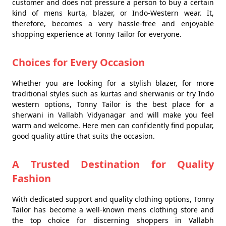
customer and does not pressure a person to buy a certain
kind of mens kurta, blazer, or Indo-Western wear. It,
therefore, becomes a very hassle-free and enjoyable
shopping experience at Tonny Tailor for everyone.
Choices for Every Occasion
Whether you are looking for a stylish blazer, for more
traditional styles such as kurtas and sherwanis or try Indo
western options, Tonny Tailor is the best place for a
sherwani in Vallabh Vidyanagar and will make you feel
warm and welcome. Here men can confidently find popular,
good quality attire that suits the occasion.
A Trusted Destination for Quality
Fashion
With dedicated support and quality clothing options, Tonny
Tailor has become a well-known mens clothing store and
the top choice for discerning shoppers in Vallabh