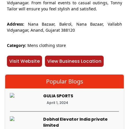
Vidyanagar. From formal events to casual outings, Tonny
Tailor will ensure you feel stylish and satisfied.
Address:
Nana Bazaar, Bakrol, Nana Bazaar, Vallabh
Vidyanagar, Anand, Gujarat 388120
Category:
Mens clothing store
Visit Website
View Business Location
Popular Blogs
GULIA SPORTS
April 1, 2024
Dobhal Elevator India private
limited