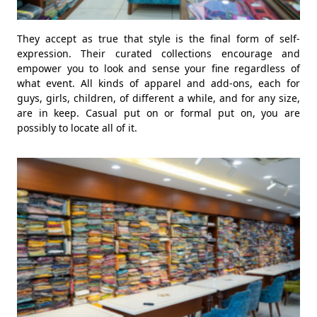
They accept as true that style is the final form of self-
expression. Their curated collections encourage and
empower you to look and sense your fine regardless of
what event. All kinds of apparel and add-ons, each for
guys, girls, children, of different a while, and for any size,
are in keep. Casual put on or formal put on, you are
possibly to locate all of it.