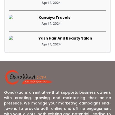
April 1, 2024
Kanaiya Travels
April 1, 2024
Yash Hair And Beauty Salon
April 1, 2024
Gonukkad is an initiative that supports business owners
with creating, growing and maintaining their online
presence. We manage your marketing campaigns end-
to-end to provide both online and offline engagement
with your clients, both existing and potential, leading to