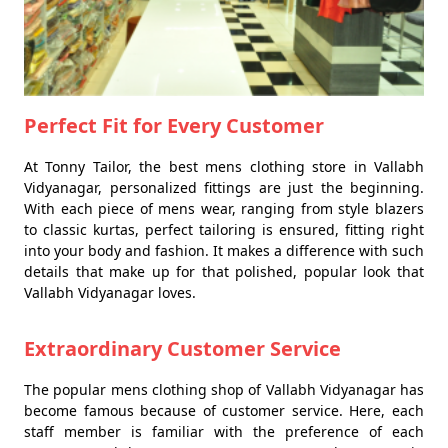
Perfect Fit for Every Customer
At Tonny Tailor, the best mens clothing store in Vallabh
Vidyanagar, personalized fittings are just the beginning.
With each piece of mens wear, ranging from style blazers
to classic kurtas, perfect tailoring is ensured, fitting right
into your body and fashion. It makes a difference with such
details that make up for that polished, popular look that
Vallabh Vidyanagar loves.
Extraordinary Customer Service
The popular mens clothing shop of Vallabh Vidyanagar has
become famous because of customer service. Here, each
staff member is familiar with the preference of each