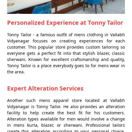
Personalized Experience at Tonny Tailor
Tonny Tailor - a famous outfit of mens clothing in Vallabh
Vidyanagar focuses on creating experiences for each
customer. This popular store provides custom tailoring so
everyone gets a perfect fit into that stylish blazer, classic
sherwani. Known for excellent craftsmanship and quality,
Tonny Tailor is a place everybody goes to for mens wear in
the area.
Expert Alteration Services
Another such mens apparel store located at Vallabh
Vidyanagar is Tonny Tailor. He also provides an alteration
facility to help create the best fit for his customers.
Alteration types available for men would involve a change
in mens kurta, blazer, or sherwani. Professional tailors
create this alteration according to your personal choice,