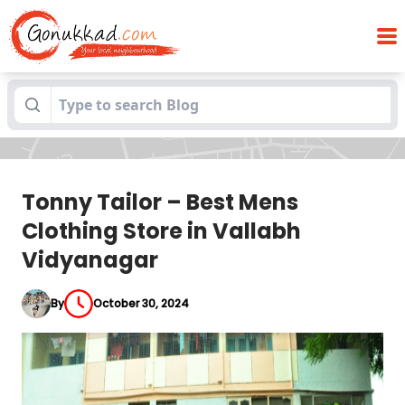
Tonny Tailor – Best Mens Clothing Store
Blogs
in Vallabh Vidyanagar
Tonny Tailor – Best Mens
Clothing Store in Vallabh
Vidyanagar
By
October 30, 2024