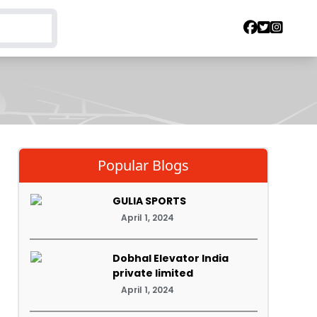
Popular Blogs
GULIA SPORTS
April 1, 2024
Dobhal Elevator India
private limited
April 1, 2024