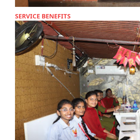
SERVICE BENEFITS