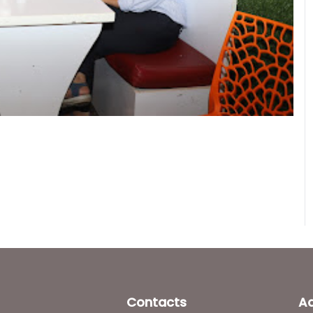
Contacts
A