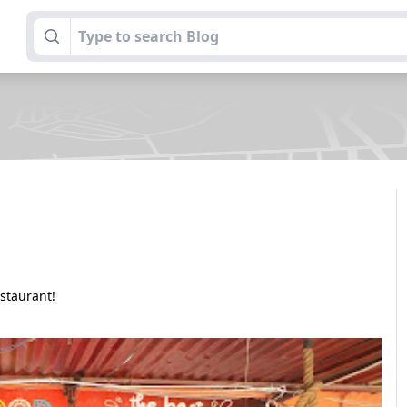
estaurant!