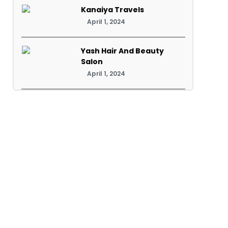
Kanaiya Travels
April 1, 2024
Yash Hair And Beauty
Salon
April 1, 2024