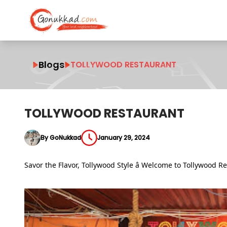
Blogs
TOLLYWOOD RESTAURANT
TOLLYWOOD RESTAURANT
By GoNukkad
January 29, 2024
Savor the Flavor, Tollywood Style â Welcome to Tollywood R