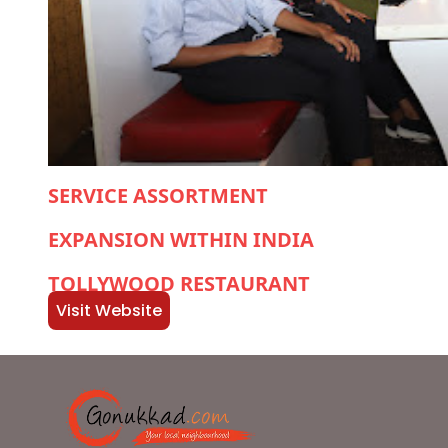
SERVICE ASSORTMENT
EXPANSION WITHIN INDIA
TOLLYWOOD RESTAURANT
Visit Website