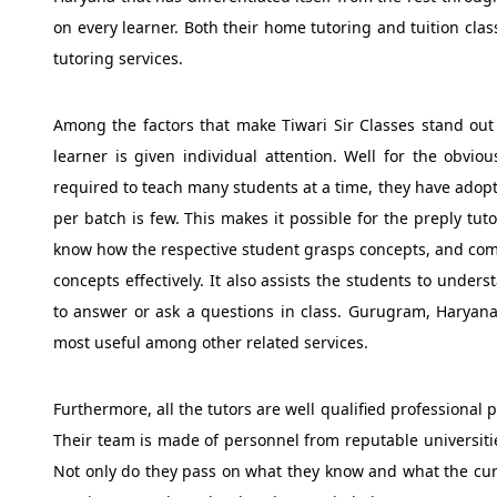
on every learner. Both their home tutoring and tuition cla
tutoring services.
Among the factors that make Tiwari Sir Classes stand out f
learner is given individual attention. Well for the obvio
required to teach many students at a time, they have adop
per batch is few. This makes it possible for the preply tu
know how the respective student grasps concepts, and come
concepts effectively. It also assists the students to unde
to answer or ask a questions in class. Gurugram, Haryana 
most useful among other related services.
Furthermore, all the tutors are well qualified professional
Their team is made of personnel from reputable universit
Not only do they pass on what they know and what the curr