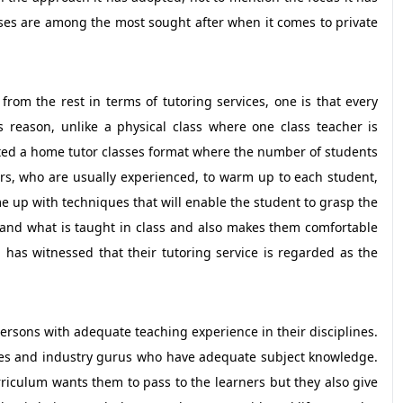
sses are among the most sought after when it comes to private
rom the rest in terms of tutoring services, one is that every
us reason, unlike a physical class where one class teacher is
ted a home tutor classes format where the number of students
tors, who are usually experienced, to warm up to each student,
 up with techniques that will enable the student to grasp the
rstand what is taught in class and also makes them comfortable
has witnessed that their tutoring service is regarded as the
 persons with adequate teaching experience in their disciplines.
ies and industry gurus who have adequate subject knowledge.
iculum wants them to pass to the learners but they also give