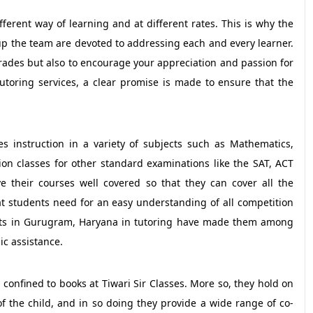
ifferent way of learning and at different rates. This is why the
up the team are devoted to addressing each and every learner.
 grades but also to encourage your appreciation and passion for
utoring services, a clear promise is made to ensure that the
s instruction in a variety of subjects such as Mathematics,
tion classes for other standard examinations like the SAT, ACT
e their courses well covered so that they can cover all the
t students need for an easy understanding of all competition
dents in Gurugram, Haryana in tutoring have made them among
ic assistance.
confined to books at Tiwari Sir Classes. More so, they hold on
 the child, and in so doing they provide a wide range of co-