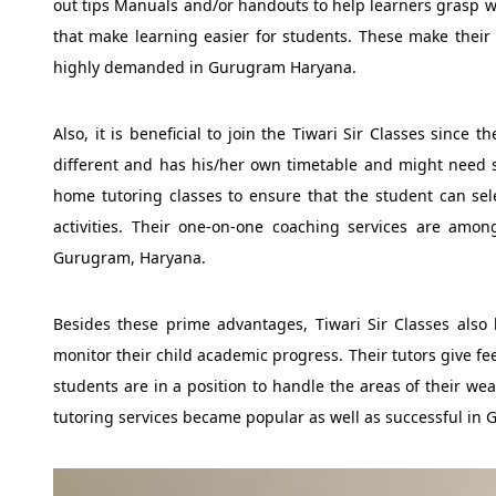
out tips Manuals and/or handouts to help learners grasp w
that make learning easier for students. These make their
highly demanded in Gurugram Haryana.
Also, it is beneficial to join the Tiwari Sir Classes since 
different and has his/her own timetable and might need s
home tutoring classes to ensure that the student can sele
activities. Their one-on-one coaching services are am
Gurugram, Haryana.
Besides these prime advantages, Tiwari Sir Classes also 
monitor their child academic progress. Their tutors give fe
students are in a position to handle the areas of their we
tutoring services became popular as well as successful in