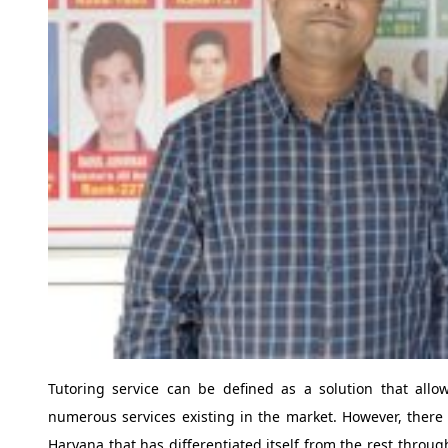
Tutoring service can be defined as a solution that all
numerous services existing in the market. However, there 
Haryana that has differentiated itself from the rest throug