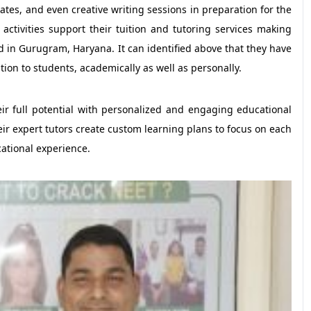
bates, and even creative writing sessions in preparation for the
activities support their tuition and tutoring services making
in Gurugram, Haryana. It can identified above that they have
ion to students, academically as well as personally.
eir full potential with personalized and engaging educational
ir expert tutors create custom learning plans to focus on each
ational experience.