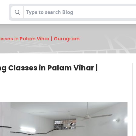
lasses in Palam Vihar | Gurugram
ng Classes in Palam Vihar |