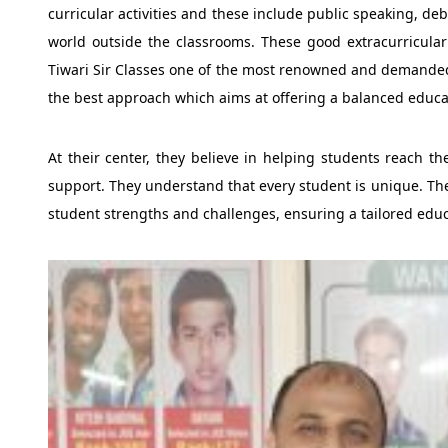
curricular activities and these include public speaking, de
world outside the classrooms. These good extracurricular 
Tiwari Sir Classes one of the most renowned and demanded 
the best approach which aims at offering a balanced educat
At their center, they believe in helping students reach th
support. They understand that every student is unique. The
student strengths and challenges, ensuring a tailored educ