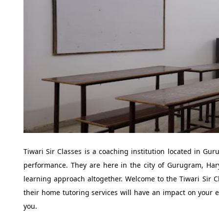
Tiwari Sir Classes is a coaching institution located in Gu
performance. They are here in the city of Gurugram, Har
learning approach altogether. Welcome to the Tiwari Sir C
their home tutoring services will have an impact on your ed
you.