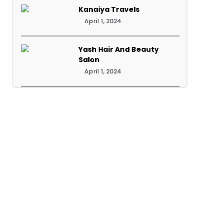
Kanaiya Travels
April 1, 2024
Yash Hair And Beauty
Salon
April 1, 2024