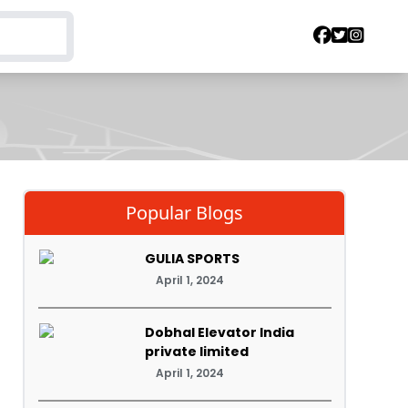
Popular Blogs
GULIA SPORTS
April 1, 2024
Dobhal Elevator India
private limited
April 1, 2024