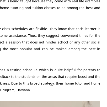
hat is being taught because they come with real life examples
 home tutoring and tuition classes to be among the best and
the class schedules are flexible. They know that each learner is
ome assistance. Thus, they suggest convenient times for the
ct a session that does not hinder school or any other social
ong the most popular and can be ranked among the best in
has a testing schedule which is quite helpful for parents to
edback to the students on the areas that require boost and the
akness. Due to this broad strategy, their home tutor and home
 Gurugram, Haryana.