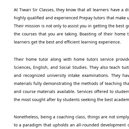
At Tiwari Sir Classes, they know that all learners have a d
highly qualified and experienced Prepay tutors that make 
Their mission is not only to assist you in getting the best
the courses that you are taking. Boasting of their home t
learners get the best and efficient learning experience.
Their home tutor along with home tutors service provide
Sciences, English, and Social Studies. They also teach tui
and recognized university intake examinations. They hav
materials fully demonstrating the methods of teaching tha
and course materials available. Services offered to stu
the most sought after by students seeking the best academ
Nonetheless, being a coaching class, things are not simply 
to a paradigm that upholds an all-rounded development of