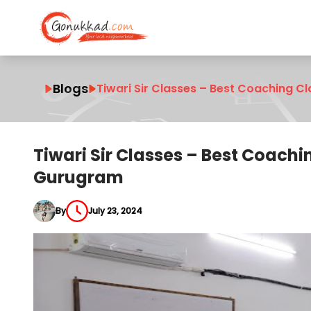
Blogs
Tiwari Sir Classes – Best Coaching C
Tiwari Sir Classes – Best Coachi
Gurugram
By
July 23, 2024