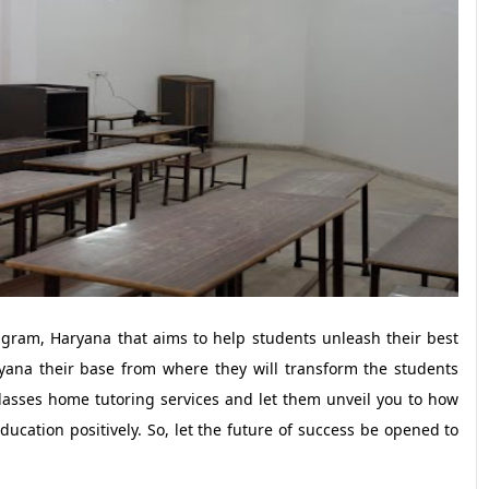
rugram, Haryana that aims to help students unleash their best
yana their base from where they will transform the students
lasses home tutoring services and let them unveil you to how
ucation positively. So, let the future of success be opened to