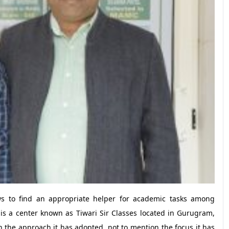
ows to find an appropriate helper for academic tasks among
is a center known as Tiwari Sir Classes located in Gurugram,
h the approach it has adopted, not to mention the focus it has