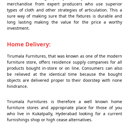
merchandise from expert producers who use superior
types of cloth and other strategies of articulation. This a
sure way of making sure that the fixtures is durable and
long lasting making the value for the price a worthy
investment.
Home Delivery:
Tirumala Furnitures, that was known as one of the modern
furniture store, offers residence supply companies for all
products bought in-store or on line. Consumers can also
be relieved at the identical time because the bought
objects are delivered proper to their doorstep with none
hindrance.
Tirumala Furnitures is therefore a well known home
furniture stores and appropriate place for those of you
who live in Kukatpally, Hyderabad looking for a current
furnishings shop or high cease alternatives.