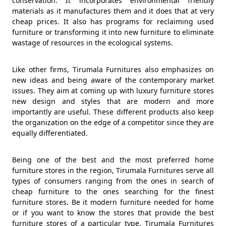
conservation. It incorporates environmental friendly
materials as it manufactures them and it does that at very
cheap prices. It also has programs for reclaiming used
furniture or transforming it into new furniture to eliminate
wastage of resources in the ecological systems.
Like other firms, Tirumala Furnitures also emphasizes on
new ideas and being aware of the contemporary market
issues. They aim at coming up with luxury furniture stores
new design and styles that are modern and more
importantly are useful. These different products also keep
the organization on the edge of a competitor since they are
equally differentiated.
Being one of the best and the most preferred home
furniture stores in the region, Tirumala Furnitures serve all
types of consumers ranging from the ones in search of
cheap furniture to the ones searching for the finest
furniture stores. Be it modern furniture needed for home
or if you want to know the stores that provide the best
furniture stores of a particular type, Tirumala Furnitures