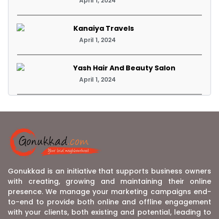
April 1, 2024
Kanaiya Travels
April 1, 2024
Yash Hair And Beauty Salon
April 1, 2024
Gonukkad is an initiative that supports business owners
with creating, growing and maintaining their online
presence. We manage your marketing campaigns end-
to-end to provide both online and offline engagement
with your clients, both existing and potential, leading to