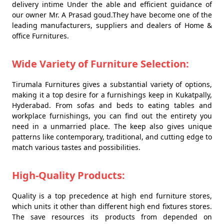
delivery intime Under the able and efficient guidance of
our owner Mr. A Prasad goud.They have become one of the
leading manufacturers, suppliers and dealers of Home &
office Furnitures.
Wide Variety of Furniture Selection:
Tirumala Furnitures gives a substantial variety of options,
making it a top desire for a furnishings keep in Kukatpally,
Hyderabad. From sofas and beds to eating tables and
workplace furnishings, you can find out the entirety you
need in a unmarried place. The keep also gives unique
patterns like contemporary, traditional, and cutting edge to
match various tastes and possibilities.
High-Quality Products:
Quality is a top precedence at high end furniture stores,
which units it other than different high end fixtures stores.
The save resources its products from depended on