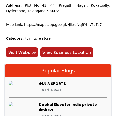
Address:
Plot No 43, 44, Pragathi Nagar, Kukatpally,
Hyderabad, Telangana 500072
Map Link: https://maps.app.goo.gl/HJkrqNqRYhiV5zTp7
Category:
Furniture store
Visit Website
View Business Location
Popular Blogs
GULIA SPORTS
April 1, 2024
Dobhal Elevator India private
limited