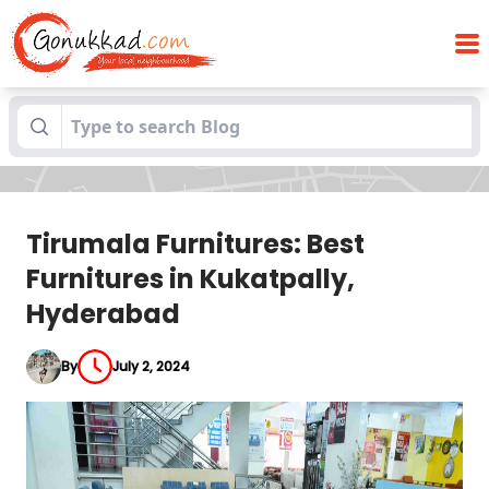
Tirumala Furnitures: Best Furnitures in
Blogs
Kukatpally, Hyderabad
Tirumala Furnitures: Best
Furnitures in Kukatpally,
Hyderabad
By
July 2, 2024