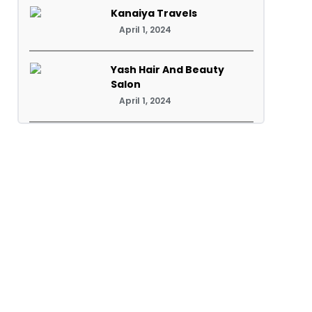
Kanaiya Travels
April 1, 2024
Yash Hair And Beauty
Salon
April 1, 2024