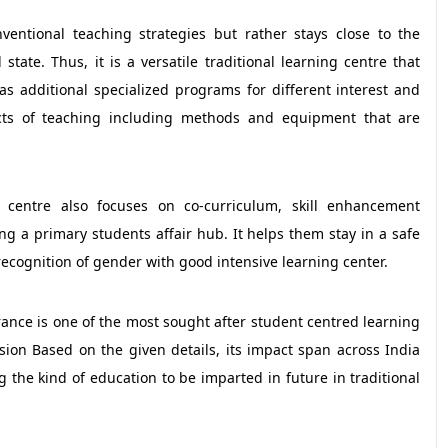
ventional teaching strategies but rather stays close to the
tate. Thus, it is a versatile traditional learning centre that
 as additional specialized programs for different interest and
ects of teaching including methods and equipment that are
 centre also focuses on co-curriculum, skill enhancement
g a primary students affair hub. It helps them stay in a safe
ecognition of gender with good intensive learning center.
verance is one of the most sought after student centred learning
ssion Based on the given details, its impact span across India
ng the kind of education to be imparted in future in traditional