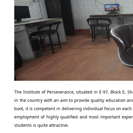
The Institute of Perseverance, situated in E-97, Block E, Sh
in the country with an aim to provide quality education a
boot, it is competent in delivering individual focus on each
employment of highly qualified and most important experi
students is quite attractive.