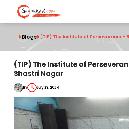
Blogs
(TIP) The Institute of Perseverance- 
(TIP) The Institute of Persevera
Shastri Nagar
By
July 23, 2024