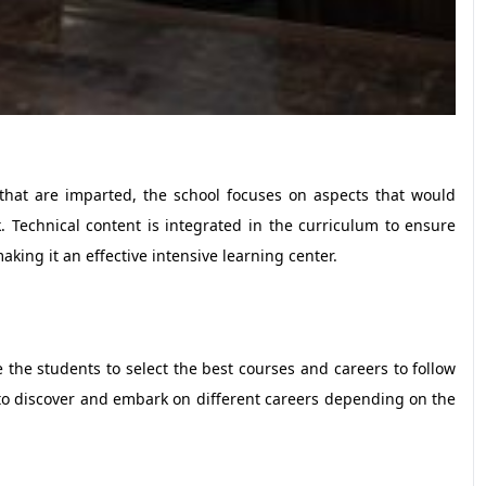
that are imparted, the school focuses on aspects that would
 Technical content is integrated in the curriculum to ensure
king it an effective intensive learning center.
e the students to select the best courses and careers to follow
 to discover and embark on different careers depending on the