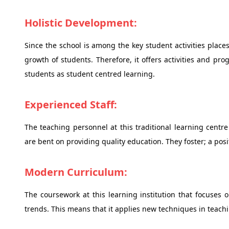
Holistic Development:
Since the school is among the key student activities places
growth of students. Therefore, it offers activities and p
students as student centred learning.
Experienced Staff:
The teaching personnel at this traditional learning centr
are bent on providing quality education. They foster; a posi
Modern Curriculum:
The coursework at this learning institution that focuse
trends. This means that it applies new techniques in teach