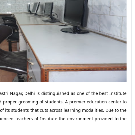
astri Nagar, Delhi is distinguished as one of the best Institute
nd proper grooming of students. A premier education center to
 of its students that cuts across learning modalities. Due to the
enced teachers of Institute the environment provided to the