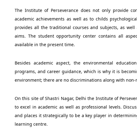
The Institute of Perseverance does not only provide con
academic achievements as well as to childs psychological s
provides all the traditional courses and subjects, as well
aims. The student opportunity center contains all asp
available in the present time.
Besides academic aspect, the environmental education
programs, and career guidance, which is why it is becomin
environment; there are no discriminations along with non-r
On this site of Shastri Nagar, Delhi the Institute of Perse
to excel in academic as well as professional levels. Discu
and places it strategically to be a key player in determini
learning centre.