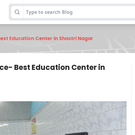
Best Education Center in Shastri Nagar
nce- Best Education Center in