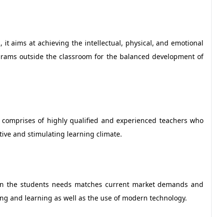
, it aims at achieving the intellectual, physical, and emotional
rograms outside the classroom for the balanced development of
e comprises of highly qualified and experienced teachers who
tive and stimulating learning climate.
s on the students needs matches current market demands and
ing and learning as well as the use of modern technology.