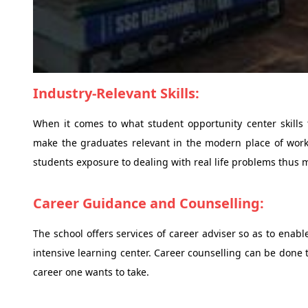
Industry-Relevant Skills:
When it comes to what student opportunity center skills 
make the graduates relevant in the modern place of work.
students exposure to dealing with real life problems thus ma
Career Guidance and Counselling:
The school offers services of career adviser so as to enabl
intensive learning center. Career counselling can be done
career one wants to take.