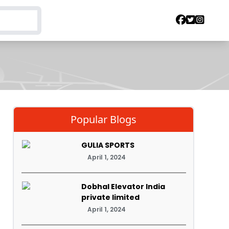
Popular Blogs
GULIA SPORTS
April 1, 2024
Dobhal Elevator India
private limited
April 1, 2024