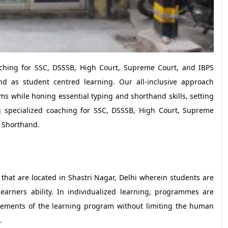
oaching for SSC, DSSSB, High Court, Supreme Court, and IBPS
d as student centred learning. Our all-inclusive approach
 while honing essential typing and shorthand skills, setting
g specialized coaching for SSC, DSSSB, High Court, Supreme
d Shorthand.
 that are located in Shastri Nagar, Delhi wherein students are
earners ability. In individualized learning, programmes are
vements of the learning program without limiting the human
.