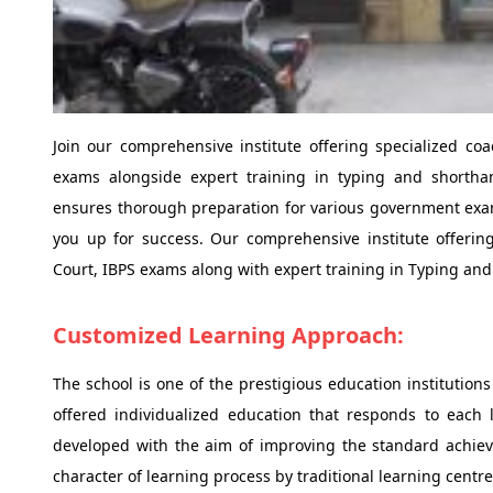
Join our comprehensive institute offering specialized c
exams alongside expert training in typing and shorthan
ensures thorough preparation for various government exams
you up for success. Our comprehensive institute offerin
Court, IBPS exams along with expert training in Typing an
Customized Learning Approach:
The school is one of the prestigious education institutions
offered individualized education that responds to each l
developed with the aim of improving the standard achie
character of learning process by traditional learning centre