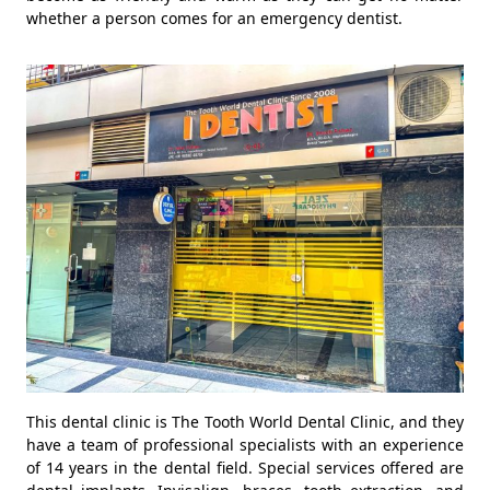
whether a person comes for an emergency dentist.
This dental clinic is The Tooth World Dental Clinic, and they
have a team of professional specialists with an experience
of 14 years in the dental field. Special services offered are