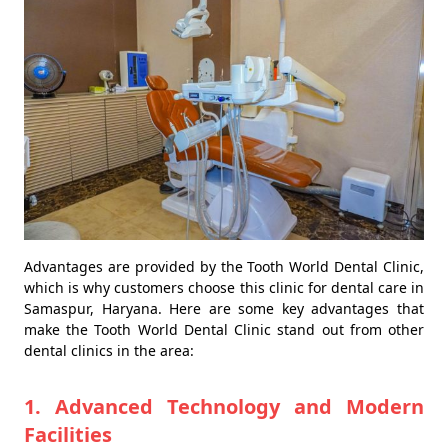
Advantages are provided by the Tooth World Dental Clinic,
which is why customers choose this clinic for dental care in
Samaspur, Haryana. Here are some key advantages that
make the Tooth World Dental Clinic stand out from other
dental clinics in the area:
1. Advanced Technology and Modern
Facilities