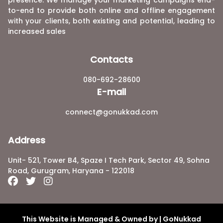
to-end to provide both online and offline engagement
with your clients, both existing and potential, leading to
increased sales
Contacts
080-692-28600
E-mail
connect@gonukkad.com
Address
Unit- 521, Tower B4, Spaze I Tech Park, Sector 49, Sohna
Road, Gurugram, Haryana - 122018
This Website is Managed & Owned by | GoNukkad