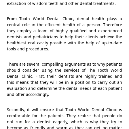
extraction of wisdom teeth and other dental treatments.
From Tooth World Dental Clinic, dental health plays a
central role in the efficient health of a person. Therefore
they employ a team of highly qualified and experienced
dentists and pediatricians to help their clients achieve the
healthiest oral cavity possible with the help of up-to-date
tools and procedures.
There are several compelling arguments as to why patients
should consider using the services of The Tooth World
Dental Clinic. First, their dentists are highly trained and
this means that they will be in a position to carry out an
evaluation and determine the dental needs of each patient
and offer accordingly.
Secondly, it will ensure that Tooth World Dental Clinic is
comfortable for the patients. They realize that people do
not run for a dentist eagerly, which is why they try to
become as friendly and warm as they can get no matter