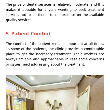
The price of dental services is relatively moderate, and this
makes it possible for anyone wanting to seek treatment
services not to be forced to compromise on the available
quality services.
5. Patient Comfort:
The comfort of the patient remains important at all times.
To some of the patients, the clinic provides a comfortable
place to get the necessary treatment. Their workers are
always amiable and approachable in case some concerns
or issues need addressing about the treatment.