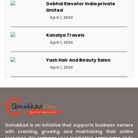
Dobhal Elevator India private
limited
April 1, 2024
Kanaiya Travels
April 1, 2024
Yash Hair And Beauty Salon
April 1, 2024
Gonukkad is an initiative that supports business owners
with creating, growing and maintaining their online
presence. We manage your marketing campaigns end-