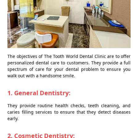
The objectives of The Tooth World Dental Clinic are to offer
personalized dental care to customers. They provide a full
spectrum of care for your dental problem to ensure you
walk out with a handsome smile.
1. General Dentistry:
They provide routine health checks, teeth cleaning, and
caries filling services to ensure that they detect diseases
early.
2. Cosmetic Dentistry: