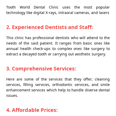
Tooth World Dental Clinic uses the most popular
technology like digital X-rays, intraoral cameras, and lasers
2. Experienced Dentists and Staff:
This clinic has professional dentists who will attend to the
needs of the said patient. It ranges from basic ones like
annual health check-ups to complex ones like surgery to
extract a decayed tooth or carrying out aesthetic surgery.
3. Comprehensive Services:
Here are some of the services that they offer; cleaning
services, filling services, orthodontic services, and smile
enhancement services which help to handle diverse dental
issues.
4. Affordable Prices: