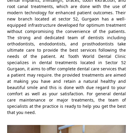
dental implants, Invisalign, braces, tooth extraction, and
root canal treatments, which are done with the use of
modern technology for enhanced patient outcomes. Their
new branch located at sector 52, Gurgaon has a well-
equipped infrastructure developed for optimum treatment
without compromising the convenience of the patients.
The strong and dedicated team of dentists including
orthodontists, endodontists, and prosthodontists take
ultimate care to provide the best services following the
needs of the patient. At Tooth World Dental Clinic
specializes in dental treatments located in Sector 52
Gurgaon, it aims to offer complete dental care services that
a patient may require. the provided treatments are aimed
at making you have and retain a natural healthy and
beautiful smile and this is done with due regard to your
comfort as well as your satisfaction. For general dental
care maintenance or major treatments, the team of
specialists at the practice is ready to help you get the best
that you need.