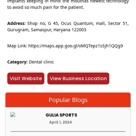
implants keeping in mind the mouthâs newest technology
to avoid so much pain for the patient.
Address:
Shop no, G 45, Ocus Quantum, mall, Sector 51,
Gurugram, Samaspur, Haryana 122003
Map Link: https://maps.app.goo.gl/vMQTepz1sSjh1QQg9
Category:
Dental clinic
Visit Website
View Business Location
Popular Blogs
GULIA SPORTS
April 1, 2024