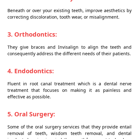
Beneath or over your existing teeth, improve aesthetics by
correcting discoloration, tooth wear, or misalignment.
3. Orthodontics:
They give braces and Invisalign to align the teeth and
consequently address the different needs of their patients.
4. Endodontics:
Fluent in root canal treatment which is a dental nerve
treatment that focuses on making it as painless and
effective as possible.
5. Oral Surgery:
Some of the oral surgery services that they provide entail
removal of teeth, wisdom teeth removal, and dental