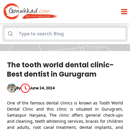
The tooth world dental clinic- Best
Blogs
dentist in Gurugram
The tooth world dental clinic-
Best dentist in Gurugram
By
June 24, 2024
One of the famous dental clinics is known as Tooth World
Dental Clinic and this clinic is situated in Gurugram,
Samaspur Haryana, The clinic offers general check-ups
and cleaning, teeth whitening services, braces for children
and adults, root canal treatment, dental implants, and