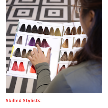
Skilled Stylists: