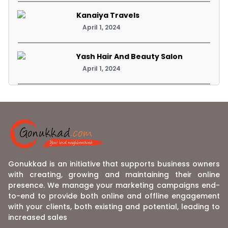
Kanaiya Travels
April 1, 2024
Yash Hair And Beauty Salon
April 1, 2024
Gonukkad is an initiative that supports business owners
with creating, growing and maintaining their online
presence. We manage your marketing campaigns end-
to-end to provide both online and offline engagement
with your clients, both existing and potential, leading to
increased sales