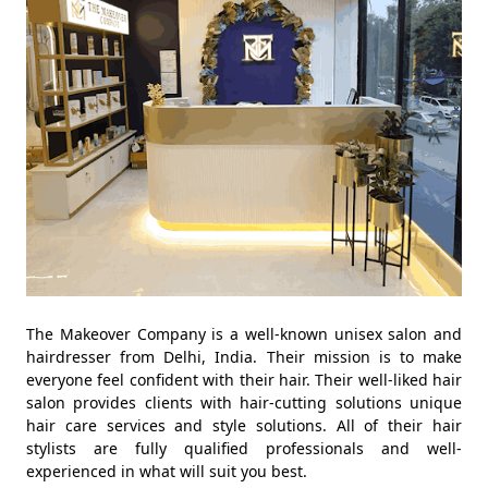
The Makeover Company is a well-known unisex salon and
hairdresser from Delhi, India. Their mission is to make
everyone feel confident with their hair. Their well-liked hair
salon provides clients with hair-cutting solutions unique
hair care services and style solutions. All of their hair
stylists are fully qualified professionals and well-
experienced in what will suit you best.