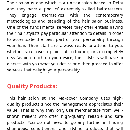
Their salon is one which is a unisex salon based in Delhi
and they have a pool of extremely skilled hairdressers.
They engage themselves with the contemporary
methodologies and standing of the hair salon business.
One of the fundamental services they offer entails having
their hair stylists pay particular attention to details in order
to accentuate the best part of your personality through
your hair. Their staff are always ready to attend to you,
whether you have a plain cut, colouring or a completely
new fashion touch-up you desire, their stylists will have to
discuss with you what you desire and then proceed to offer
services that delight your personality.
Quality Products:
This hair salon at The Makeover Company uses high-
quality products since the management appreciates their
value. That is why they only use merchandise from well-
known makers who offer high-quality, reliable and safe
products. You do not need to go any further in finding
shampoos, conditioners, and styling products that will