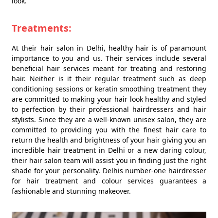
look.
Treatments:
At their hair salon in Delhi, healthy hair is of paramount
importance to you and us. Their services include several
beneficial hair services meant for treating and restoring
hair. Neither is it their regular treatment such as deep
conditioning sessions or keratin smoothing treatment they
are committed to making your hair look healthy and styled
to perfection by their professional hairdressers and hair
stylists. Since they are a well-known unisex salon, they are
committed to providing you with the finest hair care to
return the health and brightness of your hair giving you an
incredible hair treatment in Delhi or a new daring colour,
their hair salon team will assist you in finding just the right
shade for your personality. Delhis number-one hairdresser
for hair treatment and colour services guarantees a
fashionable and stunning makeover.