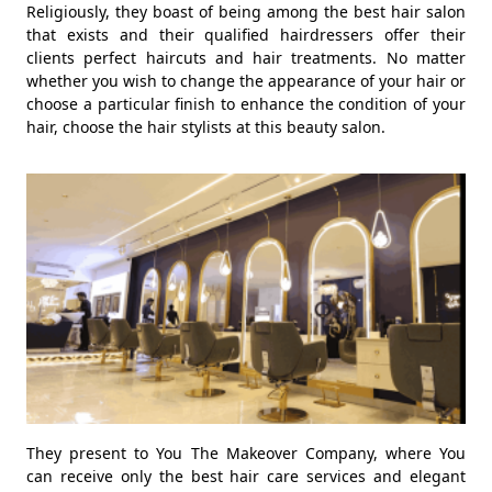
Religiously, they boast of being among the best hair salon
that exists and their qualified hairdressers offer their
clients perfect haircuts and hair treatments. No matter
whether you wish to change the appearance of your hair or
choose a particular finish to enhance the condition of your
hair, choose the hair stylists at this beauty salon.
They present to You The Makeover Company, where You
can receive only the best hair care services and elegant