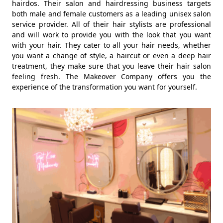
hairdos. Their salon and hairdressing business targets
both male and female customers as a leading unisex salon
service provider. All of their hair stylists are professional
and will work to provide you with the look that you want
with your hair. They cater to all your hair needs, whether
you want a change of style, a haircut or even a deep hair
treatment, they make sure that you leave their hair salon
feeling fresh. The Makeover Company offers you the
experience of the transformation you want for yourself.