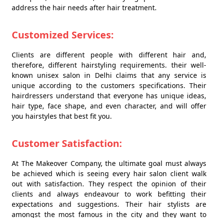
address the hair needs after hair treatment.
Customized Services:
Clients are different people with different hair and,
therefore, different hairstyling requirements. their well-
known unisex salon in Delhi claims that any service is
unique according to the customers specifications. Their
hairdressers understand that everyone has unique ideas,
hair type, face shape, and even character, and will offer
you hairstyles that best fit you.
Customer Satisfaction:
At The Makeover Company, the ultimate goal must always
be achieved which is seeing every hair salon client walk
out with satisfaction. They respect the opinion of their
clients and always endeavour to work befitting their
expectations and suggestions. Their hair stylists are
amongst the most famous in the city and they want to