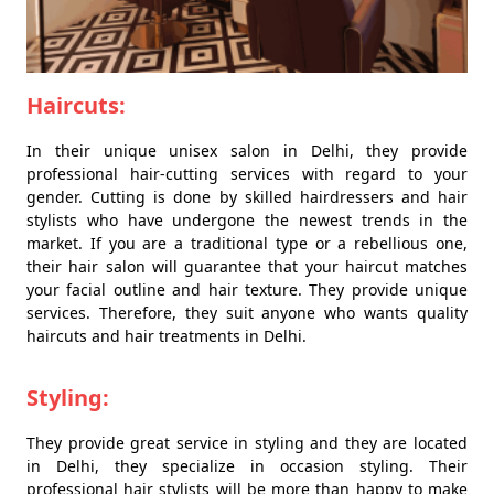
Haircuts:
In their unique unisex salon in Delhi, they provide
professional hair-cutting services with regard to your
gender. Cutting is done by skilled hairdressers and hair
stylists who have undergone the newest trends in the
market. If you are a traditional type or a rebellious one,
their hair salon will guarantee that your haircut matches
your facial outline and hair texture. They provide unique
services. Therefore, they suit anyone who wants quality
haircuts and hair treatments in Delhi.
Styling:
They provide great service in styling and they are located
in Delhi, they specialize in occasion styling. Their
professional hair stylists will be more than happy to make