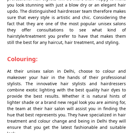
you look stunning with just a blow dry or an elegant hair
updo. The distinguished hairdresser team therefore makes
sure that every style is artistic and chic. Considering the
fact that they are one of the most popular unisex salons
they offer consultations to see what kind of
hairstyle/treatment you prefer to have that makes them
still the best for any haircut, hair treatment, and styling.
Colouring:
At their unisex salon in Delhi, choose to colour and
makeover your hair in the hands of their professional
stylists. The innovative hair stylists and hairdressers
combine exotic lighting with the best quality hair dyes to
provide the best results. Whether it is natural hints of
lighter shade or a brand new regal look you are aiming for,
the team at their hair salon will assist you in finding the
hue that best represents you. They have specialized in hair
treatment and colour change and being in Delhi they will
ensure that you get the latest fashionable and suitable