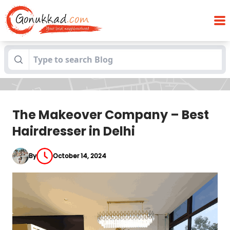
The Makeover Company – Best
Blogs
Hairdresser in Delhi
The Makeover Company – Best
Hairdresser in Delhi
By
October 14, 2024