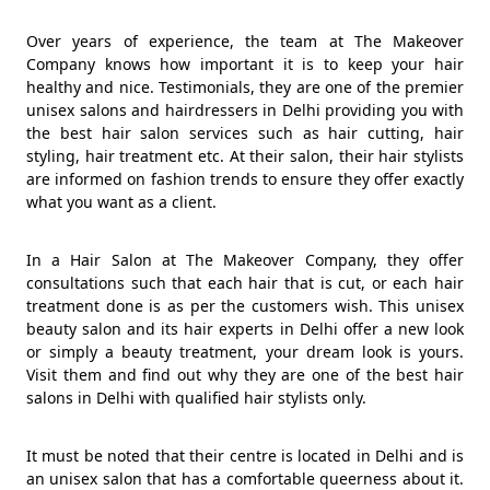
Over years of experience, the team at The Makeover
Company knows how important it is to keep your hair
healthy and nice. Testimonials, they are one of the premier
unisex salons and hairdressers in Delhi providing you with
the best hair salon services such as hair cutting, hair
styling, hair treatment etc. At their salon, their hair stylists
are informed on fashion trends to ensure they offer exactly
what you want as a client.
In a Hair Salon at The Makeover Company, they offer
consultations such that each hair that is cut, or each hair
treatment done is as per the customers wish. This unisex
beauty salon and its hair experts in Delhi offer a new look
or simply a beauty treatment, your dream look is yours.
Visit them and find out why they are one of the best hair
salons in Delhi with qualified hair stylists only.
It must be noted that their centre is located in Delhi and is
an unisex salon that has a comfortable queerness about it.