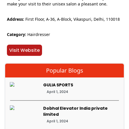
make your visit to their unisex salon a pleasant one.
Address:
First Floor, A-36, A-Block, Vikaspuri, Delhi, 110018
Category:
Hairdresser
Visit Website
Popular Blogs
GULIA SPORTS
April 1, 2024
Dobhal Elevator India private
limited
April 1, 2024