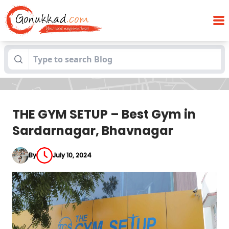
THE GYM SETUP – Best Gym in
Blogs
Sardarnagar, Bhavnagar
THE GYM SETUP – Best Gym in
Sardarnagar, Bhavnagar
By
July 10, 2024