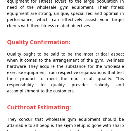
equipment for Fitness lovers to the large population in
need of the wholesale gym equipment. Their fitness
equipment are strong, unique, specialized and optimal in
performance, which can effectively assist your target
clients with their fitness related objectives.
Quality Confirmation:
Quality ought to be said to be the most critical aspect
when it comes to the arrangement of the gym. Wellness
hardware They acquire the substance for the wholesale
exercise equipment from respective organizations that test
their product to meet the end result quality. This
responsibility to quality provides solidity and
accomplishment to the customers.
Cutthroat Estimating:
They concur that wholesale gym equipment should be
attainable to all people. The Gym Setup is gone with sharp