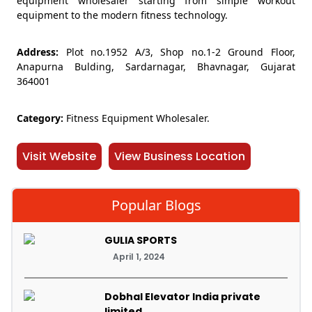
equipment wholesaler starting from simple workout
equipment to the modern fitness technology.
Address:
Plot no.1952 A/3, Shop no.1-2 Ground Floor,
Anapurna Bulding, Sardarnagar, Bhavnagar, Gujarat
364001
Category:
Fitness Equipment Wholesaler.
Visit Website
View Business Location
Popular Blogs
GULIA SPORTS
April 1, 2024
Dobhal Elevator India private
limited