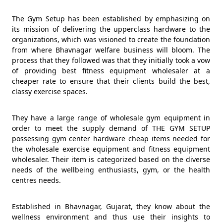
The Gym Setup has been established by emphasizing on
its mission of delivering the upperclass hardware to the
organizations, which was visioned to create the foundation
from where Bhavnagar welfare business will bloom. The
process that they followed was that they initially took a vow
of providing best fitness equipment wholesaler at a
cheaper rate to ensure that their clients build the best,
classy exercise spaces.
They have a large range of wholesale gym equipment in
order to meet the supply demand of THE GYM SETUP
possessing gym center hardware cheap items needed for
the wholesale exercise equipment and fitness equipment
wholesaler. Their item is categorized based on the diverse
needs of the wellbeing enthusiasts, gym, or the health
centres needs.
Established in Bhavnagar, Gujarat, they know about the
wellness environment and thus use their insights to