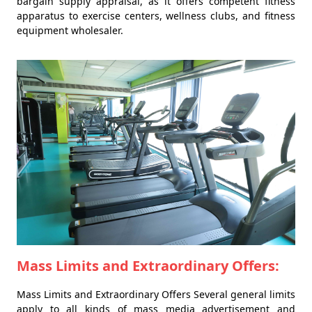
bargain supply appraisal, as it offers competent fitness
apparatus to exercise centers, wellness clubs, and fitness
equipment wholesaler.
Mass Limits and Extraordinary Offers:
Mass Limits and Extraordinary Offers Several general limits
apply to all kinds of mass media advertisement and