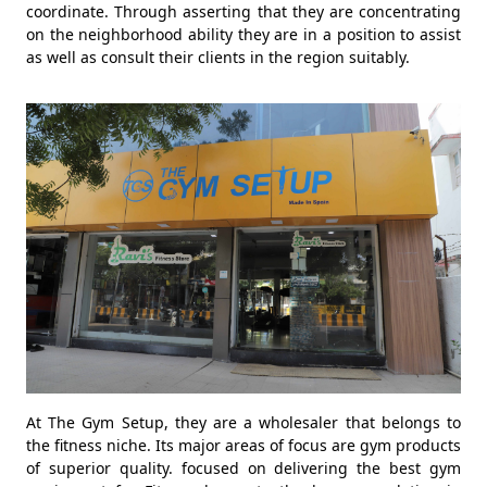
coordinate. Through asserting that they are concentrating
on the neighborhood ability they are in a position to assist
as well as consult their clients in the region suitably.
At The Gym Setup, they are a wholesaler that belongs to
the fitness niche. Its major areas of focus are gym products
of superior quality. focused on delivering the best gym