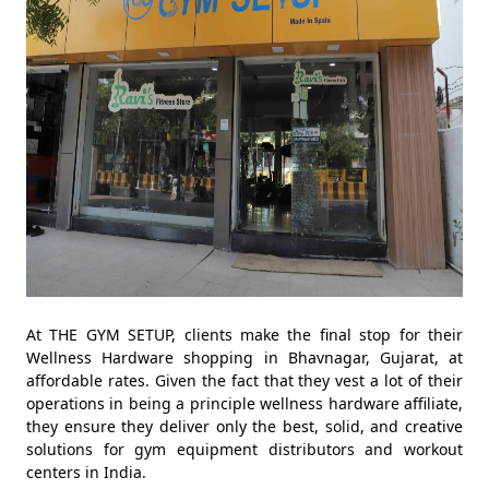
At THE GYM SETUP, clients make the final stop for their
Wellness Hardware shopping in Bhavnagar, Gujarat, at
affordable rates. Given the fact that they vest a lot of their
operations in being a principle wellness hardware affiliate,
they ensure they deliver only the best, solid, and creative
solutions for gym equipment distributors and workout
centers in India.