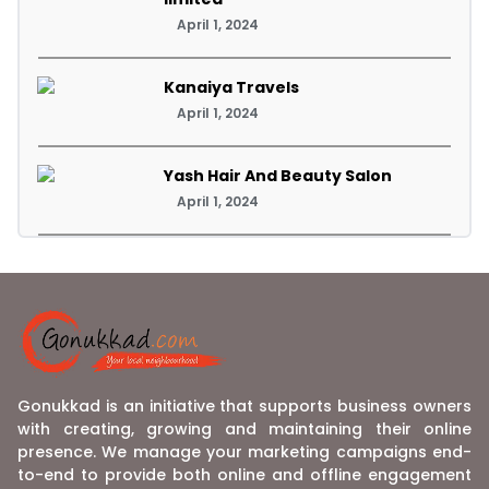
April 1, 2024
Kanaiya Travels
April 1, 2024
Yash Hair And Beauty Salon
April 1, 2024
Gonukkad is an initiative that supports business owners
with creating, growing and maintaining their online
presence. We manage your marketing campaigns end-
to-end to provide both online and offline engagement