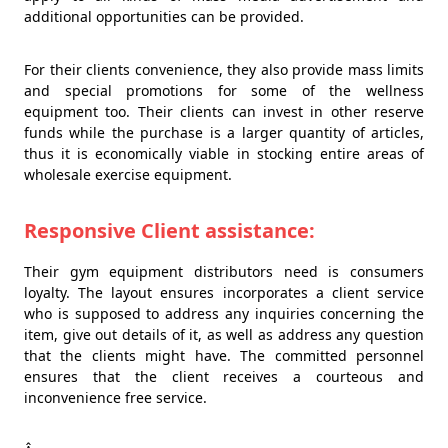
additional opportunities can be provided.
For their clients convenience, they also provide mass limits
and special promotions for some of the wellness
equipment too. Their clients can invest in other reserve
funds while the purchase is a larger quantity of articles,
thus it is economically viable in stocking entire areas of
wholesale exercise equipment.
Responsive Client assistance:
Their gym equipment distributors need is consumers
loyalty. The layout ensures incorporates a client service
who is supposed to address any inquiries concerning the
item, give out details of it, as well as address any question
that the clients might have. The committed personnel
ensures that the client receives a courteous and
inconvenience free service.