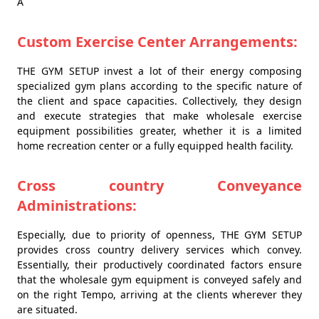
Â
Custom Exercise Center Arrangements:
THE GYM SETUP invest a lot of their energy composing
specialized gym plans according to the specific nature of
the client and space capacities. Collectively, they design
and execute strategies that make wholesale exercise
equipment possibilities greater, whether it is a limited
home recreation center or a fully equipped health facility.
Cross country Conveyance
Administrations:
Especially, due to priority of openness, THE GYM SETUP
provides cross country delivery services which convey.
Essentially, their productively coordinated factors ensure
that the wholesale gym equipment is conveyed safely and
on the right Tempo, arriving at the clients wherever they
are situated.