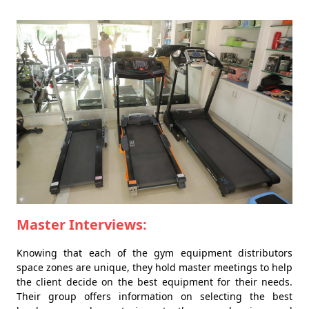
Master Interviews:
Knowing that each of the gym equipment distributors
space zones are unique, they hold master meetings to help
the client decide on the best equipment for their needs.
Their group offers information on selecting the best