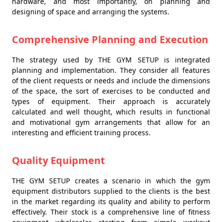
hardware, and most importantly, on planning and
designing of space and arranging the systems.
Comprehensive Planning and Execution
The strategy used by THE GYM SETUP is integrated
planning and implementation. They consider all features
of the client requests or needs and include the dimensions
of the space, the sort of exercises to be conducted and
types of equipment. Their approach is accurately
calculated and well thought, which results in functional
and motivational gym arrangements that allow for an
interesting and efficient training process.
Quality Equipment
THE GYM SETUP creates a scenario in which the gym
equipment distributors supplied to the clients is the best
in the market regarding its quality and ability to perform
effectively. Their stock is a comprehensive line of fitness