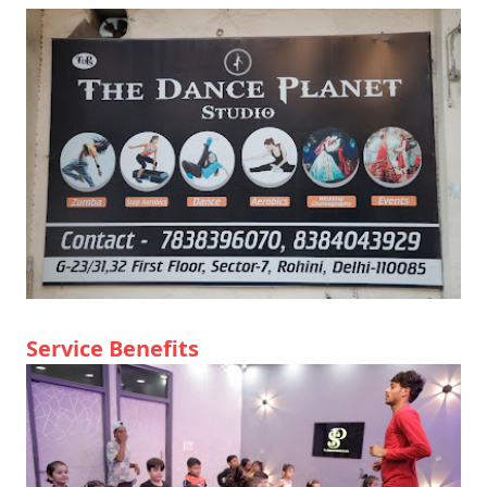
Service Benefits