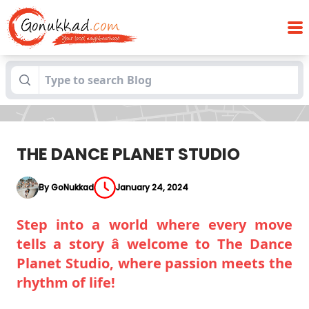
Blogs
THE DANCE PLANET STUDIO
THE DANCE PLANET STUDIO
By GoNukkad
January 24, 2024
Step into a world where every move
tells a story â welcome to The Dance
Planet Studio, where passion meets the
rhythm of life!