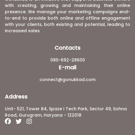
with creating, growing and maintaining their online
presence. We manage your marketing campaigns end-
to-end to provide both online and offline engagement
with your clients, both existing and potential, leading to
increased sales
Contacts
080-692-28600
E-mail
connect@gonukkad.com
Address
Unit- 521, Tower B4, Spaze I Tech Park, Sector 49, Sohna
Road, Gurugram, Haryana - 122018