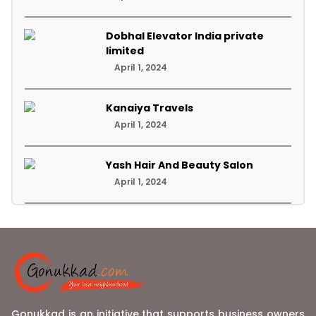
Dobhal Elevator India private
limited
April 1, 2024
Kanaiya Travels
April 1, 2024
Yash Hair And Beauty Salon
April 1, 2024
Gonukkad is an initiative that supports business owners