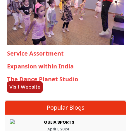
Service Assortment
Expansion within India
The Dance Planet Studio
Visit Website
Popular Blogs
GULIA SPORTS
April 1, 2024