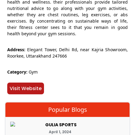
health and wellness. their professionals provide tailored
nutritional advice to go along with your gym activities,
whether they are chest routines, leg exercises, or abs
exercises. By concentrating on sustainable ways of life,
their fitness center sees to it that you remain in good
health beyond your gym sessions.
Address:
Elegant Tower, Delhi Rd, near Kajria Showroom,
Roorkee, Uttarakhand 247666
Category:
Gym
Visit Website
Popular Blogs
GULIA SPORTS
April 1, 2024