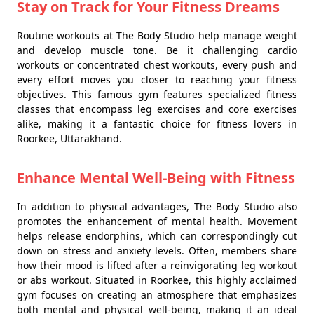
Stay on Track for Your Fitness Dreams
Routine workouts at The Body Studio help manage weight
and develop muscle tone. Be it challenging cardio
workouts or concentrated chest workouts, every push and
every effort moves you closer to reaching your fitness
objectives. This famous gym features specialized fitness
classes that encompass leg exercises and core exercises
alike, making it a fantastic choice for fitness lovers in
Roorkee, Uttarakhand.
Enhance Mental Well-Being with Fitness
In addition to physical advantages, The Body Studio also
promotes the enhancement of mental health. Movement
helps release endorphins, which can correspondingly cut
down on stress and anxiety levels. Often, members share
how their mood is lifted after a reinvigorating leg workout
or abs workout. Situated in Roorkee, this highly acclaimed
gym focuses on creating an atmosphere that emphasizes
both mental and physical well-being, making it an ideal