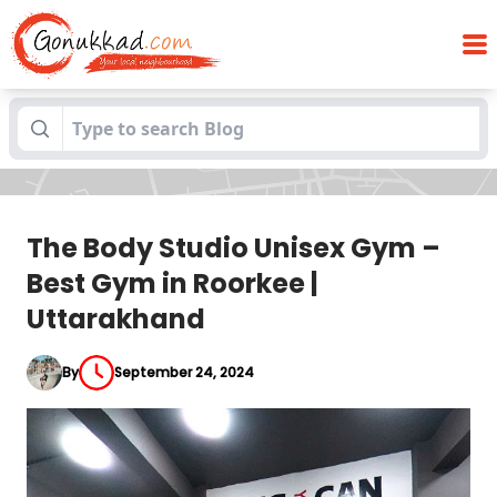
The Body Studio Unisex Gym – Best Gym
Blogs
in Roorkee | Uttarakhand
The Body Studio Unisex Gym –
Best Gym in Roorkee |
Uttarakhand
By
September 24, 2024