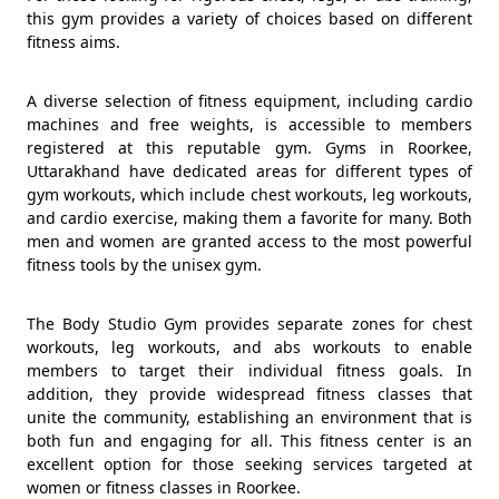
this gym provides a variety of choices based on different
fitness aims.
A diverse selection of fitness equipment, including cardio
machines and free weights, is accessible to members
registered at this reputable gym. Gyms in Roorkee,
Uttarakhand have dedicated areas for different types of
gym workouts, which include chest workouts, leg workouts,
and cardio exercise, making them a favorite for many. Both
men and women are granted access to the most powerful
fitness tools by the unisex gym.
The Body Studio Gym provides separate zones for chest
workouts, leg workouts, and abs workouts to enable
members to target their individual fitness goals. In
addition, they provide widespread fitness classes that
unite the community, establishing an environment that is
both fun and engaging for all. This fitness center is an
excellent option for those seeking services targeted at
women or fitness classes in Roorkee.