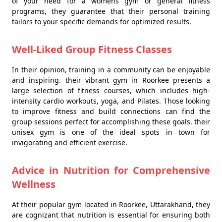
of your need for a womens gym or general fitness
programs, they guarantee that their personal training
tailors to your specific demands for optimized results.
Well-Liked Group Fitness Classes
In their opinion, training in a community can be enjoyable
and inspiring. their vibrant gym in Roorkee presents a
large selection of fitness courses, which includes high-
intensity cardio workouts, yoga, and Pilates. Those looking
to improve fitness and build connections can find the
group sessions perfect for accomplishing these goals. their
unisex gym is one of the ideal spots in town for
invigorating and efficient exercise.
Advice in Nutrition for Comprehensive
Wellness
At their popular gym located in Roorkee, Uttarakhand, they
are cognizant that nutrition is essential for ensuring both