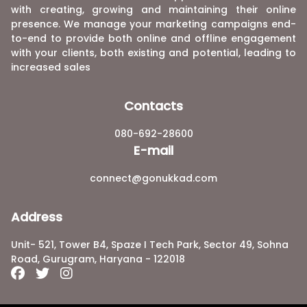
with creating, growing and maintaining their online
presence. We manage your marketing campaigns end-
to-end to provide both online and offline engagement
with your clients, both existing and potential, leading to
increased sales
Contacts
080-692-28600
E-mail
connect@gonukkad.com
Address
Unit- 521, Tower B4, Spaze I Tech Park, Sector 49, Sohna
Road, Gurugram, Haryana - 122018