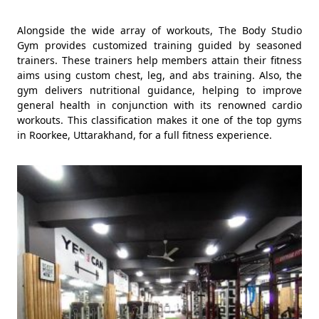
Alongside the wide array of workouts, The Body Studio
Gym provides customized training guided by seasoned
trainers. These trainers help members attain their fitness
aims using custom chest, leg, and abs training. Also, the
gym delivers nutritional guidance, helping to improve
general health in conjunction with its renowned cardio
workouts. This classification makes it one of the top gyms
in Roorkee, Uttarakhand, for a full fitness experience.