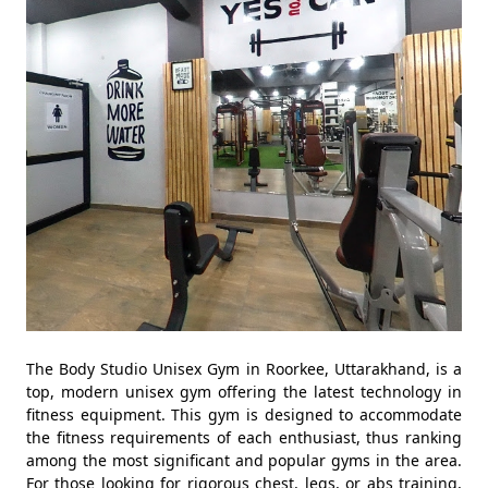
The Body Studio Unisex Gym in Roorkee, Uttarakhand, is a
top, modern unisex gym offering the latest technology in
fitness equipment. This gym is designed to accommodate
the fitness requirements of each enthusiast, thus ranking
among the most significant and popular gyms in the area.
For those looking for rigorous chest, legs, or abs training,