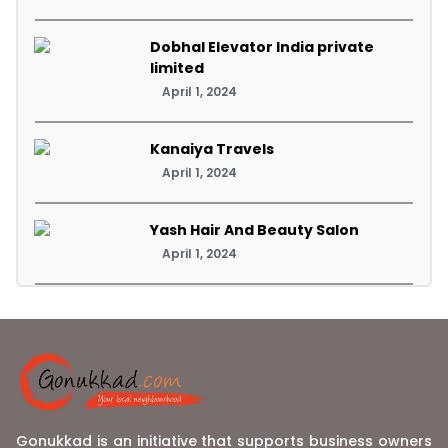
Dobhal Elevator India private
limited
April 1, 2024
Kanaiya Travels
April 1, 2024
Yash Hair And Beauty Salon
April 1, 2024
Gonukkad is an initiative that supports business owners