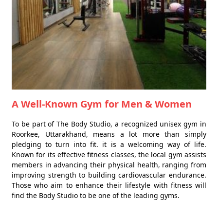
A Well-Known Gym for Men & Women
To be part of The Body Studio, a recognized unisex gym in
Roorkee, Uttarakhand, means a lot more than simply
pledging to turn into fit. it is a welcoming way of life.
Known for its effective fitness classes, the local gym assists
members in advancing their physical health, ranging from
improving strength to building cardiovascular endurance.
Those who aim to enhance their lifestyle with fitness will
find the Body Studio to be one of the leading gyms.