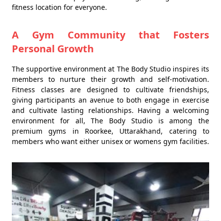
fitness location for everyone.
A Gym Community that Fosters
Personal Growth
The supportive environment at The Body Studio inspires its
members to nurture their growth and self-motivation.
Fitness classes are designed to cultivate friendships,
giving participants an avenue to both engage in exercise
and cultivate lasting relationships. Having a welcoming
environment for all, The Body Studio is among the
premium gyms in Roorkee, Uttarakhand, catering to
members who want either unisex or womens gym facilities.