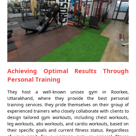
Achieving Optimal Results Through
Personal Training
They host a well-known unisex gym in Roorkee,
Uttarakhand, where they provide the best personal
training services. they pride themselves on their group of
experienced trainers who closely collaborate with clients to
design tailored gym workouts, including chest workouts,
leg workouts, abs workouts, and cardio workouts, based on
their specific goals and current fitness status. Regardless