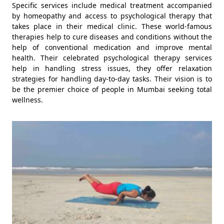
Specific services include medical treatment accompanied
by homeopathy and access to psychological therapy that
takes place in their medical clinic. These world-famous
therapies help to cure diseases and conditions without the
help of conventional medication and improve mental
health. Their celebrated psychological therapy services
help in handling stress issues, they offer relaxation
strategies for handling day-to-day tasks. Their vision is to
be the premier choice of people in Mumbai seeking total
wellness.