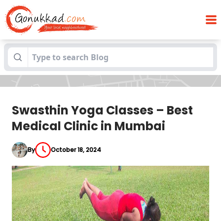
Swasthin Yoga Classes – Best Medical
Blogs
Clinic in Mumbai
Swasthin Yoga Classes – Best
Medical Clinic in Mumbai
By
October 18, 2024