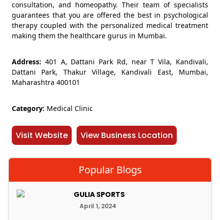
consultation, and homeopathy. Their team of specialists
guarantees that you are offered the best in psychological
therapy coupled with the personalized medical treatment
making them the healthcare gurus in Mumbai.
Address:
401 A, Dattani Park Rd, near T Vila, Kandivali,
Dattani Park, Thakur Village, Kandivali East, Mumbai,
Maharashtra 400101
Category:
Medical Clinic
Visit Website
View Business Location
Popular Blogs
GULIA SPORTS
April 1, 2024