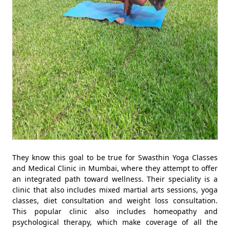
They know this goal to be true for Swasthin Yoga Classes
and Medical Clinic in Mumbai, where they attempt to offer
an integrated path toward wellness. Their speciality is a
clinic that also includes mixed martial arts sessions, yoga
classes, diet consultation and weight loss consultation.
This popular clinic also includes homeopathy and
psychological therapy, which make coverage of all the