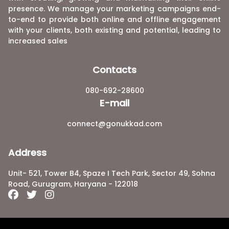
presence. We manage your marketing campaigns end-
to-end to provide both online and offline engagement
with your clients, both existing and potential, leading to
increased sales
Contacts
080-692-28600
E-mail
connect@gonukkad.com
Address
Unit- 521, Tower B4, Spaze I Tech Park, Sector 49, Sohna
Road, Gurugram, Haryana - 122018