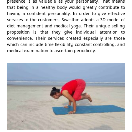
presence is as valuable as your personality. That means
that being in a healthy body would greatly contribute to
having a confident personality. In order to give effective
services to the customers, Swasthin adopts a 3D model of
diet management and medical yoga. Their unique selling
proposition is that they give individual attention to
convenience. Their services created especially are those
which can include time flexibility, constant controlling, and
medical examination to ascertain periodicity.