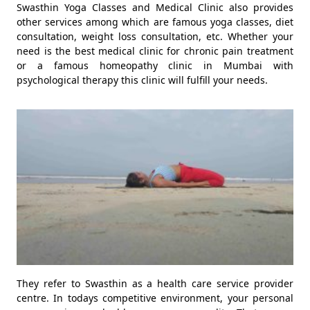
Swasthin Yoga Classes and Medical Clinic also provides
other services among which are famous yoga classes, diet
consultation, weight loss consultation, etc. Whether your
need is the best medical clinic for chronic pain treatment
or a famous homeopathy clinic in Mumbai with
psychological therapy this clinic will fulfill your needs.
They refer to Swasthin as a health care service provider
centre. In todays competitive environment, your personal