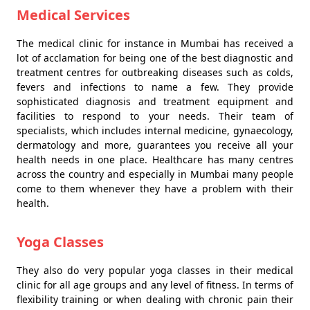
Medical Services
The medical clinic for instance in Mumbai has received a
lot of acclamation for being one of the best diagnostic and
treatment centres for outbreaking diseases such as colds,
fevers and infections to name a few. They provide
sophisticated diagnosis and treatment equipment and
facilities to respond to your needs. Their team of
specialists, which includes internal medicine, gynaecology,
dermatology and more, guarantees you receive all your
health needs in one place. Healthcare has many centres
across the country and especially in Mumbai many people
come to them whenever they have a problem with their
health.
Yoga Classes
They also do very popular yoga classes in their medical
clinic for all age groups and any level of fitness. In terms of
flexibility training or when dealing with chronic pain their