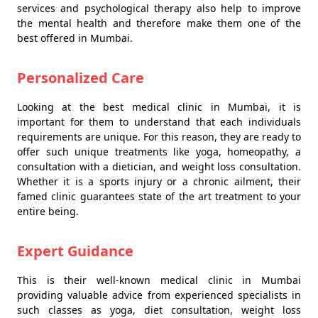
services and psychological therapy also help to improve
the mental health and therefore make them one of the
best offered in Mumbai.
Personalized Care
Looking at the best medical clinic in Mumbai, it is
important for them to understand that each individuals
requirements are unique. For this reason, they are ready to
offer such unique treatments like yoga, homeopathy, a
consultation with a dietician, and weight loss consultation.
Whether it is a sports injury or a chronic ailment, their
famed clinic guarantees state of the art treatment to your
entire being.
Expert Guidance
This is their well-known medical clinic in Mumbai
providing valuable advice from experienced specialists in
such classes as yoga, diet consultation, weight loss