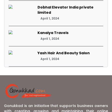
Dobhal Elevator India private
limited
April 1, 2024
Kanaiya Travels
April 1, 2024
Yash Hair And Beauty Salon
April 1, 2024
Gonukkad is an initiative that supports business owners
with creating, growing and maintaining their online