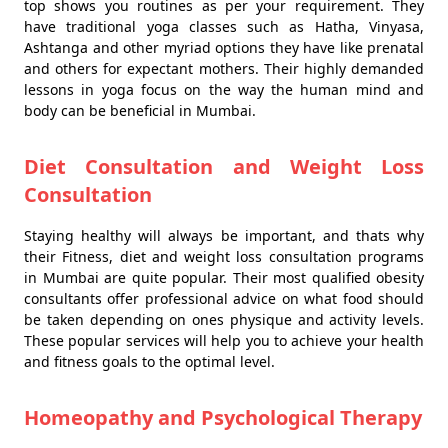
top shows you routines as per your requirement. They
have traditional yoga classes such as Hatha, Vinyasa,
Ashtanga and other myriad options they have like prenatal
and others for expectant mothers. Their highly demanded
lessons in yoga focus on the way the human mind and
body can be beneficial in Mumbai.
Diet Consultation and Weight Loss
Consultation
Staying healthy will always be important, and thats why
their Fitness, diet and weight loss consultation programs
in Mumbai are quite popular. Their most qualified obesity
consultants offer professional advice on what food should
be taken depending on ones physique and activity levels.
These popular services will help you to achieve your health
and fitness goals to the optimal level.
Homeopathy and Psychological Therapy