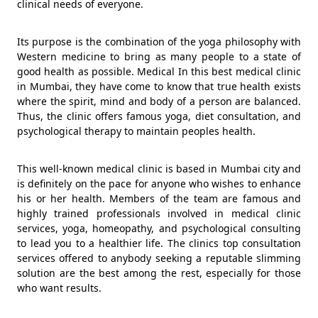
clinical needs of everyone.
Its purpose is the combination of the yoga philosophy with
Western medicine to bring as many people to a state of
good health as possible. Medical In this best medical clinic
in Mumbai, they have come to know that true health exists
where the spirit, mind and body of a person are balanced.
Thus, the clinic offers famous yoga, diet consultation, and
psychological therapy to maintain peoples health.
This well-known medical clinic is based in Mumbai city and
is definitely on the pace for anyone who wishes to enhance
his or her health. Members of the team are famous and
highly trained professionals involved in medical clinic
services, yoga, homeopathy, and psychological consulting
to lead you to a healthier life. The clinics top consultation
services offered to anybody seeking a reputable slimming
solution are the best among the rest, especially for those
who want results.