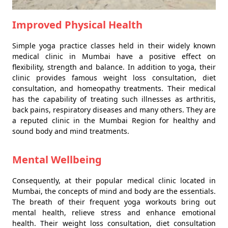
Improved Physical Health
Simple yoga practice classes held in their widely known
medical clinic in Mumbai have a positive effect on
flexibility, strength and balance. In addition to yoga, their
clinic provides famous weight loss consultation, diet
consultation, and homeopathy treatments. Their medical
has the capability of treating such illnesses as arthritis,
back pains, respiratory diseases and many others. They are
a reputed clinic in the Mumbai Region for healthy and
sound body and mind treatments.
Mental Wellbeing
Consequently, at their popular medical clinic located in
Mumbai, the concepts of mind and body are the essentials.
The breath of their frequent yoga workouts bring out
mental health, relieve stress and enhance emotional
health. Their weight loss consultation, diet consultation