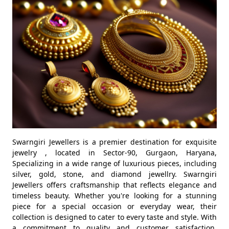
Swarngiri Jewellers is a premier destination for exquisite
jewelry , located in Sector-90, Gurgaon, Haryana,
Specializing in a wide range of luxurious pieces, including
silver, gold, stone, and diamond jewellry. Swarngiri
Jewellers offers craftsmanship that reflects elegance and
timeless beauty. Whether you're looking for a stunning
piece for a special occasion or everyday wear, their
collection is designed to cater to every taste and style. With
a commitment to quality and customer satisfaction,