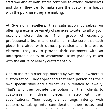
staff working at both stores continue to extend themselves
and do all they can to make sure the customer is happy
with the purchase they are making.
At Swarngiri Jewellers, they satisfaction ourselves on
offering a extensive variety of services to cater to all of your
jewellery store desires. Their group of especially
professional artisans and craftsmen make sure that each
piece is crafted with utmost precision and interest to
element. They try to provide their customers with an
unforgettable enjoy of worldwide luxury jewellery mixed
with the allure of nearby craftsmanship.
One of the main offerings offered by Swarngiri Jewellers is
customization. They apprehend that each person has their
own specific style and alternatives in relation to jewelry.
That's why they provide the option for their clients to
customise their dream pieces in step with their
specifications. Their designers paintings intently with
customers, taking into consideration their ideas and