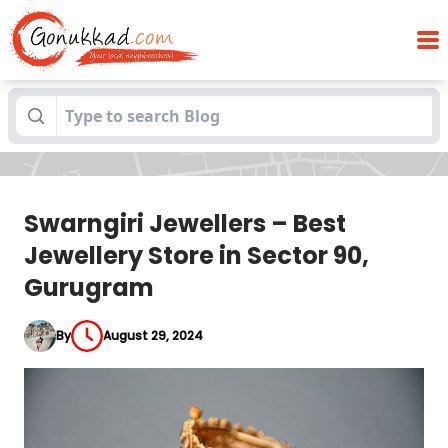
Swarngiri Jewellers – Best Jewellery
Blogs
Store in Sector 90, Gurugram
Swarngiri Jewellers – Best
Jewellery Store in Sector 90,
Gurugram
By
August 29, 2024