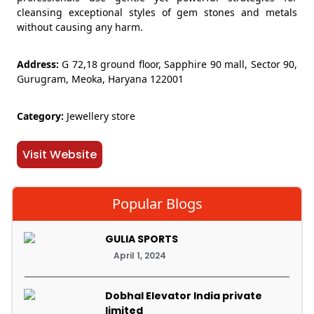
cleansing exceptional styles of gem stones and metals
without causing any harm.
Address:
G 72,18 ground floor, Sapphire 90 mall, Sector 90,
Gurugram, Meoka, Haryana 122001
Category:
Jewellery store
Visit Website
Popular Blogs
GULIA SPORTS
April 1, 2024
Dobhal Elevator India private
limited