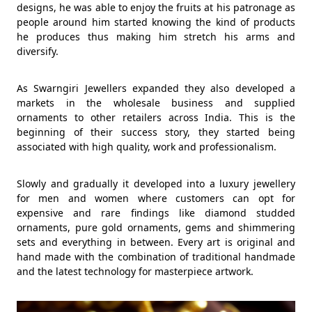
designs, he was able to enjoy the fruits at his patronage as
people around him started knowing the kind of products
he produces thus making him stretch his arms and
diversify.
As Swarngiri Jewellers expanded they also developed a
markets in the wholesale business and supplied
ornaments to other retailers across India. This is the
beginning of their success story, they started being
associated with high quality, work and professionalism.
Slowly and gradually it developed into a luxury jewellery
for men and women where customers can opt for
expensive and rare findings like diamond studded
ornaments, pure gold ornaments, gems and shimmering
sets and everything in between. Every art is original and
hand made with the combination of traditional handmade
and the latest technology for masterpiece artwork.