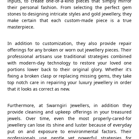
inputs, to create one-of-a-kind pieces that simply mirror
their personal fashion. From selecting the perfect gem
stones to designing intricate styles and gold jewellery, they
make certain that each custom-made piece is a true
masterpiece.
In addition to customization, they also provide repair
offerings for any broken or worn out jewellery pieces. Their
professional artisans use traditional strategies combined
with modern-day technology to restore your loved one
portions lower back to their original glory. Whether it's
fixing a broken clasp or replacing missing gems, they take
top notch care in repairing your luxury jewellery in order
that it looks as correct as new.
Furthermore, at Swarngiri Jewellers, in addition they
provide cleaning and upkeep offerings in your treasured
jewels. Over time, even the most properly-cared-for
jewellery can lose its shine and luster because of everyday
put on and exposure to environmental factors. Their
professionals use gentle yet powerful strategies for