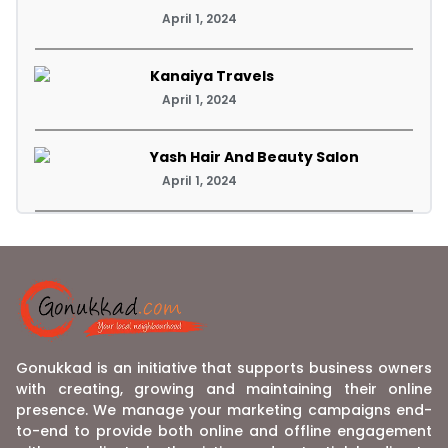
April 1, 2024
Kanaiya Travels
April 1, 2024
Yash Hair And Beauty Salon
April 1, 2024
Gonukkad is an initiative that supports business owners
with creating, growing and maintaining their online
presence. We manage your marketing campaigns end-
to-end to provide both online and offline engagement