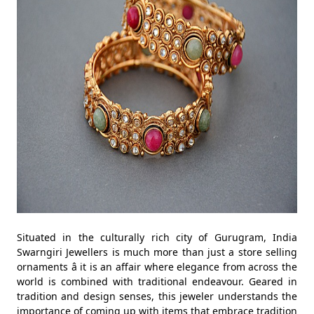
Situated in the culturally rich city of Gurugram, India
Swarngiri Jewellers is much more than just a store selling
ornaments â it is an affair where elegance from across the
world is combined with traditional endeavour. Geared in
tradition and design senses, this jeweler understands the
importance of coming up with items that embrace tradition