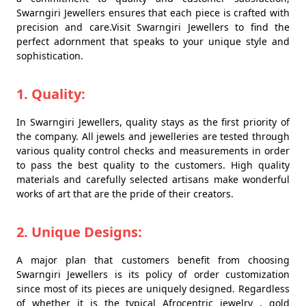
Swarngiri Jewellers ensures that each piece is crafted with
precision and care.Visit Swarngiri Jewellers to find the
perfect adornment that speaks to your unique style and
sophistication.
1. Quality:
In Swarngiri Jewellers, quality stays as the first priority of
the company. All jewels and jewelleries are tested through
various quality control checks and measurements in order
to pass the best quality to the customers. High quality
materials and carefully selected artisans make wonderful
works of art that are the pride of their creators.
2. Unique Designs:
A major plan that customers benefit from choosing
Swarngiri Jewellers is its policy of order customization
since most of its pieces are uniquely designed. Regardless
of whether it is the typical Afrocentric jewelry , gold