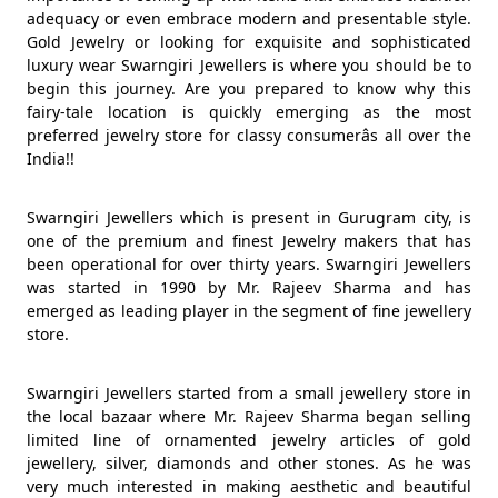
adequacy or even embrace modern and presentable style.
Gold Jewelry or looking for exquisite and sophisticated
luxury wear Swarngiri Jewellers is where you should be to
begin this journey. Are you prepared to know why this
fairy-tale location is quickly emerging as the most
preferred jewelry store for classy consumerâs all over the
India!!
Swarngiri Jewellers which is present in Gurugram city, is
one of the premium and finest Jewelry makers that has
been operational for over thirty years. Swarngiri Jewellers
was started in 1990 by Mr. Rajeev Sharma and has
emerged as leading player in the segment of fine jewellery
store.
Swarngiri Jewellers started from a small jewellery store in
the local bazaar where Mr. Rajeev Sharma began selling
limited line of ornamented jewelry articles of gold
jewellery, silver, diamonds and other stones. As he was
very much interested in making aesthetic and beautiful