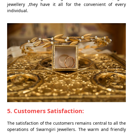
jewellery ,they have it all for the convenient of every
individual.
5. Customers Satisfaction:
The satisfaction of the customers remains central to all the
operations of Swarngiri Jewellers. The warm and friendly