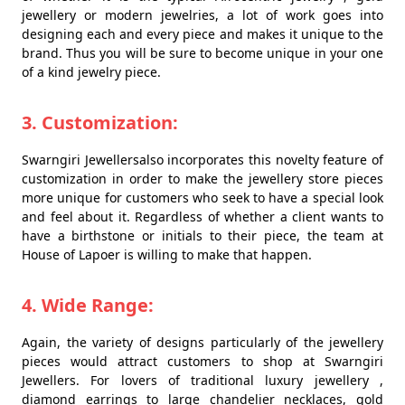
jewellery or modern jewelries, a lot of work goes into
designing each and every piece and makes it unique to the
brand. Thus you will be sure to become unique in your one
of a kind jewelry piece.
3. Customization:
Swarngiri Jewellersalso incorporates this novelty feature of
customization in order to make the jewellery store pieces
more unique for customers who seek to have a special look
and feel about it. Regardless of whether a client wants to
have a birthstone or initials to their piece, the team at
House of Lapoer is willing to make that happen.
4. Wide Range:
Again, the variety of designs particularly of the jewellery
pieces would attract customers to shop at Swarngiri
Jewellers. For lovers of traditional luxury jewellery ,
diamond earrings to large chandelier necklaces, gold