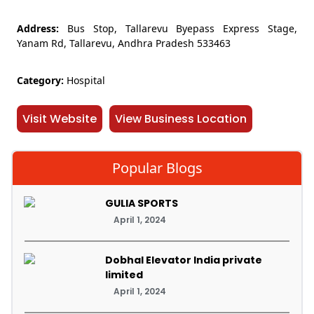
Address:
Bus Stop, Tallarevu Byepass Express Stage,
Yanam Rd, Tallarevu, Andhra Pradesh 533463
Category:
Hospital
Visit Website
View Business Location
Popular Blogs
GULIA SPORTS
April 1, 2024
Dobhal Elevator India private
limited
April 1, 2024