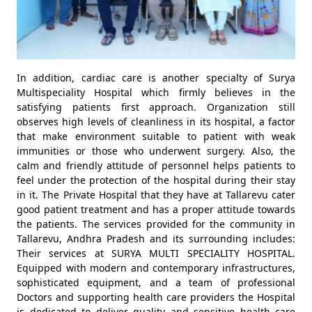
In addition, cardiac care is another specialty of Surya
Multispeciality Hospital which firmly believes in the
satisfying patients first approach. Organization still
observes high levels of cleanliness in its hospital, a factor
that make environment suitable to patient with weak
immunities or those who underwent surgery. Also, the
calm and friendly attitude of personnel helps patients to
feel under the protection of the hospital during their stay
in it. The Private Hospital that they have at Tallarevu cater
good patient treatment and has a proper attitude towards
the patients. The services provided for the community in
Tallarevu, Andhra Pradesh and its surrounding includes:
Their services at SURYA MULTI SPECIALITY HOSPITAL.
Equipped with modern and contemporary infrastructures,
sophisticated equipment, and a team of professional
Doctors and supporting health care providers the Hospital
is dedicated to deliver quality and sensitive health care