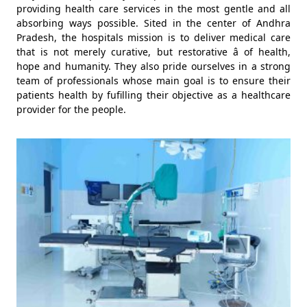
providing health care services in the most gentle and all
absorbing ways possible. Sited in the center of Andhra
Pradesh, the hospitals mission is to deliver medical care
that is not merely curative, but restorative â of health,
hope and humanity. They also pride ourselves in a strong
team of professionals whose main goal is to ensure their
patients health by fufilling their objective as a healthcare
provider for the people.