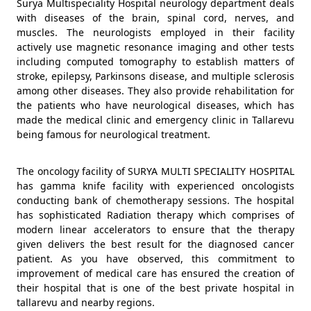
Surya Multispeciality Hospital neurology department deals
with diseases of the brain, spinal cord, nerves, and
muscles. The neurologists employed in their facility
actively use magnetic resonance imaging and other tests
including computed tomography to establish matters of
stroke, epilepsy, Parkinsons disease, and multiple sclerosis
among other diseases. They also provide rehabilitation for
the patients who have neurological diseases, which has
made the medical clinic and emergency clinic in Tallarevu
being famous for neurological treatment.
The oncology facility of SURYA MULTI SPECIALITY HOSPITAL
has gamma knife facility with experienced oncologists
conducting bank of chemotherapy sessions. The hospital
has sophisticated Radiation therapy which comprises of
modern linear accelerators to ensure that the therapy
given delivers the best result for the diagnosed cancer
patient. As you have observed, this commitment to
improvement of medical care has ensured the creation of
their hospital that is one of the best private hospital in
tallarevu and nearby regions.