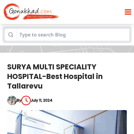
SURYA MULTI SPECIALITY HOSPITAL-Best
Blogs
Hospital in Tallarevu
SURYA MULTI SPECIALITY
HOSPITAL-Best Hospital in
Tallarevu
By
July 11, 2024