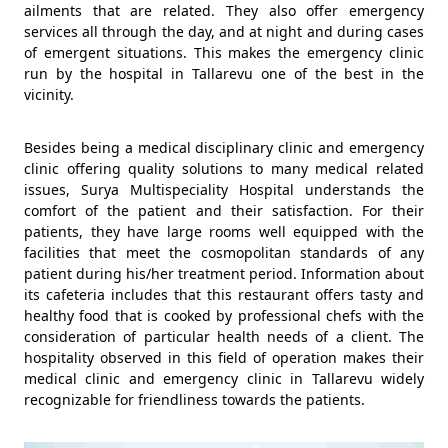
ailments that are related. They also offer emergency
services all through the day, and at night and during cases
of emergent situations. This makes the emergency clinic
run by the hospital in Tallarevu one of the best in the
vicinity.
Besides being a medical disciplinary clinic and emergency
clinic offering quality solutions to many medical related
issues, Surya Multispeciality Hospital understands the
comfort of the patient and their satisfaction. For their
patients, they have large rooms well equipped with the
facilities that meet the cosmopolitan standards of any
patient during his/her treatment period. Information about
its cafeteria includes that this restaurant offers tasty and
healthy food that is cooked by professional chefs with the
consideration of particular health needs of a client. The
hospitality observed in this field of operation makes their
medical clinic and emergency clinic in Tallarevu widely
recognizable for friendliness towards the patients.