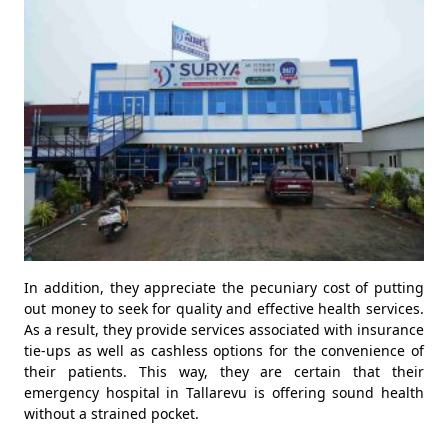
In addition, they appreciate the pecuniary cost of putting
out money to seek for quality and effective health services.
As a result, they provide services associated with insurance
tie-ups as well as cashless options for the convenience of
their patients. This way, they are certain that their
emergency hospital in Tallarevu is offering sound health
without a strained pocket.