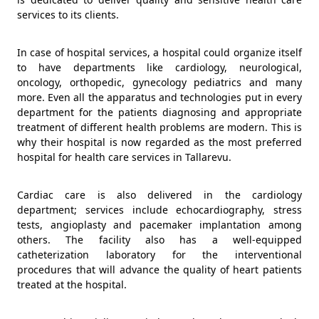
services to its clients.
In case of hospital services, a hospital could organize itself
to have departments like cardiology, neurological,
oncology, orthopedic, gynecology pediatrics and many
more. Even all the apparatus and technologies put in every
department for the patients diagnosing and appropriate
treatment of different health problems are modern. This is
why their hospital is now regarded as the most preferred
hospital for health care services in Tallarevu.
Cardiac care is also delivered in the cardiology
department; services include echocardiography, stress
tests, angioplasty and pacemaker implantation among
others. The facility also has a well-equipped
catheterization laboratory for the interventional
procedures that will advance the quality of heart patients
treated at the hospital.