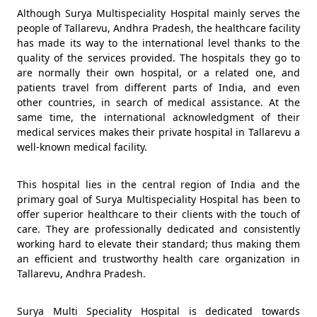
Although Surya Multispeciality Hospital mainly serves the
people of Tallarevu, Andhra Pradesh, the healthcare facility
has made its way to the international level thanks to the
quality of the services provided. The hospitals they go to
are normally their own hospital, or a related one, and
patients travel from different parts of India, and even
other countries, in search of medical assistance. At the
same time, the international acknowledgment of their
medical services makes their private hospital in Tallarevu a
well-known medical facility.
This hospital lies in the central region of India and the
primary goal of Surya Multispeciality Hospital has been to
offer superior healthcare to their clients with the touch of
care. They are professionally dedicated and consistently
working hard to elevate their standard; thus making them
an efficient and trustworthy health care organization in
Tallarevu, Andhra Pradesh.
Surya Multi Speciality Hospital is dedicated towards