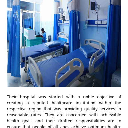
Their hospital was started with a noble objective of
creating a reputed healthcare institution within the
respective region that was providing quality services in
reasonable rates. They are concerned with achievable
health goals and their drafted responsibilities are to
ensure that people of all ages achieve optimum health.