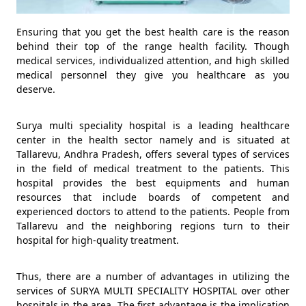
Ensuring that you get the best health care is the reason
behind their top of the range health facility. Though
medical services, individualized attention, and high skilled
medical personnel they give you healthcare as you
deserve.
Surya multi speciality hospital is a leading healthcare
center in the health sector namely and is situated at
Tallarevu, Andhra Pradesh, offers several types of services
in the field of medical treatment to the patients. This
hospital provides the best equipments and human
resources that include boards of competent and
experienced doctors to attend to the patients. People from
Tallarevu and the neighboring regions turn to their
hospital for high-quality treatment.
Thus, there are a number of advantages in utilizing the
services of SURYA MULTI SPECIALITY HOSPITAL over other
hospitals in the area. The first advantage is the implication