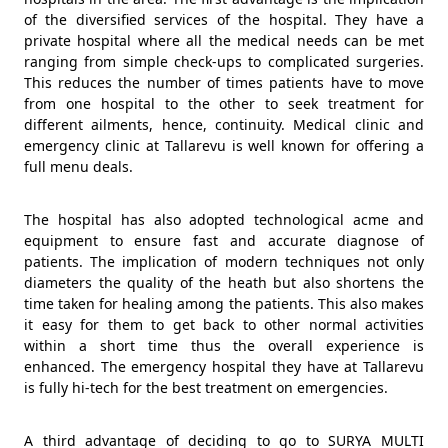
of the diversified services of the hospital. They have a
private hospital where all the medical needs can be met
ranging from simple check-ups to complicated surgeries.
This reduces the number of times patients have to move
from one hospital to the other to seek treatment for
different ailments, hence, continuity. Medical clinic and
emergency clinic at Tallarevu is well known for offering a
full menu deals.
The hospital has also adopted technological acme and
equipment to ensure fast and accurate diagnose of
patients. The implication of modern techniques not only
diameters the quality of the heath but also shortens the
time taken for healing among the patients. This also makes
it easy for them to get back to other normal activities
within a short time thus the overall experience is
enhanced. The emergency hospital they have at Tallarevu
is fully hi-tech for the best treatment on emergencies.
A third advantage of deciding to go to SURYA MULTI