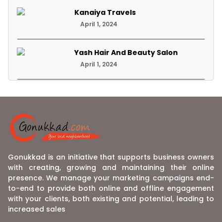
Kanaiya Travels
April 1, 2024
Yash Hair And Beauty Salon
April 1, 2024
Gonukkad is an initiative that supports business owners
with creating, growing and maintaining their online
presence. We manage your marketing campaigns end-
to-end to provide both online and offline engagement
with your clients, both existing and potential, leading to
increased sales