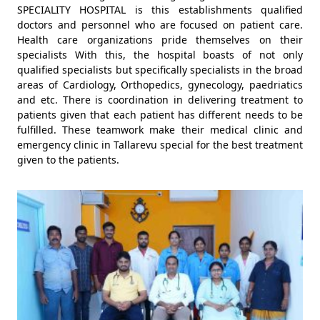
SPECIALITY HOSPITAL is this establishments qualified
doctors and personnel who are focused on patient care.
Health care organizations pride themselves on their
specialists With this, the hospital boasts of not only
qualified specialists but specifically specialists in the broad
areas of Cardiology, Orthopedics, gynecology, paedriatics
and etc. There is coordination in delivering treatment to
patients given that each patient has different needs to be
fulfilled. These teamwork make their medical clinic and
emergency clinic in Tallarevu special for the best treatment
given to the patients.