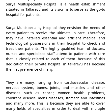
Surya Multispeciality Hospital is a health establishment
situated in Tallarevu and its vision is to serve as the go-to
hospital for patients.
Surya Multispeciality Hospital they envision the needs of
every patient to receive the ultimate in care. Therefore,
they have installed essential and efficient medical and
technological possessions in their hospital to check and
treat their patients. The highly qualified team of doctors,
nurses and specialized staff attend to patients with care
that is closely related to each of them. because of this
dedication their private hospital in tallarevu has become
the first preference of many.
They are many, ranging from cardiovascular disease,
nervous system, bones, joints, and muscles and other
diseases such as cancer, women health problems,
childrens disease, mens diseases, stomach and intestines
and many more. This is because they are able to cover
many fields of specialties in order to deal with multiple