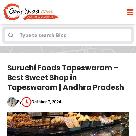
Suruchi Foods Tapeswaram – Best Sweet
Blogs
Shop in Tapeswaram | Andhra Pradesh
Suruchi Foods Tapeswaram –
Best Sweet Shop in
Tapeswaram | Andhra Pradesh
By
October 7, 2024