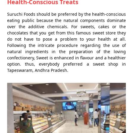
Health-Conscious Treats
Suruchi Foods should be preferred by the health-conscious
eating public because the natural components dominate
over the additive chemicals. For sweets, cakes or the
chocolates that you get from this famous sweet store they
do not have to pose a problem to your health at all.
Following the intricate procedure regarding the use of
natural ingredients in the preparation of the loving
confectionery, Sweet is enhanced in flavour and a healthier
option. thus, everybody preferred a sweet shop in
Tapeswaram, Andhra Pradesh.