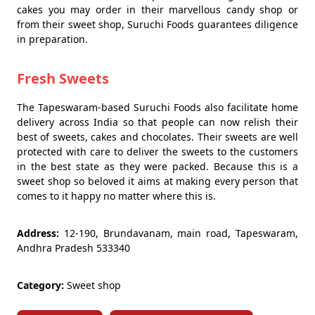
cakes you may order in their marvellous candy shop or
from their sweet shop, Suruchi Foods guarantees diligence
in preparation.
Fresh Sweets
The Tapeswaram-based Suruchi Foods also facilitate home
delivery across India so that people can now relish their
best of sweets, cakes and chocolates. Their sweets are well
protected with care to deliver the sweets to the customers
in the best state as they were packed. Because this is a
sweet shop so beloved it aims at making every person that
comes to it happy no matter where this is.
Address:
12-190, Brundavanam, main road, Tapeswaram,
Andhra Pradesh 533340
Category:
Sweet shop