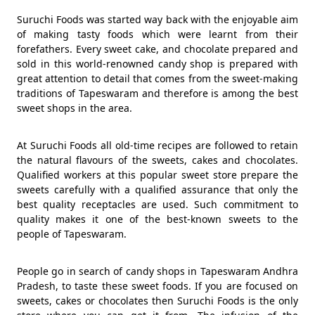
Suruchi Foods was started way back with the enjoyable aim
of making tasty foods which were learnt from their
forefathers. Every sweet cake, and chocolate prepared and
sold in this world-renowned candy shop is prepared with
great attention to detail that comes from the sweet-making
traditions of Tapeswaram and therefore is among the best
sweet shops in the area.
At Suruchi Foods all old-time recipes are followed to retain
the natural flavours of the sweets, cakes and chocolates.
Qualified workers at this popular sweet store prepare the
sweets carefully with a qualified assurance that only the
best quality receptacles are used. Such commitment to
quality makes it one of the best-known sweets to the
people of Tapeswaram.
People go in search of candy shops in Tapeswaram Andhra
Pradesh, to taste these sweet foods. If you are focused on
sweets, cakes or chocolates then Suruchi Foods is the only