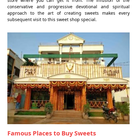
store where you can get it from. The infusion of the
conservative and progressive devotional and spiritual
approach to the art of creating sweets makes every
subsequent visit to this sweet shop special.
Famous Places to Buy Sweets