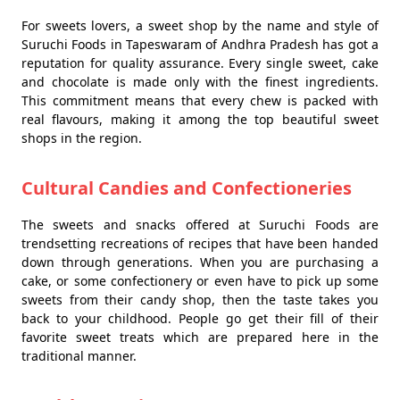
For sweets lovers, a sweet shop by the name and style of
Suruchi Foods in Tapeswaram of Andhra Pradesh has got a
reputation for quality assurance. Every single sweet, cake
and chocolate is made only with the finest ingredients.
This commitment means that every chew is packed with
real flavours, making it among the top beautiful sweet
shops in the region.
Cultural Candies and Confectioneries
The sweets and snacks offered at Suruchi Foods are
trendsetting recreations of recipes that have been handed
down through generations. When you are purchasing a
cake, or some confectionery or even have to pick up some
sweets from their candy shop, then the taste takes you
back to your childhood. People go get their fill of their
favorite sweet treats which are prepared here in the
traditional manner.