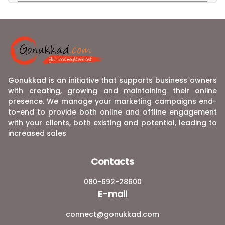
Gonukkad is an initiative that supports business owners
with creating, growing and maintaining their online
presence. We manage your marketing campaigns end-
to-end to provide both online and offline engagement
with your clients, both existing and potential, leading to
increased sales
Contacts
080-692-28600
E-mail
connect@gonukkad.com