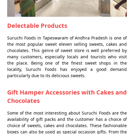
Delectable Products
Suruchi Foods in Tapeswaram of Andhra Pradesh is one of
the most popular sweet eleven selling sweets, cakes and
chocolates. This genre of sweet store is well preferred by
many customers, especially locals and tourists who visit
the place. Being one of the finest sweet shops in the
locality, Suruchi Foods has enjoyed a good demand
particularly due to its delicious sweets.
Gift Hamper Accessories with Cakes and
Chocolates
Some of the most interesting about Suruchi Foods are the
availability of gift packs and the customer has a choice of
choice of sweets, cakes and chocolates. These fashionable
boxes can also be used as special occasion gifts. From the