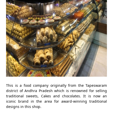
This is a food company originally from the Tapeswaram
district of Andhra Pradesh which is renowned for selling
traditional sweets, Cakes and chocolates. It is now an
iconic brand in the area for award-winning traditional
designs in this shop.