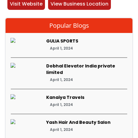
Visit Website
View Business Location
Popular Blogs
GULIA SPORTS
April 1, 2024
Dobhal Elevator India private
limited
April 1, 2024
Kanaiya Travels
April 1, 2024
Yash Hair And Beauty Salon
April 1, 2024