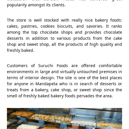
popularity amongst its clients.
The store is well stocked with really nice bakery foods:
cakes, pastries, cookies biscuits, and savories. It ranks
among the top chocolate shops and provides chocolate
desserts in addition to various products from the cake
shop and sweet shop, all the products of high quality and
freshly baked.
Customers of Suruchi Foods are offered comfortable
environments in large and virtually untouched premises in
terms of interior design. The site is one of the best places
for anyone in Mandapeta who is in search of desserts or
treats from a bakery, cake shop, or sweet shop since the
smell of freshly baked bakery foods pervades the area.