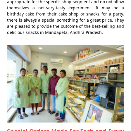
appropriate for the specific shop segment and do not allow
themselves a not-very-tasty experiment. It may be a
birthday cake from their cake shop or snacks for a party,
there is always a special something for a great price. They
are pleased to provide the outcome of the best-selling and
delicious snacks in Mandapeta, Andhra Pradesh.