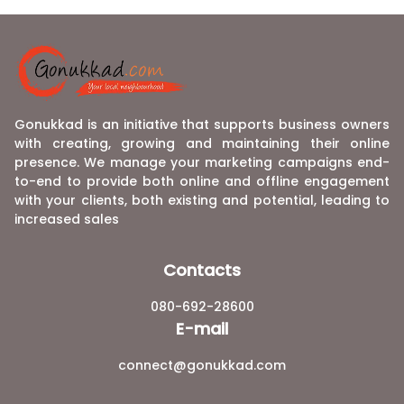
Gonukkad is an initiative that supports business owners
with creating, growing and maintaining their online
presence. We manage your marketing campaigns end-
to-end to provide both online and offline engagement
with your clients, both existing and potential, leading to
increased sales
Contacts
080-692-28600
E-mail
connect@gonukkad.com