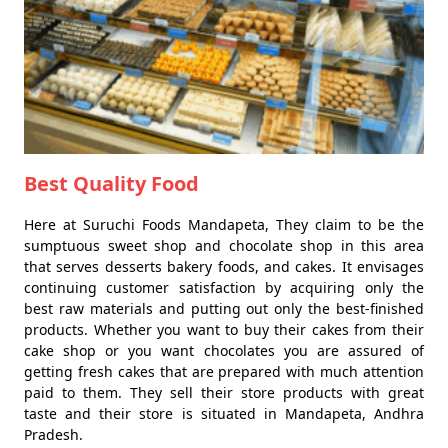
Best Quality Food
Here at Suruchi Foods Mandapeta, They claim to be the
sumptuous sweet shop and chocolate shop in this area
that serves desserts bakery foods, and cakes. It envisages
continuing customer satisfaction by acquiring only the
best raw materials and putting out only the best-finished
products. Whether you want to buy their cakes from their
cake shop or you want chocolates you are assured of
getting fresh cakes that are prepared with much attention
paid to them. They sell their store products with great
taste and their store is situated in Mandapeta, Andhra
Pradesh.