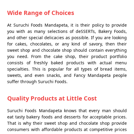
Wide Range of Choices
At Suruchi Foods Mandapeta, it is their policy to provide
you with as many selections of deSSERTs, Bakery Foods,
and other special delicacies as possible. If you are looking
for cakes, chocolates, or any kind of savory, then their
sweet shop and chocolate shop should contain everything
you need. From the cake shop, their product portfolio
consists of freshly baked products with actual menu
specialties. This is popular for all types of bread items,
sweets, and even snacks, and Fancy Mandapeta people
suffer through Suruchi Foods.
Quality Products at Little Cost
Suruchi Foods Mandapeta knows that every man should
eat tasty bakery foods and desserts for acceptable prices.
That is why their sweet shop and chocolate shop provide
consumers with affordable products at competitive prices