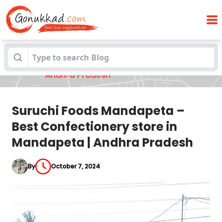
Suruchi Foods Mandapeta – Best
Blogs
Confectionery store in Mandapeta |
Andhra Pradesh
Suruchi Foods Mandapeta –
Best Confectionery store in
Mandapeta | Andhra Pradesh
By
October 7, 2024