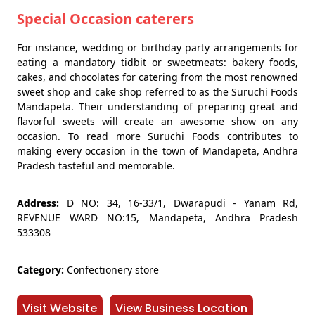
Special Occasion caterers
For instance, wedding or birthday party arrangements for
eating a mandatory tidbit or sweetmeats: bakery foods,
cakes, and chocolates for catering from the most renowned
sweet shop and cake shop referred to as the Suruchi Foods
Mandapeta. Their understanding of preparing great and
flavorful sweets will create an awesome show on any
occasion. To read more Suruchi Foods contributes to
making every occasion in the town of Mandapeta, Andhra
Pradesh tasteful and memorable.
Address:
D NO: 34, 16-33/1, Dwarapudi - Yanam Rd,
REVENUE WARD NO:15, Mandapeta, Andhra Pradesh
533308
Category:
Confectionery store
Visit Website
View Business Location