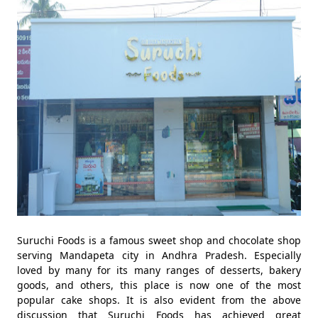
Suruchi Foods is a famous sweet shop and chocolate shop
serving Mandapeta city in Andhra Pradesh. Especially
loved by many for its many ranges of desserts, bakery
goods, and others, this place is now one of the most
popular cake shops. It is also evident from the above
discussion that Suruchi Foods has achieved great