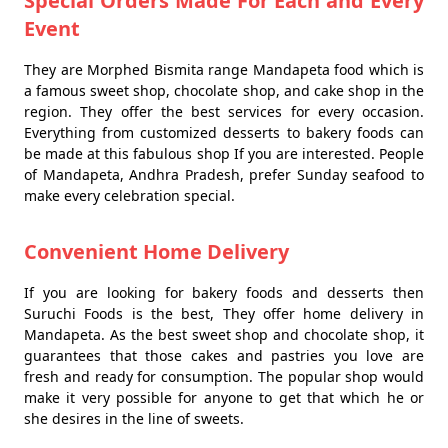
Special Orders Made For Each and Every
Event
They are Morphed Bismita range Mandapeta food which is
a famous sweet shop, chocolate shop, and cake shop in the
region. They offer the best services for every occasion.
Everything from customized desserts to bakery foods can
be made at this fabulous shop If you are interested. People
of Mandapeta, Andhra Pradesh, prefer Sunday seafood to
make every celebration special.
Convenient Home Delivery
If you are looking for bakery foods and desserts then
Suruchi Foods is the best, They offer home delivery in
Mandapeta. As the best sweet shop and chocolate shop, it
guarantees that those cakes and pastries you love are
fresh and ready for consumption. The popular shop would
make it very possible for anyone to get that which he or
she desires in the line of sweets.