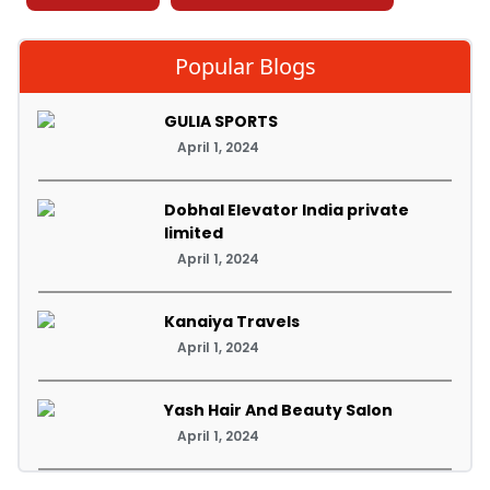
Popular Blogs
GULIA SPORTS
April 1, 2024
Dobhal Elevator India private
limited
April 1, 2024
Kanaiya Travels
April 1, 2024
Yash Hair And Beauty Salon
April 1, 2024