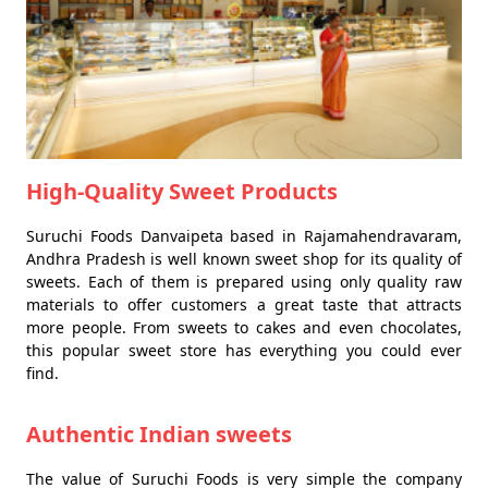
High-Quality Sweet Products
Suruchi Foods Danvaipeta based in Rajamahendravaram,
Andhra Pradesh is well known sweet shop for its quality of
sweets. Each of them is prepared using only quality raw
materials to offer customers a great taste that attracts
more people. From sweets to cakes and even chocolates,
this popular sweet store has everything you could ever
find.
Authentic Indian sweets
The value of Suruchi Foods is very simple the company