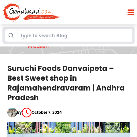
Suruchi Foods Danvaipeta – Best Sweet
Blogs
shop in Rajamahendravaram | Andhra
Pradesh
Suruchi Foods Danvaipeta –
Best Sweet shop in
Rajamahendravaram | Andhra
Pradesh
By
October 7, 2024