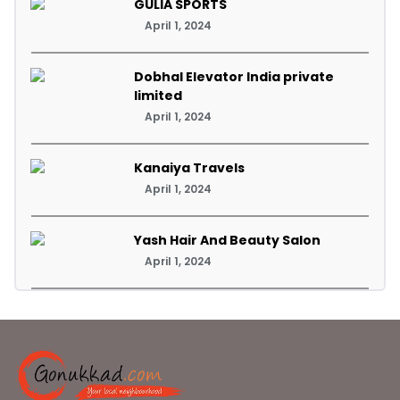
GULIA SPORTS
April 1, 2024
Dobhal Elevator India private
limited
April 1, 2024
Kanaiya Travels
April 1, 2024
Yash Hair And Beauty Salon
April 1, 2024