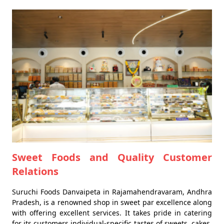
Sweet Foods and Quality Customer
Relations
Suruchi Foods Danvaipeta in Rajamahendravaram, Andhra
Pradesh, is a renowned shop in sweet par excellence along
with offering excellent services. It takes pride in catering
for its customers individual-specific tastes of sweets, cakes,