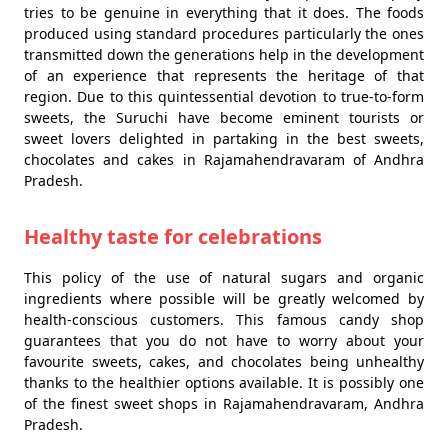
tries to be genuine in everything that it does. The foods
produced using standard procedures particularly the ones
transmitted down the generations help in the development
of an experience that represents the heritage of that
region. Due to this quintessential devotion to true-to-form
sweets, the Suruchi have become eminent tourists or
sweet lovers delighted in partaking in the best sweets,
chocolates and cakes in Rajamahendravaram of Andhra
Pradesh.
Healthy taste for celebrations
This policy of the use of natural sugars and organic
ingredients where possible will be greatly welcomed by
health-conscious customers. This famous candy shop
guarantees that you do not have to worry about your
favourite sweets, cakes, and chocolates being unhealthy
thanks to the healthier options available. It is possibly one
of the finest sweet shops in Rajamahendravaram, Andhra
Pradesh.