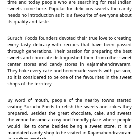
time and today people who are searching for real Indian
sweets come here. Popular for delicious sweets the candy
needs no introduction as it is a favourite of everyone about
its quality and taste.
Suruchi Foods founders devoted their true love to creating
every tasty delicacy with recipes that have been passed
through generations. Their passion for preparing the best
sweets and chocolate distinguished them from other sweet
center stores and candy stores in Rajamahendravaram.
They bake every cake and homemade sweets with passion,
so it is considered to be one of the favourites in the sweet
shops of the territory.
By word of mouth, people of the nearby towns started
visiting Suruchi Foods to relish the sweets and cakes they
prepared. Besides the great chocolate, cake, and sweets
the venue became a cosy and friendly place where people
would like to come besides being a sweet store. It is a
mandated candy shop to be visited in Rajamahendravaram