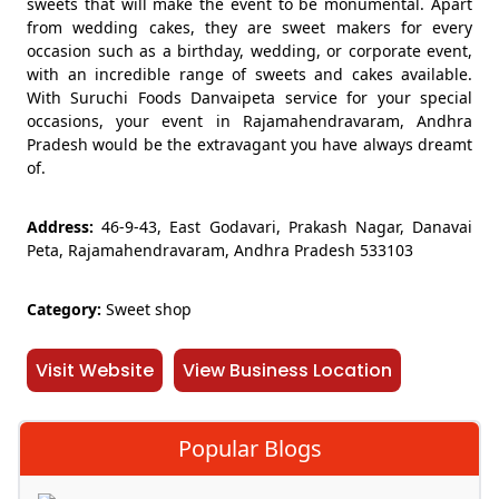
sweets that will make the event to be monumental. Apart
from wedding cakes, they are sweet makers for every
occasion such as a birthday, wedding, or corporate event,
with an incredible range of sweets and cakes available.
With Suruchi Foods Danvaipeta service for your special
occasions, your event in Rajamahendravaram, Andhra
Pradesh would be the extravagant you have always dreamt
of.
Address:
46-9-43, East Godavari, Prakash Nagar, Danavai
Peta, Rajamahendravaram, Andhra Pradesh 533103
Category:
Sweet shop
Visit Website
View Business Location
Popular Blogs