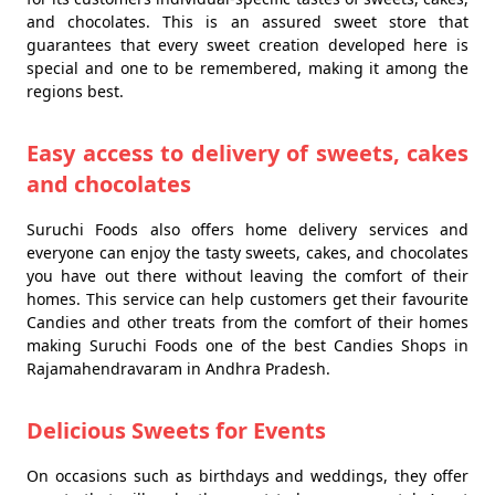
and chocolates. This is an assured sweet store that
guarantees that every sweet creation developed here is
special and one to be remembered, making it among the
regions best.
Easy access to delivery of sweets, cakes
and chocolates
Suruchi Foods also offers home delivery services and
everyone can enjoy the tasty sweets, cakes, and chocolates
you have out there without leaving the comfort of their
homes. This service can help customers get their favourite
Candies and other treats from the comfort of their homes
making Suruchi Foods one of the best Candies Shops in
Rajamahendravaram in Andhra Pradesh.
Delicious Sweets for Events
On occasions such as birthdays and weddings, they offer