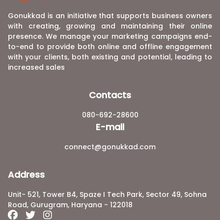
Gonukkad is an initiative that supports business owners
with creating, growing and maintaining their online
presence. We manage your marketing campaigns end-
to-end to provide both online and offline engagement
with your clients, both existing and potential, leading to
increased sales
Contacts
080-692-28600
E-mail
connect@gonukkad.com
Address
Unit- 521, Tower B4, Spaze I Tech Park, Sector 49, Sohna
Road, Gurugram, Haryana - 122018