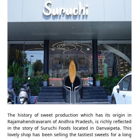
The history of sweet production which has its origin in
Rajamahendravaram of Andhra Pradesh, is richly reflected
in the story of Suruchi Foods located in Danvaipeta. This
lovely shop has been selling the tastiest sweets for a long