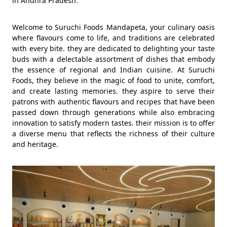
in Andhra Pradesh.
Welcome to Suruchi Foods Mandapeta, your culinary oasis
where flavours come to life, and traditions are celebrated
with every bite. they are dedicated to delighting your taste
buds with a delectable assortment of dishes that embody
the essence of regional and Indian cuisine. At Suruchi
Foods, they believe in the magic of food to unite, comfort,
and create lasting memories. they aspire to serve their
patrons with authentic flavours and recipes that have been
passed down through generations while also embracing
innovation to satisfy modern tastes. their mission is to offer
a diverse menu that reflects the richness of their culture
and heritage.