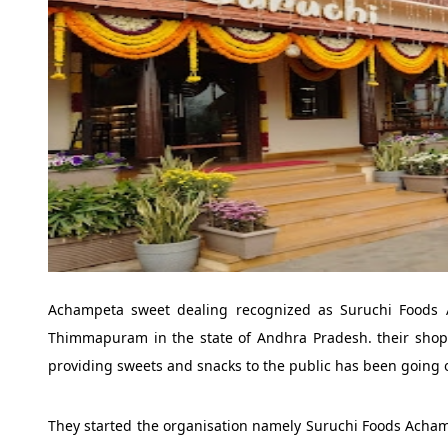
Achampeta sweet dealing recognized as Suruchi Foods Ac
Thimmapuram in the state of Andhra Pradesh. their shop is
providing sweets and snacks to the public has been going o
They started the organisation namely Suruchi Foods Achampe