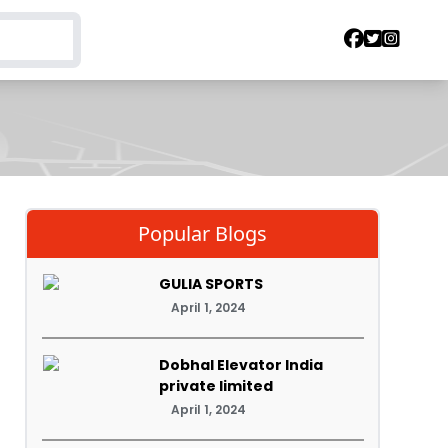
Popular Blogs
GULIA SPORTS
April 1, 2024
Dobhal Elevator India
private limited
April 1, 2024