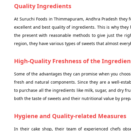
Quality Ingredients
At Suruchi Foods in Thimmapuram, Andhra Pradesh they foll
excellent and best quality of ingredients. This is why they
the present with reasonable methods to give just the righ
region, they have various types of sweets that almost every
High-Quality Freshness of the Ingredien
Some of the advantages they can promise when you choose 
fresh and natural components. Since they are a well-est
to purchase all the ingredients like milk, sugar, and dry fr
both the taste of sweets and their nutritional value by pre
Hygiene and Quality-related Measures
In their cake shop, their team of experienced chefs obs