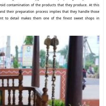
id contamination of the products that they produce. At this
 and their preparation process implies that they handle those
ment to detail makes them one of the finest sweet shops in