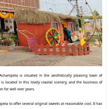
hampeta is situated in the aesthetically pleasing town of
 located in this lovely coastal scenery, and the business of
n for well over years.
ta to offer several original sweets at reasonable cost. It has