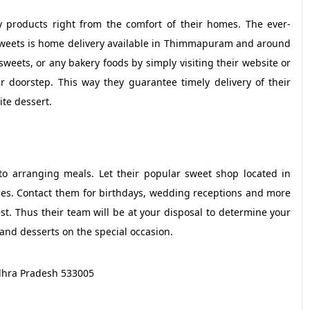
 products right from the comfort of their homes. The ever-
weets is home delivery available in Thimmapuram and around
weets, or any bakery foods by simply visiting their website or
ur doorstep. This way they guarantee timely delivery of their
ite dessert.
o arranging meals. Let their popular sweet shop located in
ces. Contact them for birthdays, wedding receptions and more
t. Thus their team will be at your disposal to determine your
and desserts on the special occasion.
dhra Pradesh 533005