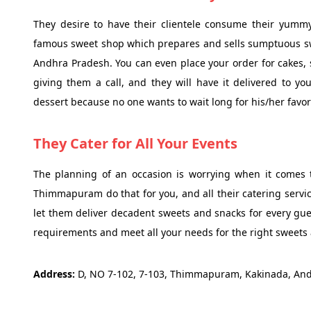
They desire to have their clientele consume their yummy
famous sweet shop which prepares and sells sumptuous s
Andhra Pradesh. You can even place your order for cakes, s
giving them a call, and they will have it delivered to yo
dessert because no one wants to wait long for his/her favor
They Cater for All Your Events
The planning of an occasion is worrying when it comes t
Thimmapuram do that for you, and all their catering servi
let them deliver decadent sweets and snacks for every gues
requirements and meet all your needs for the right sweets 
Address:
D, NO 7-102, 7-103, Thimmapuram, Kakinada, An