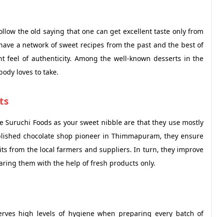
ow the old saying that one can get excellent taste only from
 have a network of sweet recipes from the past and the best of
t feel of authenticity. Among the well-known desserts in the
body loves to take.
ts
Suruchi Foods as your sweet nibble are that they use mostly
ablished chocolate shop pioneer in Thimmapuram, they ensure
uits from the local farmers and suppliers. In turn, they improve
paring them with the help of fresh products only.
erves high levels of hygiene when preparing every batch of