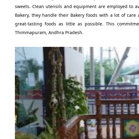
sweets. Clean utensils and equipment are employed to avo
Bakery, they handle their Bakery foods with a lot of care
great-tasting foods as little as possible. This commit
Thimmapuram, Andhra Pradesh.