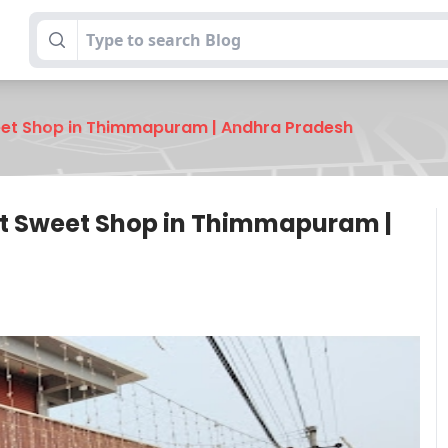
et Shop in Thimmapuram | Andhra Pradesh
t Sweet Shop in Thimmapuram |