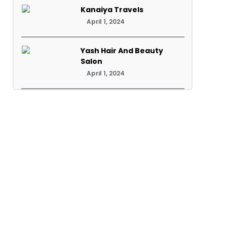
Kanaiya Travels
April 1, 2024
Yash Hair And Beauty
Salon
April 1, 2024