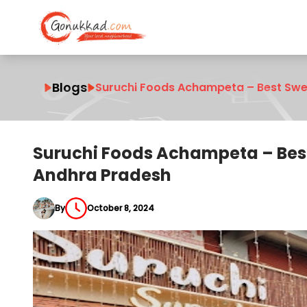
Blogs
Suruchi Foods Achampeta – Best Swe
Suruchi Foods Achampeta – Bes
Andhra Pradesh
By
October 8, 2024