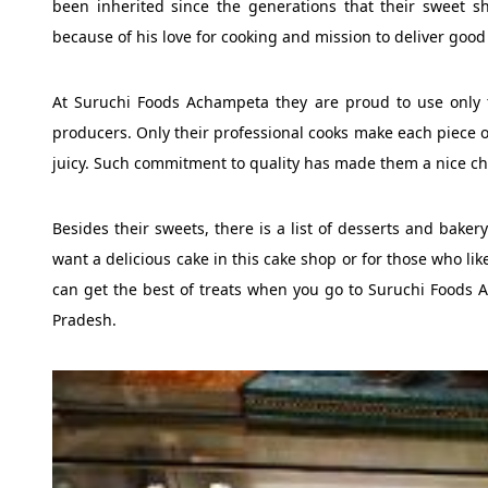
been inherited since the generations that their sweet s
because of his love for cooking and mission to deliver good
At Suruchi Foods Achampeta they are proud to use only t
producers. Only their professional cooks make each piece of
juicy. Such commitment to quality has made them a nice c
Besides their sweets, there is a list of desserts and baker
want a delicious cake in this cake shop or for those who like
can get the best of treats when you go to Suruchi Food
Pradesh.