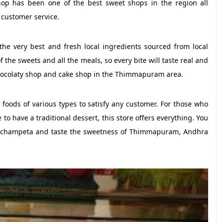
hop has been one of the best sweet shops in the region all
 customer service.
he very best and fresh local ingredients sourced from local
 the sweets and all the meals, so every bite will taste real and
hocolaty shop and cake shop in the Thimmapuram area.
y foods of various types to satisfy any customer. For those who
 to have a traditional dessert, this store offers everything. You
s Achampeta and taste the sweetness of Thimmapuram, Andhra