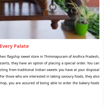
Every Palate
t their flagship sweet store in Thimmapuram of Andhra Pradesh,
sserts, they have an option of placing a special order. You can
ecting from traditional Indian sweets you have at your disposal
or those who are interested in taking savoury foods, they also
shop, you are assured of being able to order the bakery foods