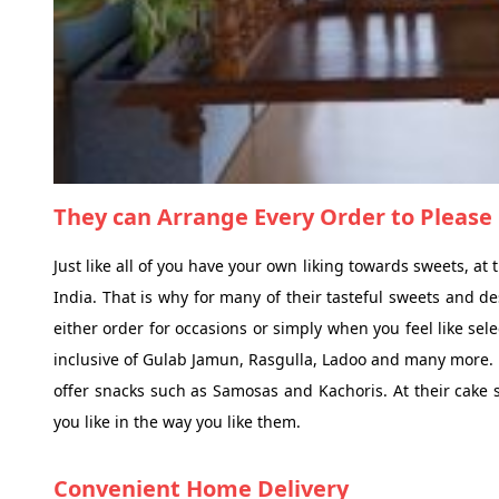
They can Arrange Every Order to Please 
Just like all of you have your own liking towards sweets, a
India. That is why for many of their tasteful sweets and de
either order for occasions or simply when you feel like sel
inclusive of Gulab Jamun, Rasgulla, Ladoo and many more. F
offer snacks such as Samosas and Kachoris. At their cake 
you like in the way you like them.
Convenient Home Delivery