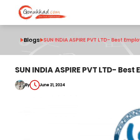
Blogs
SUN INDIA ASPIRE PVT LTD- Best Empl
SUN INDIA ASPIRE PVT LTD- Best
By
June 21, 2024