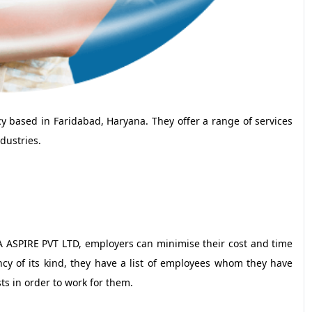
based in Faridabad, Haryana. They offer a range of services
dustries.
A ASPIRE PVT LTD, employers can minimise their cost and time
cy of its kind, they have a list of employees whom they have
ts in order to work for them.