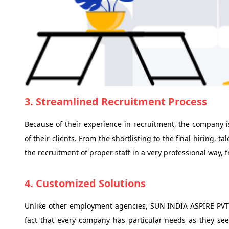
3. Streamlined Recruitment Process
Because of their experience in recruitment, the company i
of their clients. From the shortlisting to the final hiring, 
the recruitment of proper staff in a very professional way, 
4. Customized Solutions
Unlike other employment agencies, SUN INDIA ASPIRE PVT
fact that every company has particular needs as they see