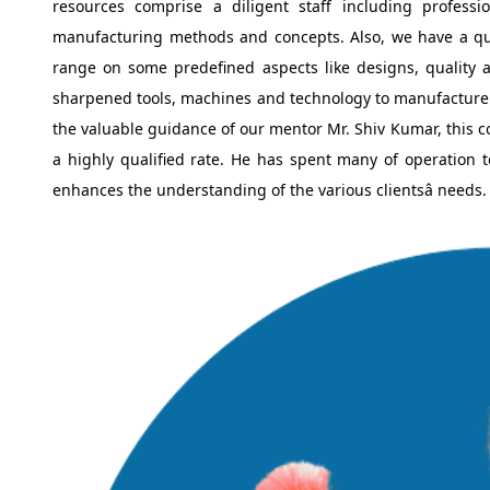
resources comprise a diligent staff including profess
manufacturing methods and concepts. Also, we have a qual
range on some predefined aspects like designs, quality an
sharpened tools, machines and technology to manufacture
the valuable guidance of our mentor Mr. Shiv Kumar, this co
a highly qualified rate. He has spent many of operation t
enhances the understanding of the various clientsâ needs.