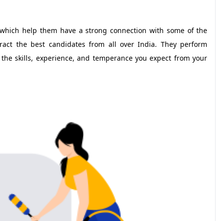
which help them have a strong connection with some of the
act the best candidates from all over India. They perform
 the skills, experience, and temperance you expect from your