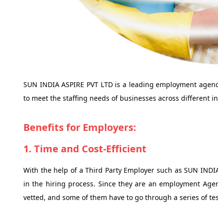
SUN INDIA ASPIRE PVT LTD is a leading employment agency 
to meet the staffing needs of businesses across different in
Benefits for Employers:
1. Time and Cost-Efficient
With the help of a Third Party Employer such as SUN INDI
in the hiring process. Since they are an employment Agen
vetted, and some of them have to go through a series of tes