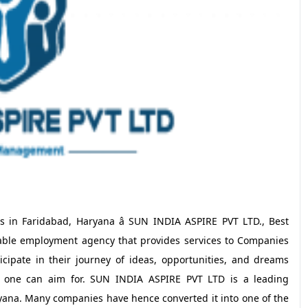
s in Faridabad, Haryana â SUN INDIA ASPIRE PVT LTD., Best
able employment agency that provides services to Companies
cipate in their journey of ideas, opportunities, and dreams
r one can aim for. SUN INDIA ASPIRE PVT LTD is a leading
yana. Many companies have hence converted it into one of the