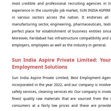
most credible and professional recruiting agencies in 
experience in the countryâs job market, SUN INDIA ASPIR
in various sectors across the nation. It endorses all 
manufacturing sector, engineering, pharmaceuticals, textil
perfect place for establishment of business entities since
Moreover, Faridabad has infrastructure compatibility and av
employers, employees as well as the industry in general.
Sun India Aspire Private Limited: Your
Employment Solutions
Sun India Aspire Private Limited, Best Employment Agen
incorporated in the year 2022, and our company is involved
safety services, cleaning services etc Our company is invo
finest quality raw materials that are sourced from the 
consumers at a fairly low prices and these are provi