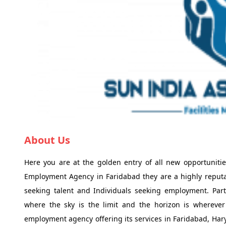
About Us
Here you are at the golden entry of all new opportunitie
Employment Agency in Faridabad they are a highly reput
seeking talent and Individuals seeking employment. Parti
where the sky is the limit and the horizon is whereve
employment agency offering its services in Faridabad, Har