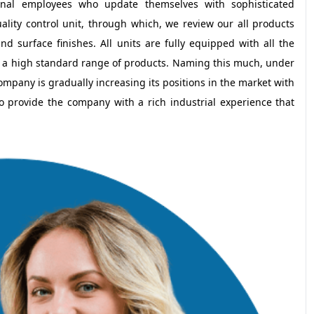
ional employees who update themselves with sophisticated
ity control unit, through which, we review our all products
d surface finishes. All units are fully equipped with all the
 a high standard range of products. Naming this much, under
mpany is gradually increasing its positions in the market with
o provide the company with a rich industrial experience that