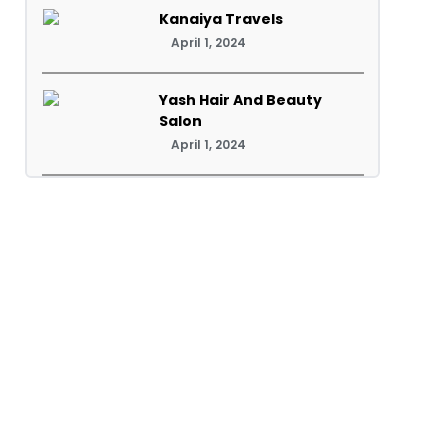
Kanaiya Travels
April 1, 2024
Yash Hair And Beauty
Salon
April 1, 2024