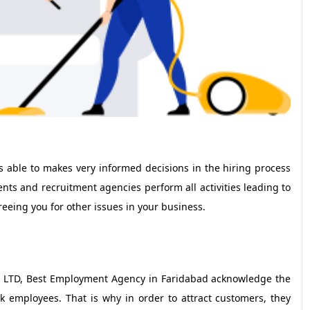
s able to makes very informed decisions in the hiring process
talents and recruitment agencies perform all activities leading to
freeing you for other issues in your business.
 LTD, Best Employment Agency in Faridabad acknowledge the
k employees. That is why in order to attract customers, they