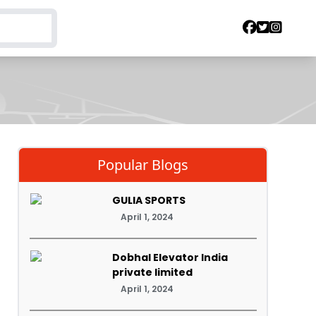
Popular Blogs
GULIA SPORTS
April 1, 2024
Dobhal Elevator India
private limited
April 1, 2024