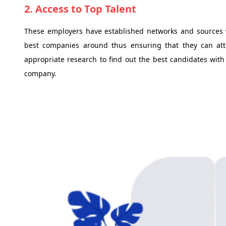
2. Access to Top Talent
These employers have established networks and sources 
best companies around thus ensuring that they can attr
appropriate research to find out the best candidates with
company.