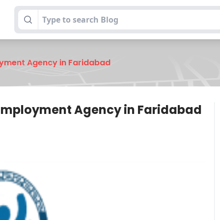
oyment Agency in Faridabad
 Employment Agency in Faridabad