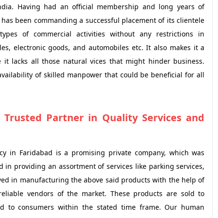
India. Having had an official membership and long years of
E has been commanding a successful placement of its clientele
types of commercial activities without any restrictions in
es, electronic goods, and automobiles etc. It also makes it a
 it lacks all those natural vices that might hinder business.
ailability of skilled manpower that could be beneficial for all
 Trusted Partner in Quality Services and
cy in Faridabad is a promising private company, which was
 in providing an assortment of services like parking services,
lved in manufacturing the above said products with the help of
reliable vendors of the market. These products are sold to
ded to consumers within the stated time frame. Our human