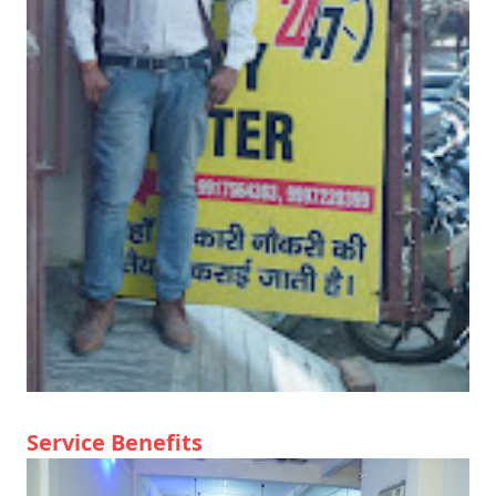
Service Benefits