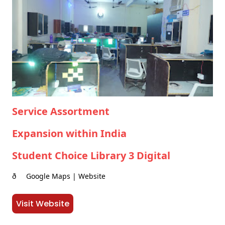
Service Assortment
Expansion within India
Student Choice Library 3 Digital
ð Google Maps | Website
Visit Website