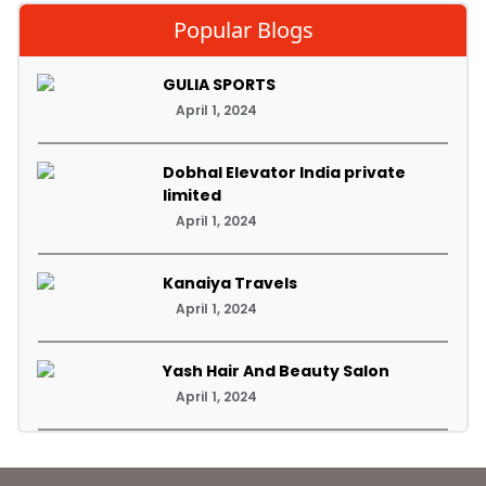
Popular Blogs
GULIA SPORTS
April 1, 2024
Dobhal Elevator India private
limited
April 1, 2024
Kanaiya Travels
April 1, 2024
Yash Hair And Beauty Salon
April 1, 2024