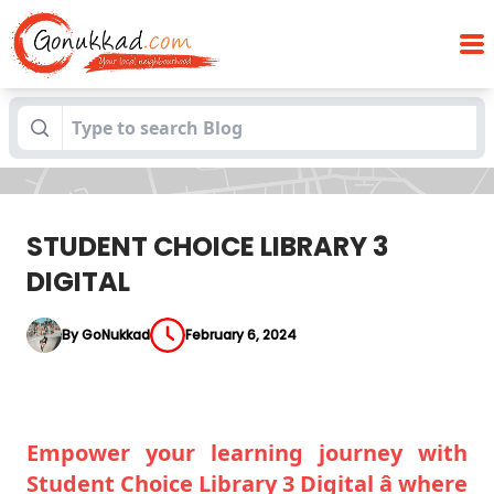
Blogs
STUDENT CHOICE LIBRARY 3 DIGITAL
STUDENT CHOICE LIBRARY 3
DIGITAL
By GoNukkad
February 6, 2024
Empower your learning journey with
Student Choice Library 3 Digital â where