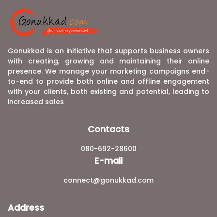
Gonukkad is an initiative that supports business owners
with creating, growing and maintaining their online
presence. We manage your marketing campaigns end-
to-end to provide both online and offline engagement
with your clients, both existing and potential, leading to
increased sales
Contacts
080-692-28600
E-mail
connect@gonukkad.com
Address