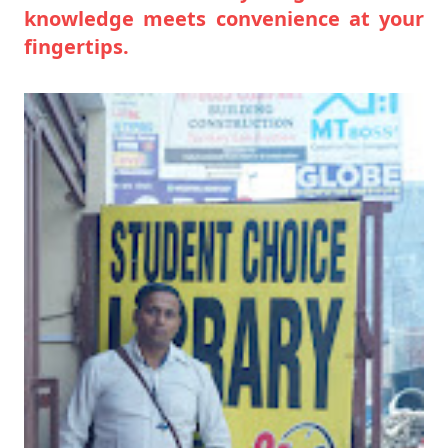
knowledge meets convenience at your
fingertips.