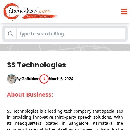
Blogs
SS Technologies
SS Technologies
By GoNukkad
March 6, 2024
About Business:
SS Technologies is a leading tech company that specializes
in providing innovative third-party speech solutions. With
its headquarters located in Bangalore, Karnataka, the
company has established itself as a pioneer in the industry