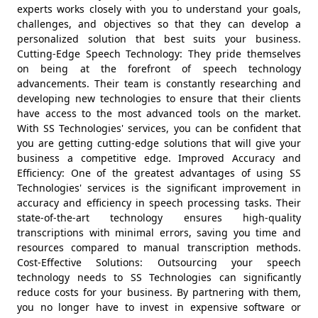
experts works closely with you to understand your goals,
challenges, and objectives so that they can develop a
personalized solution that best suits your business.
Cutting-Edge Speech Technology: They pride themselves
on being at the forefront of speech technology
advancements. Their team is constantly researching and
developing new technologies to ensure that their clients
have access to the most advanced tools on the market.
With SS Technologies' services, you can be confident that
you are getting cutting-edge solutions that will give your
business a competitive edge. Improved Accuracy and
Efficiency: One of the greatest advantages of using SS
Technologies' services is the significant improvement in
accuracy and efficiency in speech processing tasks. Their
state-of-the-art technology ensures high-quality
transcriptions with minimal errors, saving you time and
resources compared to manual transcription methods.
Cost-Effective Solutions: Outsourcing your speech
technology needs to SS Technologies can significantly
reduce costs for your business. By partnering with them,
you no longer have to invest in expensive software or