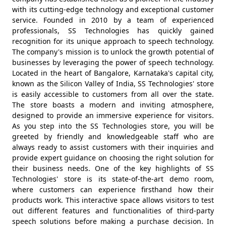
with its cutting-edge technology and exceptional customer
service. Founded in 2010 by a team of experienced
professionals, SS Technologies has quickly gained
recognition for its unique approach to speech technology.
The company's mission is to unlock the growth potential of
businesses by leveraging the power of speech technology.
Located in the heart of Bangalore, Karnataka's capital city,
known as the Silicon Valley of India, SS Technologies' store
is easily accessible to customers from all over the state.
The store boasts a modern and inviting atmosphere,
designed to provide an immersive experience for visitors.
As you step into the SS Technologies store, you will be
greeted by friendly and knowledgeable staff who are
always ready to assist customers with their inquiries and
provide expert guidance on choosing the right solution for
their business needs. One of the key highlights of SS
Technologies' store is its state-of-the-art demo room,
where customers can experience firsthand how their
products work. This interactive space allows visitors to test
out different features and functionalities of third-party
speech solutions before making a purchase decision. In