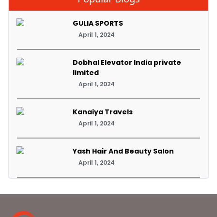
GULIA SPORTS
April 1, 2024
Dobhal Elevator India private
limited
April 1, 2024
Kanaiya Travels
April 1, 2024
Yash Hair And Beauty Salon
April 1, 2024