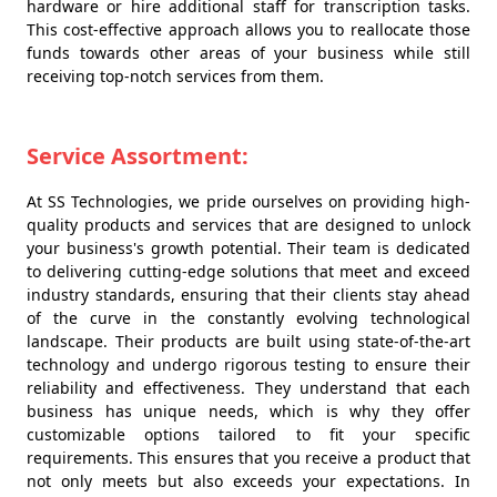
hardware or hire additional staff for transcription tasks.
This cost-effective approach allows you to reallocate those
funds towards other areas of your business while still
receiving top-notch services from them.
Service Assortment:
At SS Technologies, we pride ourselves on providing high-
quality products and services that are designed to unlock
your business's growth potential. Their team is dedicated
to delivering cutting-edge solutions that meet and exceed
industry standards, ensuring that their clients stay ahead
of the curve in the constantly evolving technological
landscape. Their products are built using state-of-the-art
technology and undergo rigorous testing to ensure their
reliability and effectiveness. They understand that each
business has unique needs, which is why they offer
customizable options tailored to fit your specific
requirements. This ensures that you receive a product that
not only meets but also exceeds your expectations. In