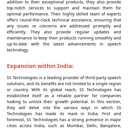
addition to their exceptional products, they also provide
top-notch services to support and maintain them for
optimal performance. Their highly skilled team of experts
offers round-the-clock technical assistance, ensuring that
any issues or concerns are addressed promptly and
efficiently. They also provide regular updates and
maintenance to keep their products running smoothly and
up-to-date with the latest advancements in speech
technology.
Expansion within India:
SS Technologies is a leading provider of third-party speech
solutions, and its benefits are not limited to a single region
or country. With its global reach, SS Technologies has
established itself as a reliable partner for companies
looking to unlock their growth potential. In this section,
they will delve into the various ways in which SS
Technologies has made its mark in India. First and
foremost, SS Technologies has a strong presence in major
cities across India, such as Mumbai, Delhi, Bangalore,