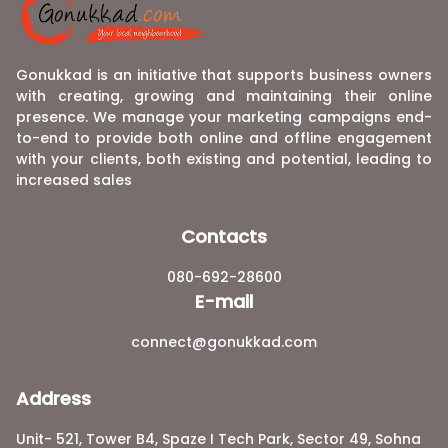
Gonukkad is an initiative that supports business owners
with creating, growing and maintaining their online
presence. We manage your marketing campaigns end-
to-end to provide both online and offline engagement
with your clients, both existing and potential, leading to
increased sales
Contacts
080-692-28600
E-mail
connect@gonukkad.com
Address
Unit- 521, Tower B4, Spaze I Tech Park, Sector 49, Sohna