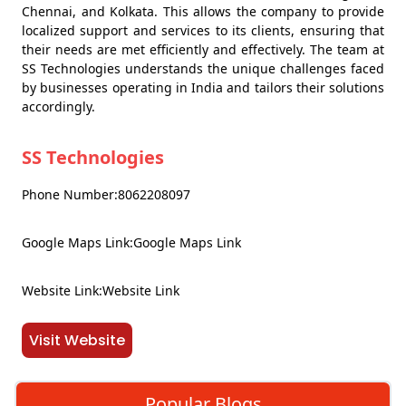
Chennai, and Kolkata. This allows the company to provide
localized support and services to its clients, ensuring that
their needs are met efficiently and effectively. The team at
SS Technologies understands the unique challenges faced
by businesses operating in India and tailors their solutions
accordingly.
SS Technologies
Phone Number:8062208097
Google Maps Link:Google Maps Link
Website Link:Website Link
Visit Website
Popular Blogs