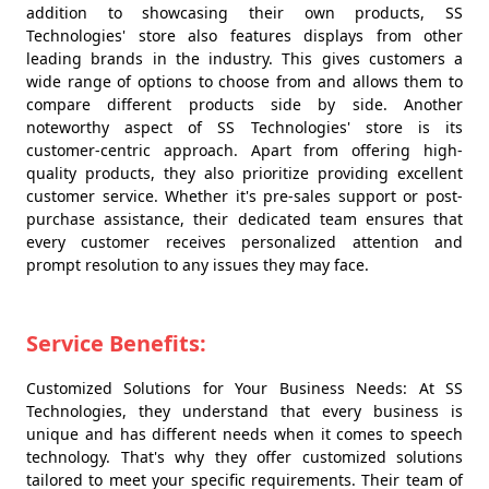
addition to showcasing their own products, SS
Technologies' store also features displays from other
leading brands in the industry. This gives customers a
wide range of options to choose from and allows them to
compare different products side by side. Another
noteworthy aspect of SS Technologies' store is its
customer-centric approach. Apart from offering high-
quality products, they also prioritize providing excellent
customer service. Whether it's pre-sales support or post-
purchase assistance, their dedicated team ensures that
every customer receives personalized attention and
prompt resolution to any issues they may face.
Service Benefits:
Customized Solutions for Your Business Needs: At SS
Technologies, they understand that every business is
unique and has different needs when it comes to speech
technology. That's why they offer customized solutions
tailored to meet your specific requirements. Their team of