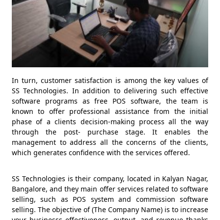
In turn, customer satisfaction is among the key values of
SS Technologies. In addition to delivering such effective
software programs as free POS software, the team is
known to offer professional assistance from the initial
phase of a clients decision-making process all the way
through the post- purchase stage. It enables the
management to address all the concerns of the clients,
which generates confidence with the services offered.
SS Technologies is their company, located in Kalyan Nagar,
Bangalore, and they main offer services related to software
selling, such as POS system and commission software
selling. The objective of (The Company Name) is to increase
your businesss effectiveness, output, and revenue thanks