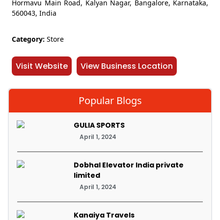
Hormavu Main Road, Kalyan Nagar, Bangalore, Karnataka,
560043, India
Category:
Store
Visit Website
View Business Location
Popular Blogs
GULIA SPORTS
April 1, 2024
Dobhal Elevator India private
limited
April 1, 2024
Kanaiya Travels