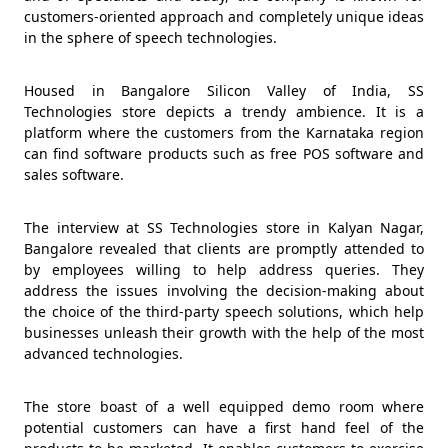
customers-oriented approach and completely unique ideas
in the sphere of speech technologies.
Housed in Bangalore Silicon Valley of India, SS
Technologies store depicts a trendy ambience. It is a
platform where the customers from the Karnataka region
can find software products such as free POS software and
sales software.
The interview at SS Technologies store in Kalyan Nagar,
Bangalore revealed that clients are promptly attended to
by employees willing to help address queries. They
address the issues involving the decision-making about
the choice of the third-party speech solutions, which help
businesses unleash their growth with the help of the most
advanced technologies.
The store boast of a well equipped demo room where
potential customers can have a first hand feel of the