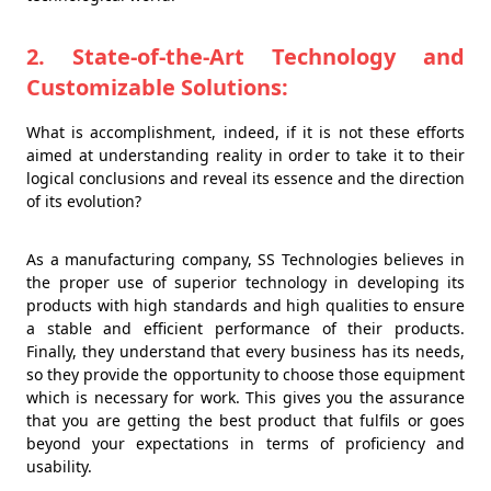
2. State-of-the-Art Technology and
Customizable Solutions:
What is accomplishment, indeed, if it is not these efforts
aimed at understanding reality in order to take it to their
logical conclusions and reveal its essence and the direction
of its evolution?
As a manufacturing company, SS Technologies believes in
the proper use of superior technology in developing its
products with high standards and high qualities to ensure
a stable and efficient performance of their products.
Finally, they understand that every business has its needs,
so they provide the opportunity to choose those equipment
which is necessary for work. This gives you the assurance
that you are getting the best product that fulfils or goes
beyond your expectations in terms of proficiency and
usability.