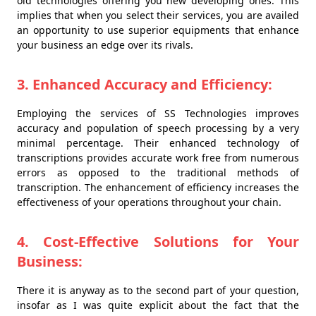
old technologies offering you new developing ones. This
implies that when you select their services, you are availed
an opportunity to use superior equipments that enhance
your business an edge over its rivals.
3. Enhanced Accuracy and Efficiency:
Employing the services of SS Technologies improves
accuracy and population of speech processing by a very
minimal percentage. Their enhanced technology of
transcriptions provides accurate work free from numerous
errors as opposed to the traditional methods of
transcription. The enhancement of efficiency increases the
effectiveness of your operations throughout your chain.
4. Cost-Effective Solutions for Your
Business:
There it is anyway as to the second part of your question,
insofar as I was quite explicit about the fact that the