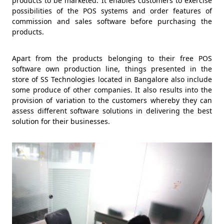
products to be marketed. It enables customers to exercise
possibilities of the POS systems and order features of
commission and sales software before purchasing the
products.
Apart from the products belonging to their free POS
software own production line, things presented in the
store of SS Technologies located in Bangalore also include
some produce of other companies. It also results into the
provision of variation to the customers whereby they can
assess different software solutions in delivering the best
solution for their businesses.