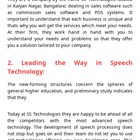
in Kalyan Nagar, Bangalore; dealing in sales software such
as commission sales software and POS systems. It
important to understand that each business is unique and
thats why you will get the services which meet your needs.
At their firm, they work hand in hand with you to
understand your needs and problems so that they offer
you a solution tailored to your company.
2. Leading the Way in Speech
Technology:
The new-forming structures concern the spheres of
general higher education, and preliminary study indicates
that they
Today at SS Technologies they are happy to be ahead of all
the competitors with the most advanced speech
technology. The development of speech processing does
not stop but goes on and their team do not let you to use