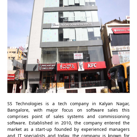
SS Technologies is a tech company in Kalyan Nagar,
Bangalore, with major focus on software sales this
comprises point of sales systems and commissioning
software. Established in 2010, the company entered the
market as a start-up founded by experienced managers
and IT specialists and today, the company is known for