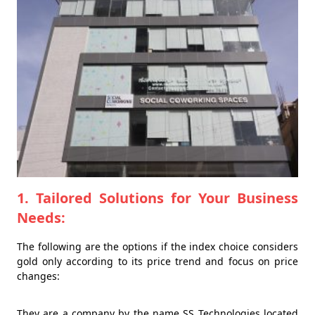
1. Tailored Solutions for Your Business
Needs:
The following are the options if the index choice considers
gold only according to its price trend and focus on price
changes:
They are a company by the name SS Technologies located