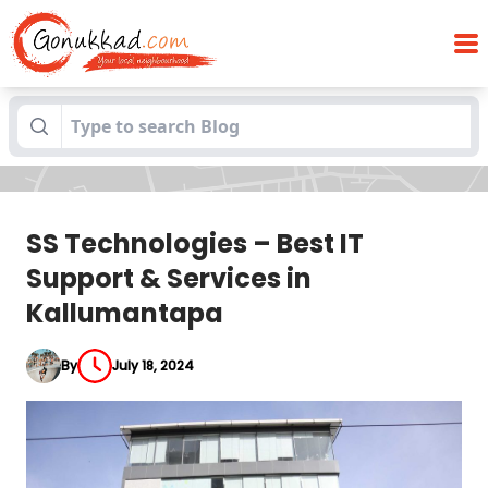
SS Technologies – Best IT Support &
Blogs
Services in Kallumantapa
SS Technologies – Best IT
Support & Services in
Kallumantapa
By
July 18, 2024