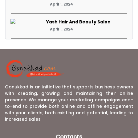
April 1, 2024
Yash Hair And Beauty Salon
April 1, 2024
Gonukkad is an initiative that supports business owners
with creating, growing and maintaining their online
presence. We manage your marketing campaigns end-
to-end to provide both online and offline engagement
with your clients, both existing and potential, leading to
increased sales
Contacts