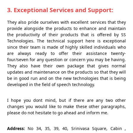
3. Exceptional Services and Support:
They also pride ourselves with excellent services that they
provide alongside the products to enhance and maintain
the productivity of their products that is offered by SS
Technologies. The technical support here is exceptional
since their team is made of highly skilled individuals who
are always ready to offer their assistance twenty-
four/seven for any question or concern you may be having.
They also have their own package that gives normal
updates and maintenance on the products so that they will
be in good run and on the new technologies that is being
developed in the field of speech technology.
I hope you dont mind, but if there are any two other
changes you would like to make these other paragraphs,
please do not hesitate to go ahead and inform me.
Address:
No 34, 35, 39, 40, Srinivasa Square, Cabin ,