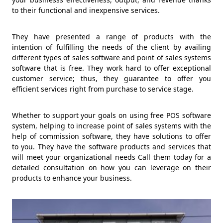
to their functional and inexpensive services.
They have presented a range of products with the
intention of fulfilling the needs of the client by availing
different types of sales software and point of sales systems
software that is free. They work hard to offer exceptional
customer service; thus, they guarantee to offer you
efficient services right from purchase to service stage.
Whether to support your goals on using free POS software
system, helping to increase point of sales systems with the
help of commission software, they have solutions to offer
to you. They have the software products and services that
will meet your organizational needs Call them today for a
detailed consultation on how you can leverage on their
products to enhance your business.