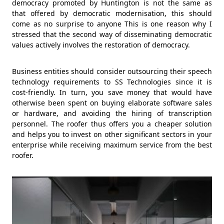
democracy promoted by Huntington is not the same as
that offered by democratic modernisation, this should
come as no surprise to anyone This is one reason why I
stressed that the second way of disseminating democratic
values actively involves the restoration of democracy.
Business entities should consider outsourcing their speech
technology requirements to SS Technologies since it is
cost-friendly. In turn, you save money that would have
otherwise been spent on buying elaborate software sales
or hardware, and avoiding the hiring of transcription
personnel. The roofer thus offers you a cheaper solution
and helps you to invest on other significant sectors in your
enterprise while receiving maximum service from the best
roofer.