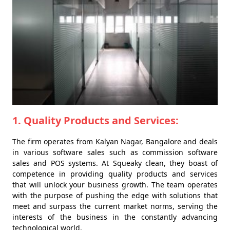
1. Quality Products and Services:
The firm operates from Kalyan Nagar, Bangalore and deals
in various software sales such as commission software
sales and POS systems. At Squeaky clean, they boast of
competence in providing quality products and services
that will unlock your business growth. The team operates
with the purpose of pushing the edge with solutions that
meet and surpass the current market norms, serving the
interests of the business in the constantly advancing
technological world.