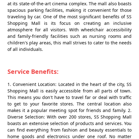
at its state-of-the-art cinema complex. The mall also boasts
spacious parking facilities, making it convenient for those
traveling by car. One of the most significant benefits of SS
Shopping Mall is its focus on creating an inclusive
atmosphere for all visitors. With wheelchair accessibility
and family-friendly facilities such as nursing rooms and
children's play areas, this mall strives to cater to the needs
of all individuals.
Service Benefits:
1. Convenient Location: Located in the heart of the city, SS
Shopping Mall is easily accessible from all parts of town.
This means you don't have to travel far or deal with traffic
to get to your favorite stores. The central location also
makes it a popular meeting spot for friends and family. 2.
Diverse Selection: With over 200 stores, SS Shopping Mall
boasts an extensive selection of products and services. You
can find everything from fashion and beauty essentials to
home goods and electronics under one roof. No matter