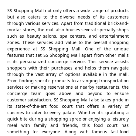
SS Shopping Mall not only offers a wide range of products
but also caters to the diverse needs of its customers
through various services. Apart from traditional brick-and-
mortar stores, the mall also houses several specialty shops
such as beauty salons, spa centers, and entertainment
zones. These services add value to the overall shopping
experience at SS Shopping Mall. One of the unique
features that set SS Shopping Mall apart from other malls
is its personalized concierge service. This service assists
shoppers with their purchases and helps them navigate
through the vast array of options available in the mall.
From finding specific products to arranging transportation
services or making reservations at nearby restaurants, the
concierge team goes above and beyond to ensure
customer satisfaction. SS Shopping Mall also takes pride in
its state-of-the-art food court that offers a variety of
cuisines to cater to every palate. Whether it's grabbing a
quick bite during a shopping spree or enjoying a leisurely
meal with family and friends, this food court has
something for everyone. Along with famous fast-food