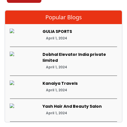
Popular Blogs
GULIA SPORTS
April 1, 2024
Dobhal Elevator India private
limited
April 1, 2024
Kanaiya Travels
April 1, 2024
Yash Hair And Beauty Salon
April 1, 2024