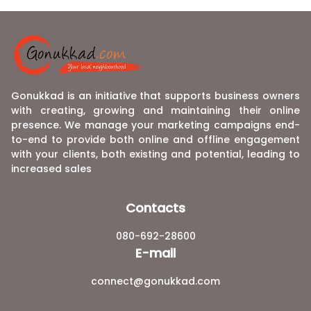
Gonukkad is an initiative that supports business owners
with creating, growing and maintaining their online
presence. We manage your marketing campaigns end-
to-end to provide both online and offline engagement
with your clients, both existing and potential, leading to
increased sales
Contacts
080-692-28600
E-mail
connect@gonukkad.com