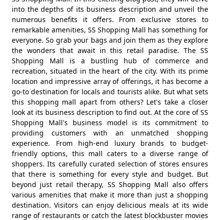
into the depths of its business description and unveil the
numerous benefits it offers. From exclusive stores to
remarkable amenities, SS Shopping Mall has something for
everyone. So grab your bags and join them as they explore
the wonders that await in this retail paradise. The SS
Shopping Mall is a bustling hub of commerce and
recreation, situated in the heart of the city. With its prime
location and impressive array of offerings, it has become a
go-to destination for locals and tourists alike. But what sets
this shopping mall apart from others? Let's take a closer
look at its business description to find out. At the core of SS
Shopping Mall's business model is its commitment to
providing customers with an unmatched shopping
experience. From high-end luxury brands to budget-
friendly options, this mall caters to a diverse range of
shoppers. Its carefully curated selection of stores ensures
that there is something for every style and budget. But
beyond just retail therapy, SS Shopping Mall also offers
various amenities that make it more than just a shopping
destination. Visitors can enjoy delicious meals at its wide
range of restaurants or catch the latest blockbuster movies