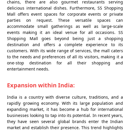
chains, there are also gourmet restaurants serving
delicious international dishes. Furthermore, SS Shopping
Mall offers event spaces for corporate events or private
parties on request. These versatile spaces can
accommodate small gatherings as well as large-scale
events making it an ideal venue for all occasions. SS
Shopping Mall goes beyond being just a shopping
destination and offers a complete experience to its
customers. With its wide range of services, the mall caters
to the needs and preferences of all its visitors, making it a
one-stop destination for all their shopping and
entertainment needs.
Expansion within India:
India is a country with diverse culture, traditions, and a
rapidly growing economy. With its large population and
expanding market, it has become a hub for international
businesses looking to tap into its potential. In recent years,
they have seen several global brands enter the Indian
market and establish their presence. This trend highlights