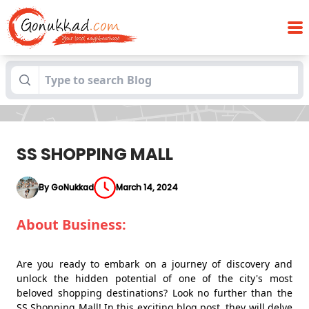
Blogs
SS SHOPPING MALL
SS SHOPPING MALL
By GoNukkad
March 14, 2024
About Business:
Are you ready to embark on a journey of discovery and
unlock the hidden potential of one of the city's most
beloved shopping destinations? Look no further than the
SS Shopping Mall! In this exciting blog post, they will delve