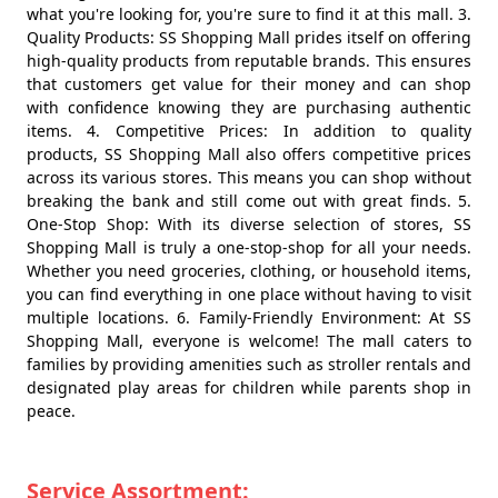
what you're looking for, you're sure to find it at this mall. 3.
Quality Products: SS Shopping Mall prides itself on offering
high-quality products from reputable brands. This ensures
that customers get value for their money and can shop
with confidence knowing they are purchasing authentic
items. 4. Competitive Prices: In addition to quality
products, SS Shopping Mall also offers competitive prices
across its various stores. This means you can shop without
breaking the bank and still come out with great finds. 5.
One-Stop Shop: With its diverse selection of stores, SS
Shopping Mall is truly a one-stop-shop for all your needs.
Whether you need groceries, clothing, or household items,
you can find everything in one place without having to visit
multiple locations. 6. Family-Friendly Environment: At SS
Shopping Mall, everyone is welcome! The mall caters to
families by providing amenities such as stroller rentals and
designated play areas for children while parents shop in
peace.
Service Assortment: