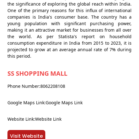
the significance of exploring the global reach within India.
One of the primary reasons for this influx of international
companies is India's consumer base. The country has a
young population with significant purchasing power,
making it an attractive market for businesses from all over
the world. As per Statista's report on household
consumption expenditure in India from 2015 to 2023, it is
projected to grow at an average annual rate of 7% during
this period.
SS SHOPPING MALL
Phone Number:8062208108
Google Maps Link:Google Maps Link
Website Link:Website Link
Visit Website