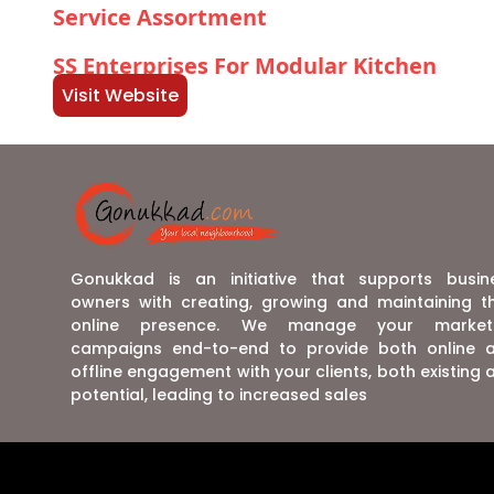
Service Assortment
SS Enterprises For Modular Kitchen
Visit Website
Gonukkad is an initiative that supports busin
owners with creating, growing and maintaining th
online presence. We manage your market
campaigns end-to-end to provide both online 
offline engagement with your clients, both existing 
potential, leading to increased sales