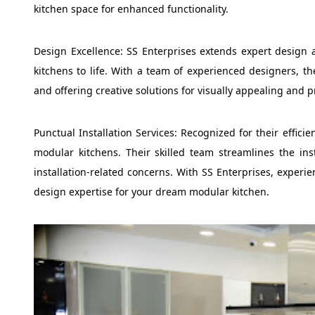
kitchen space for enhanced functionality.
Design Excellence: SS Enterprises extends expert design 
kitchens to life. With a team of experienced designers, th
and offering creative solutions for visually appealing and p
Punctual Installation Services: Recognized for their effici
modular kitchens. Their skilled team streamlines the ins
installation-related concerns. With SS Enterprises, experie
design expertise for your dream modular kitchen.