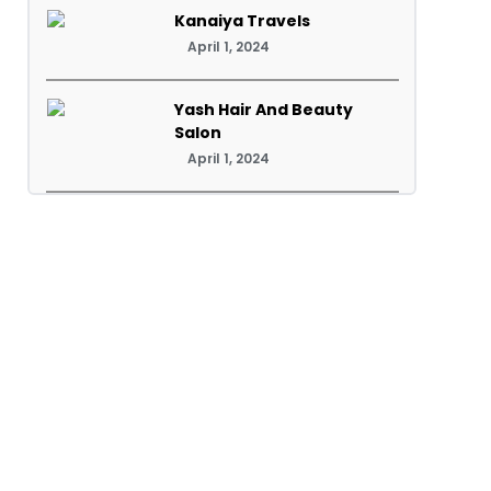
Kanaiya Travels
April 1, 2024
Yash Hair And Beauty
Salon
April 1, 2024