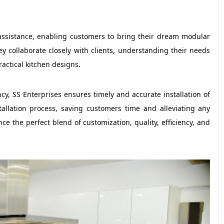
assistance, enabling customers to bring their dream modular
ey collaborate closely with clients, understanding their needs
ractical kitchen designs.
ency, SS Enterprises ensures timely and accurate installation of
tallation process, saving customers time and alleviating any
nce the perfect blend of customization, quality, efficiency, and