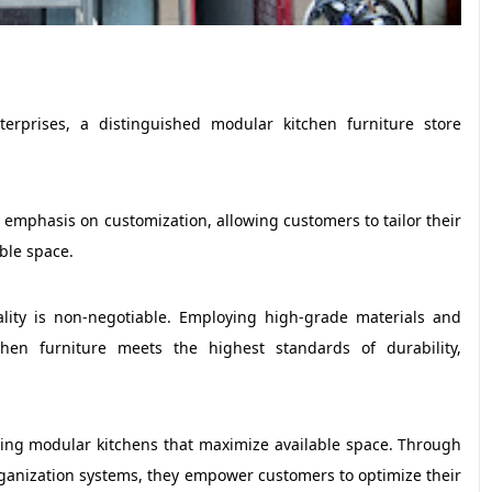
erprises, a distinguished modular kitchen furniture store
r emphasis on customization, allowing customers to tailor their
ble space.
lity is non-negotiable. Employing high-grade materials and
chen furniture meets the highest standards of durability,
ting modular kitchens that maximize available space. Through
organization systems, they empower customers to optimize their