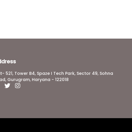
ddress
it- 521, Tower B4, Spaze I Tech Park, Sector 49, Sohna
ad, Gurugram, Haryana - 122018