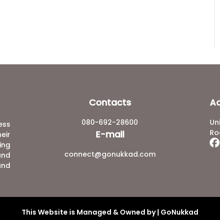
Contacts
A
080-692-28600
Un
ess
Ro
E-mail
eir
ing
connect@gonukkad.com
and
and
This Website is Managed & Owned by | GoNukkad