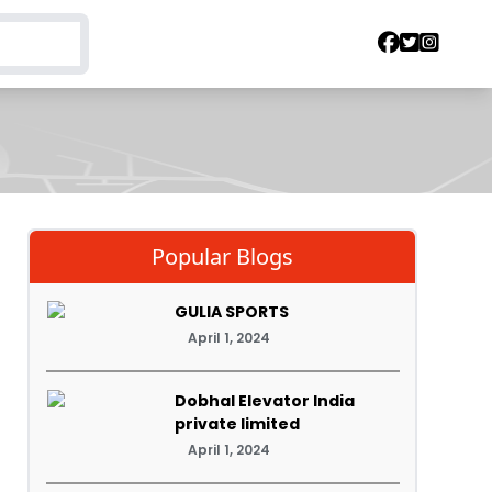
Popular Blogs
GULIA SPORTS
April 1, 2024
Dobhal Elevator India
private limited
April 1, 2024