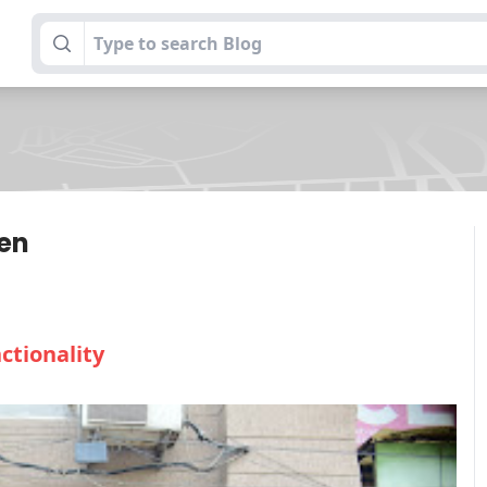
hen
ctionality