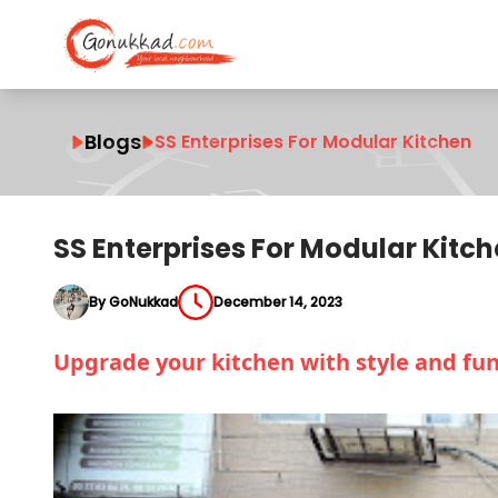
Blogs
SS Enterprises For Modular Kitchen
SS Enterprises For Modular Kitc
By GoNukkad
December 14, 2023
Upgrade your kitchen with style and fun