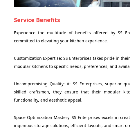
Service Benefits
Experience the multitude of benefits offered by SS Ent
committed to elevating your kitchen experience.
Customization Expertise: SS Enterprises takes pride in thei
modular kitchens to specific needs, preferences, and availa
Uncompromising Quality: At SS Enterprises, superior qua
skilled craftsmen, they ensure that their modular kit
functionality, and aesthetic appeal.
Space Optimization Mastery: SS Enterprises excels in crea
ingenious storage solutions, efficient layouts, and smart 