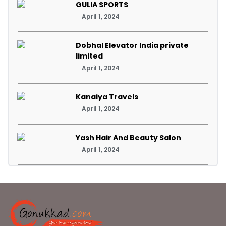
GULIA SPORTS
April 1, 2024
Dobhal Elevator India private
limited
April 1, 2024
Kanaiya Travels
April 1, 2024
Yash Hair And Beauty Salon
April 1, 2024