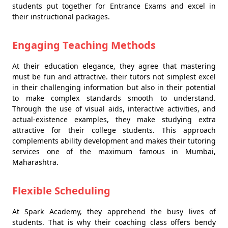
students put together for Entrance Exams and excel in
their instructional packages.
Engaging Teaching Methods
At their education elegance, they agree that mastering
must be fun and attractive. their tutors not simplest excel
in their challenging information but also in their potential
to make complex standards smooth to understand.
Through the use of visual aids, interactive activities, and
actual-existence examples, they make studying extra
attractive for their college students. This approach
complements ability development and makes their tutoring
services one of the maximum famous in Mumbai,
Maharashtra.
Flexible Scheduling
At Spark Academy, they apprehend the busy lives of
students. That is why their coaching class offers bendy