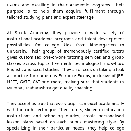
Exams and excelling in their Academic Programs. Their
purpose is to help them acquire fulfillment through
tailored studying plans and expert steerage.
At Spark Academy, they provide a wide variety of
instructional academic programs and talent development
possibilities for college kids from kindergarten to
university. Their group of tremendously certified tutors
gives customized one-on-one tutoring services and group
classes across topics like math, technological know-how,
English, and social studies. They also focus on taking a look
at practice for numerous Entrance Exams, inclusive of JEE,
NEET, GATE, CAT and more, making sure that students in
Mumbai, Maharashtra get quality coaching.
They accept as true that every pupil can excel academically
with the right technique. Their tutors, skilled in education
instructions and schooling guides, create personalised
lesson plans based on each pupils mastering style. By
specializing in their particular needs, they help college