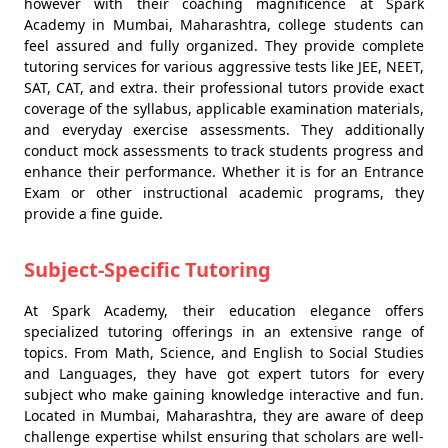
however with their coaching magnificence at Spark
Academy in Mumbai, Maharashtra, college students can
feel assured and fully organized. They provide complete
tutoring services for various aggressive tests like JEE, NEET,
SAT, CAT, and extra. their professional tutors provide exact
coverage of the syllabus, applicable examination materials,
and everyday exercise assessments. They additionally
conduct mock assessments to track students progress and
enhance their performance. Whether it is for an Entrance
Exam or other instructional academic programs, they
provide a fine guide.
Subject-Specific Tutoring
At Spark Academy, their education elegance offers
specialized tutoring offerings in an extensive range of
topics. From Math, Science, and English to Social Studies
and Languages, they have got expert tutors for every
subject who make gaining knowledge interactive and fun.
Located in Mumbai, Maharashtra, they are aware of deep
challenge expertise whilst ensuring that scholars are well-