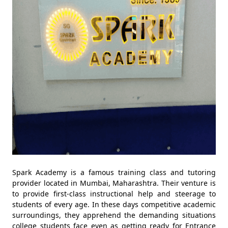
Spark Academy is a famous training class and tutoring
provider located in Mumbai, Maharashtra. Their venture is
to provide first-class instructional help and steerage to
students of every age. In these days competitive academic
surroundings, they apprehend the demanding situations
college students face even as getting ready for Entrance