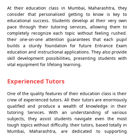
At their education class in Mumbai, Maharashtra, they
consider that personalised getting to know is key to
educational success. Students develop at their very own
pace through their tutoring services, allowing them to
completely recognize each topic without feeling rushed.
their one-on-one attention guarantees that each pupil
builds a sturdy foundation for future Entrance Exam
education and instructional applications. They also provide
skill development possibilities, presenting students with
vital equipment for lifelong learning.
Experienced Tutors
One of the quality features of their education class is their
crew of experienced tutors. All their tutors are enormously
qualified and produce a wealth of knowledge in their
tutoring Services. With an understanding of various
subjects, they assist students navigate even the most
tough topics without difficulty. their tutors, based totally in
Mumbai, Maharashtra, are dedicated to supporting