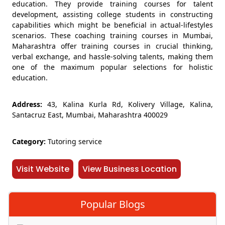
education. They provide training courses for talent
development, assisting college students in constructing
capabilities which might be beneficial in actual-lifestyles
scenarios. These coaching training courses in Mumbai,
Maharashtra offer training courses in crucial thinking,
verbal exchange, and hassle-solving talents, making them
one of the maximum popular selections for holistic
education.
Address:
43, Kalina Kurla Rd, Kolivery Village, Kalina,
Santacruz East, Mumbai, Maharashtra 400029
Category:
Tutoring service
Visit Website
View Business Location
Popular Blogs