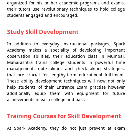
organized for his or her academic programs and exams.
their tutors use revolutionary techniques to hold college
students engaged and encouraged.
Study Skill Development
In addition to everyday instructional packages, Spark
Academy makes a speciality of developing important
observation abilities. their education class in Mumbai,
Maharashtra trains college students in powerful time
management, note-taking, and check-taking strategies,
that are crucial for lengthy-term educational fulfilment.
These ability development techniques will now not only
help students of their Entrance Exam practise however
additionally equip them with equipment for future
achievements in each college and past.
Training Courses for Skill Development
At Spark Academy, they do not just prevent at exam