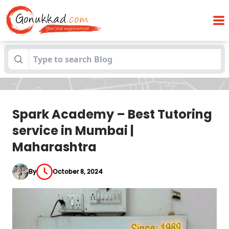
Spark Academy – Best Tutoring service
Blogs
in Mumbai | Maharashtra
Spark Academy – Best Tutoring
service in Mumbai |
Maharashtra
By
October 8, 2024