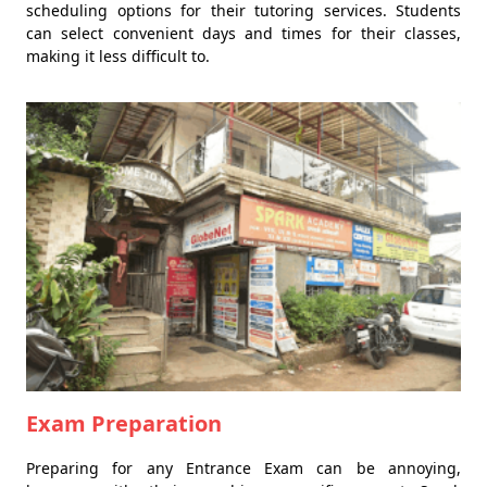
scheduling options for their tutoring services. Students
can select convenient days and times for their classes,
making it less difficult to.
Exam Preparation
Preparing for any Entrance Exam can be annoying,