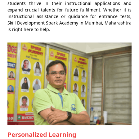
students thrive in their instructional applications and
expand crucial talents for future fulfilment. Whether it is
instructional assistance or guidance for entrance tests,
Skill Development Spark Academy in Mumbai, Maharashtra
is right here to help.
Personalized Learning