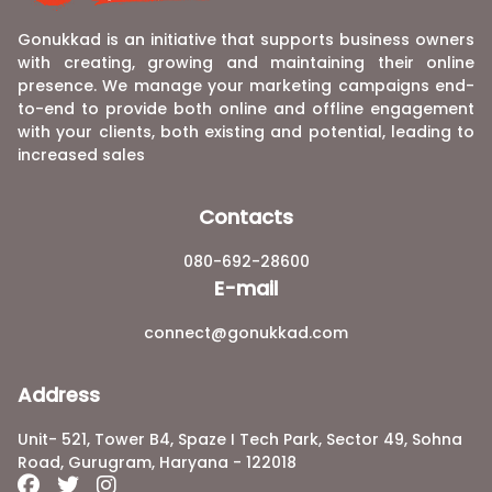
Gonukkad is an initiative that supports business owners
with creating, growing and maintaining their online
presence. We manage your marketing campaigns end-
to-end to provide both online and offline engagement
with your clients, both existing and potential, leading to
increased sales
Contacts
080-692-28600
E-mail
connect@gonukkad.com
Address
Unit- 521, Tower B4, Spaze I Tech Park, Sector 49, Sohna
Road, Gurugram, Haryana - 122018