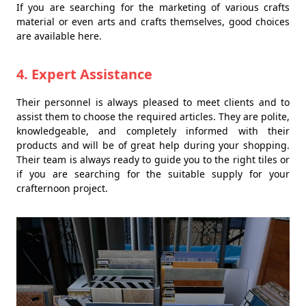
If you are searching for the marketing of various crafts
material or even arts and crafts themselves, good choices
are available here.
4. Expert Assistance
Their personnel is always pleased to meet clients and to
assist them to choose the required articles. They are polite,
knowledgeable, and completely informed with their
products and will be of great help during your shopping.
Their team is always ready to guide you to the right tiles or
if you are searching for the suitable supply for your
crafternoon project.