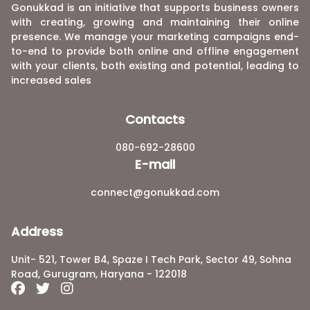
Gonukkad is an initiative that supports business owners
with creating, growing and maintaining their online
presence. We manage your marketing campaigns end-
to-end to provide both online and offline engagement
with your clients, both existing and potential, leading to
increased sales
Contacts
080-692-28600
E-mail
connect@gonukkad.com
Address
Unit- 521, Tower B4, Spaze I Tech Park, Sector 49, Sohna
Road, Gurugram, Haryana - 122018