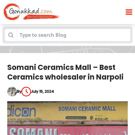
Somani Ceramics Mall – Best Ceramics
Blogs
wholesaler in Narpoli
Somani Ceramics Mall – Best
Ceramics wholesaler in Narpoli
By
July 15, 2024