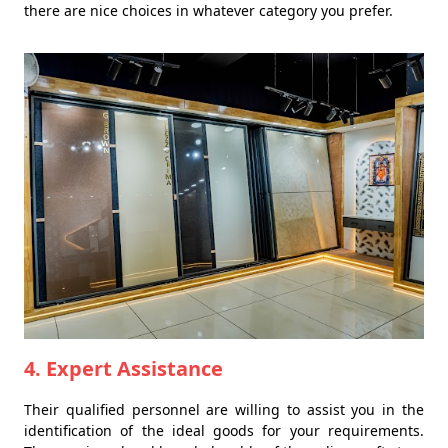
there are nice choices in whatever category you prefer.
4. Expert Assistance
Their qualified personnel are willing to assist you in the
identification of the ideal goods for your requirements.