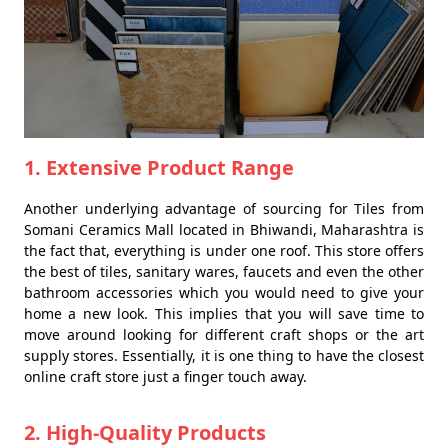
1. Extensive Product Range
Another underlying advantage of sourcing for Tiles from
Somani Ceramics Mall located in Bhiwandi, Maharashtra is
the fact that, everything is under one roof. This store offers
the best of tiles, sanitary wares, faucets and even the other
bathroom accessories which you would need to give your
home a new look. This implies that you will save time to
move around looking for different craft shops or the art
supply stores. Essentially, it is one thing to have the closest
online craft store just a finger touch away.
2. High-Quality Products