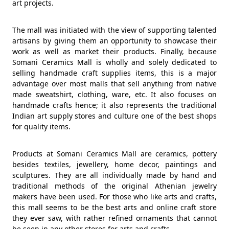
art projects.
The mall was initiated with the view of supporting talented
artisans by giving them an opportunity to showcase their
work as well as market their products. Finally, because
Somani Ceramics Mall is wholly and solely dedicated to
selling handmade craft supplies items, this is a major
advantage over most malls that sell anything from native
made sweatshirt, clothing, ware, etc. It also focuses on
handmade crafts hence; it also represents the traditional
Indian art supply stores and culture one of the best shops
for quality items.
Products at Somani Ceramics Mall are ceramics, pottery
besides textiles, jewellery, home decor, paintings and
sculptures. They are all individually made by hand and
traditional methods of the original Athenian jewelry
makers have been used. For those who like arts and crafts,
this mall seems to be the best arts and online craft store
they ever saw, with rather refined ornaments that cannot
be seen in any other stores for arts and crafts.