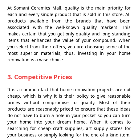
At Somani Ceramics Mall, quality is the main priority for
each and every single product that is sold in this store. All
products available from the brands that have been
associated with the well-known quality markers. This
makes certain that you get only quality and long standing
items that enhances the value of your compound. When
you select from their offers, you are choosing some of the
most superior materials, thus, investing in your home
renovation is a wise choice.
3. Competitive Prices
It is a common fact that home renovation projects are not
cheap, which is why it is their policy to give reasonable
prices without compromise to quality. Most of their
products are reasonably priced to ensure that these ideas
do not have to burn a hole in your pocket so you can turn
your home into your dream home. When it comes to
searching for cheap craft supplies, art supply stores for
your business or simply looking for the one-of-a-kind item,