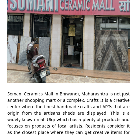
Somani Ceramics Mall in Bhiwandi, Maharashtra is not just
another shopping mart or a complex. Crafts It is a creative
center where the finest handmade crafts and ARTs that are
origin from the artisans sheds are displayed. This is a
widely known mall Ulgi which has a plenty of products and
focuses on products of local artists. Residents consider it
as the closest place where they can get creative items for