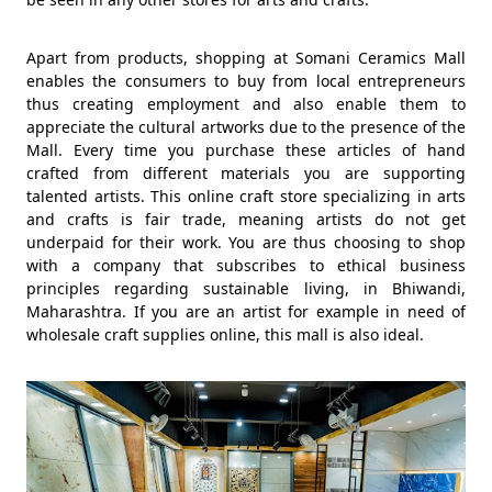
Apart from products, shopping at Somani Ceramics Mall
enables the consumers to buy from local entrepreneurs
thus creating employment and also enable them to
appreciate the cultural artworks due to the presence of the
Mall. Every time you purchase these articles of hand
crafted from different materials you are supporting
talented artists. This online craft store specializing in arts
and crafts is fair trade, meaning artists do not get
underpaid for their work. You are thus choosing to shop
with a company that subscribes to ethical business
principles regarding sustainable living, in Bhiwandi,
Maharashtra. If you are an artist for example in need of
wholesale craft supplies online, this mall is also ideal.