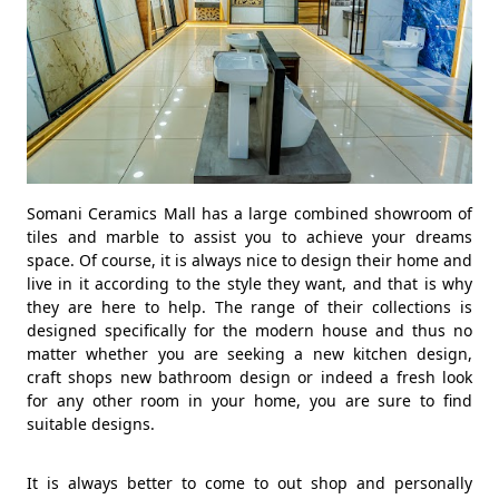
Somani Ceramics Mall has a large combined showroom of
tiles and marble to assist you to achieve your dreams
space. Of course, it is always nice to design their home and
live in it according to the style they want, and that is why
they are here to help. The range of their collections is
designed specifically for the modern house and thus no
matter whether you are seeking a new kitchen design,
craft shops new bathroom design or indeed a fresh look
for any other room in your home, you are sure to find
suitable designs.
It is always better to come to out shop and personally