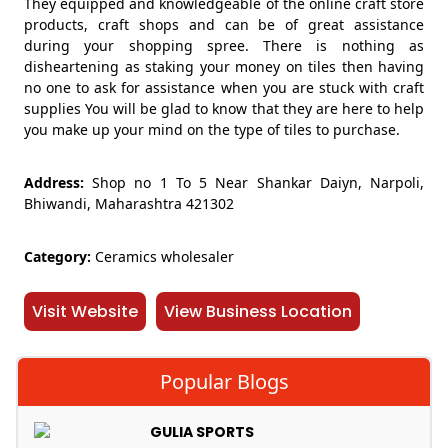
They equipped and knowledgeable of the online craft store
products, craft shops and can be of great assistance
during your shopping spree. There is nothing as
disheartening as staking your money on tiles then having
no one to ask for assistance when you are stuck with craft
supplies You will be glad to know that they are here to help
you make up your mind on the type of tiles to purchase.
Address:
Shop no 1 To 5 Near Shankar Daiyn, Narpoli,
Bhiwandi, Maharashtra 421302
Category:
Ceramics wholesaler
Visit Website
View Business Location
Popular Blogs
GULIA SPORTS