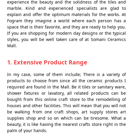
experience the beauty and the solidness of the tiles and
marble. Kind and experienced specialists are glad to
explain and offer the optimum materials for the works. At
Fogram they imagine a world where each person has a
space that is their favorite, and they are ready to help you.
If you are shopping for modern day designs or the typical
styles, you will be well taken care of at Somani Ceramics
Mall.
1. Extensive Product Range
In my case, some of them include; There is a variety of
products to choose from since all the ceramic products I
required are found in the Mall. Be it tiles or sanitary ware,
shower fixtures or lavatory, all related products can be
bought from this online craft store to the remodelling of
houses and other facilities. This will mean that you will not
be walking from one craft shops, art supply stores art
supplies shop and so on which can be tiresome. What a
beauty, it is like having the nearest crafts store right in the
palm of your hands.