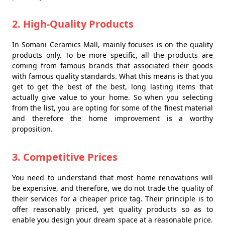
2. High-Quality Products
In Somani Ceramics Mall, mainly focuses is on the quality
products only. To be more specific, all the products are
coming from famous brands that associated their goods
with famous quality standards. What this means is that you
get to get the best of the best, long lasting items that
actually give value to your home. So when you selecting
from the list, you are opting for some of the finest material
and therefore the home improvement is a worthy
proposition.
3. Competitive Prices
You need to understand that most home renovations will
be expensive, and therefore, we do not trade the quality of
their services for a cheaper price tag. Their principle is to
offer reasonably priced, yet quality products so as to
enable you design your dream space at a reasonable price.