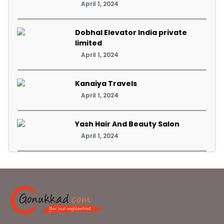
April 1, 2024
Dobhal Elevator India private
limited
April 1, 2024
Kanaiya Travels
April 1, 2024
Yash Hair And Beauty Salon
April 1, 2024