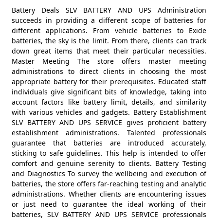
Battery Deals SLV BATTERY AND UPS Administration
succeeds in providing a different scope of batteries for
different applications. From vehicle batteries to Exide
batteries, the sky is the limit. From there, clients can track
down great items that meet their particular necessities.
Master Meeting The store offers master meeting
administrations to direct clients in choosing the most
appropriate battery for their prerequisites. Educated staff
individuals give significant bits of knowledge, taking into
account factors like battery limit, details, and similarity
with various vehicles and gadgets. Battery Establishment
SLV BATTERY AND UPS SERVICE gives proficient battery
establishment administrations. Talented professionals
guarantee that batteries are introduced accurately,
sticking to safe guidelines. This help is intended to offer
comfort and genuine serenity to clients. Battery Testing
and Diagnostics To survey the wellbeing and execution of
batteries, the store offers far-reaching testing and analytic
administrations. Whether clients are encountering issues
or just need to guarantee the ideal working of their
batteries, SLV BATTERY AND UPS SERVICE professionals