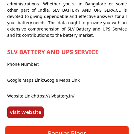
administrations. Whether you're in Bangalore or some
other part of India, SLV BATTERY AND UPS SERVICE is
devoted to giving dependable and effective answers for all
your battery needs. This data ought to provide you with an
extensive comprehension of SLV Battery and UPS Service
and its contributions to the battery market.
SLV BATTERY AND UPS SERVICE
Phone Number:
Google Maps Link:Google Maps Link
Website Link:https://slvbattery.in/
Visit Website
Popular Blogs