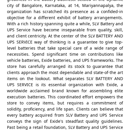
city of Bangalore, Karnataka, at 14, Mariyannapalya, the
organization has scratched its presence as a confided-in
objective for a different exhibit of battery arrangements.
With a rich history spanning quite a while, SLV Battery and
UPS Service have become inseparable from quality, skill,
and client centricity. At the center of the SLV BATTERY AND
UPS SERVICE way of thinking is a guarantee to give top-
level batteries that take special care of a wide range of
necessities. Spend significant time on contributions like
vehicle batteries, Exide batteries, and UPS frameworks. The
store has carefully arranged its stock to guarantee that
clients approach the most dependable and state-of-the art
items on the lookout. What separates SLV BATTERY AND
UPS SERVICE is its essential organization with Exide, a
worldwide acclaimed brand known for assembling elite
execution batteries. This coordinated effort empowers the
store to convey items, but requires a commitment of
solidity, proficiency, and life span. Clients can believe that
every battery acquired from SLV Battery and UPS Service
conveys the sign of Exide's steadfast quality guidelines.
Past being a retail foundation, SLV Battery and UPS Service