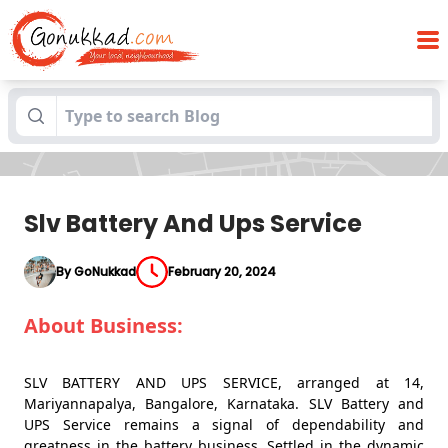
Blogs
Slv Battery And Ups Service
Slv Battery And Ups Service
By GoNukkad
February 20, 2024
About Business:
SLV BATTERY AND UPS SERVICE, arranged at 14,
Mariyannapalya, Bangalore, Karnataka. SLV Battery and
UPS Service remains a signal of dependability and
greatness in the battery business. Settled in the dynamic