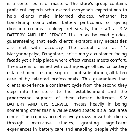
is a center point of mastery. The store's group contains
proficient experts who exceed everyone's expectations to
help clients make informed choices. Whether it's
translating complicated battery particulars or giving
direction on ideal upkeep rehearsals, the staff at SLV
BATTERY AND UPS SERVICE fills in as believed guides,
guaranteeing that each client's extraordinary necessities
are met with accuracy. The actual area at 14,
Mariyannapalya, Bangalore, isn't simply a customer-facing
facade yet a help place where effectiveness meets comfort.
The store is furnished with cutting-edge offices for battery
establishment, testing, support, and substitution, all taken
care of by talented professionals. This guarantees that
clients experience a consistent cycle from the second they
step into the store to the establishment and the
progressing support of their chosen batteries. SLV
BATTERY AND UPS SERVICE invests heavily in being
something other than a value-based space; it's a local area
center. The organization effectively draws in with its clients
through instructive studios, granting significant
experiences in battery care and enabling people with the