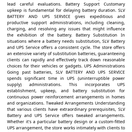
lead careful evaluations. Battery Support Customary
upkeep is fundamental for delaying battery duration. SLV
BATTERY AND UPS SERVICE gives expeditious and
productive support administrations, including cleaning,
charging, and resolving any issues that might influence
the exhibition of the battery. Battery Substitution In
situations where a battery needs substitution, SLV Battery
and UPS Service offers a consistent cycle. The store offers
an extensive variety of substitution batteries, guaranteeing
clients can rapidly and effectively track down reasonable
choices for their vehicles or gadgets. UPS Administrations
Going past batteries, SLV BATTERY AND UPS SERVICE
spends significant time in UPS (uninterruptible power
supply) administrations. This incorporates UPS
establishment, upkeep, and battery substitution for
continuous power reinforcement arrangements in homes
and organizations. Tweaked Arrangements Understanding
that various clients have extraordinary prerequisites, SLV
Battery and UPS Service offers tweaked arrangements.
Whether it's a particular battery design or a custom-fitted
UPS arrangement, the store works intimately with clients to