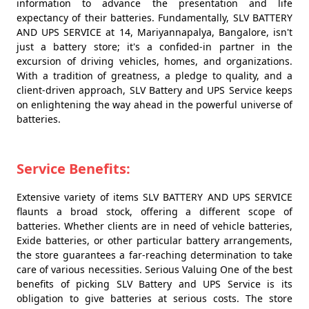
information to advance the presentation and life
expectancy of their batteries. Fundamentally, SLV BATTERY
AND UPS SERVICE at 14, Mariyannapalya, Bangalore, isn't
just a battery store; it's a confided-in partner in the
excursion of driving vehicles, homes, and organizations.
With a tradition of greatness, a pledge to quality, and a
client-driven approach, SLV Battery and UPS Service keeps
on enlightening the way ahead in the powerful universe of
batteries.
Service Benefits:
Extensive variety of items SLV BATTERY AND UPS SERVICE
flaunts a broad stock, offering a different scope of
batteries. Whether clients are in need of vehicle batteries,
Exide batteries, or other particular battery arrangements,
the store guarantees a far-reaching determination to take
care of various necessities. Serious Valuing One of the best
benefits of picking SLV Battery and UPS Service is its
obligation to give batteries at serious costs. The store