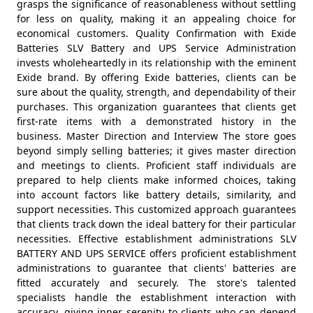
grasps the significance of reasonableness without settling
for less on quality, making it an appealing choice for
economical customers. Quality Confirmation with Exide
Batteries SLV Battery and UPS Service Administration
invests wholeheartedly in its relationship with the eminent
Exide brand. By offering Exide batteries, clients can be
sure about the quality, strength, and dependability of their
purchases. This organization guarantees that clients get
first-rate items with a demonstrated history in the
business. Master Direction and Interview The store goes
beyond simply selling batteries; it gives master direction
and meetings to clients. Proficient staff individuals are
prepared to help clients make informed choices, taking
into account factors like battery details, similarity, and
support necessities. This customized approach guarantees
that clients track down the ideal battery for their particular
necessities. Effective establishment administrations SLV
BATTERY AND UPS SERVICE offers proficient establishment
administrations to guarantee that clients' batteries are
fitted accurately and securely. The store's talented
specialists handle the establishment interaction with
accuracy, giving inner serenity to clients who can depend