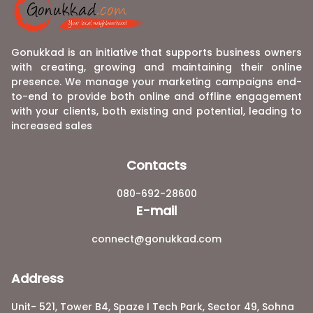
Gonukkad is an initiative that supports business owners
with creating, growing and maintaining their online
presence. We manage your marketing campaigns end-
to-end to provide both online and offline engagement
with your clients, both existing and potential, leading to
increased sales
Contacts
080-692-28600
E-mail
connect@gonukkad.com
Address
Unit- 521, Tower B4, Spaze I Tech Park, Sector 49, Sohna