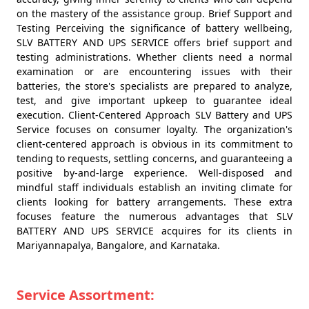
on the mastery of the assistance group. Brief Support and
Testing Perceiving the significance of battery wellbeing,
SLV BATTERY AND UPS SERVICE offers brief support and
testing administrations. Whether clients need a normal
examination or are encountering issues with their
batteries, the store's specialists are prepared to analyze,
test, and give important upkeep to guarantee ideal
execution. Client-Centered Approach SLV Battery and UPS
Service focuses on consumer loyalty. The organization's
client-centered approach is obvious in its commitment to
tending to requests, settling concerns, and guaranteeing a
positive by-and-large experience. Well-disposed and
mindful staff individuals establish an inviting climate for
clients looking for battery arrangements. These extra
focuses feature the numerous advantages that SLV
BATTERY AND UPS SERVICE acquires for its clients in
Mariyannapalya, Bangalore, and Karnataka.
Service Assortment: