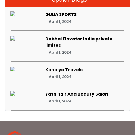
GULIA SPORTS
April 1, 2024
Dobhal Elevator India private
limited
April 1, 2024
Kanaiya Travels
April 1, 2024
Yash Hair And Beauty Salon
April 1, 2024