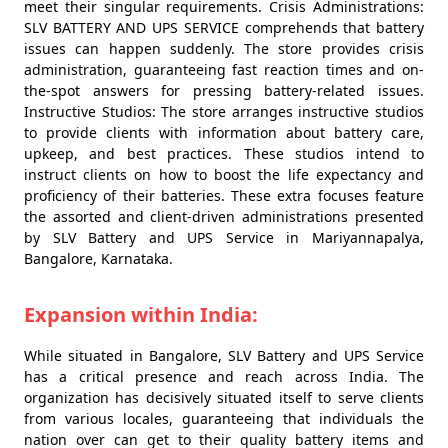
meet their singular requirements. Crisis Administrations:
SLV BATTERY AND UPS SERVICE comprehends that battery
issues can happen suddenly. The store provides crisis
administration, guaranteeing fast reaction times and on-
the-spot answers for pressing battery-related issues.
Instructive Studios: The store arranges instructive studios
to provide clients with information about battery care,
upkeep, and best practices. These studios intend to
instruct clients on how to boost the life expectancy and
proficiency of their batteries. These extra focuses feature
the assorted and client-driven administrations presented
by SLV Battery and UPS Service in Mariyannapalya,
Bangalore, Karnataka.
Expansion within India:
While situated in Bangalore, SLV Battery and UPS Service
has a critical presence and reach across India. The
organization has decisively situated itself to serve clients
from various locales, guaranteeing that individuals the
nation over can get to their quality battery items and