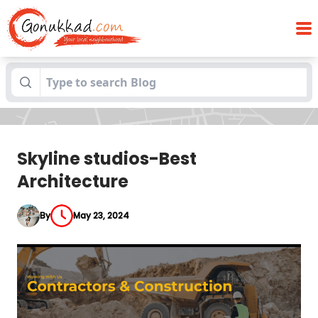
Blogs
Skyline studios-Best Architecture
Skyline studios-Best
Architecture
By
May 23, 2024