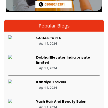
Popular Blogs
GULIA SPORTS
April 1, 2024
Dobhal Elevator India private
limited
April 1, 2024
Kanaiya Travels
April 1, 2024
Yash Hair And Beauty Salon
April 1, 2024