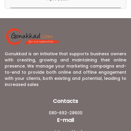
Gonukkad is an initiative that supports business owners
with creating, growing and maintaining their online
presence. We manage your marketing campaigns end-
to-end to provide both online and offline engagement
with your clients, both existing and potential, leading to
increased sales
Contacts
080-692-28600
E-mail