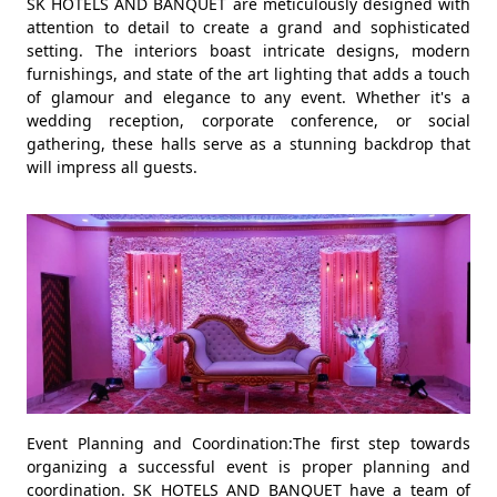
SK HOTELS AND BANQUET are meticulously designed with
attention to detail to create a grand and sophisticated
setting. The interiors boast intricate designs, modern
furnishings, and state of the art lighting that adds a touch
of glamour and elegance to any event. Whether it's a
wedding reception, corporate conference, or social
gathering, these halls serve as a stunning backdrop that
will impress all guests.
Event Planning and Coordination:The first step towards
organizing a successful event is proper planning and
coordination. SK HOTELS AND BANQUET have a team of