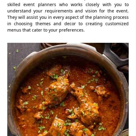
skilled event planners who works closely with you to
understand your requirements and vision for the event.
They will assist you in every aspect of the planning process
in choosing themes and decor to creating customized
menus that cater to your preferences.