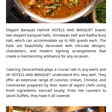
Elegant Banquet HallsSK HOTELS AND BANQUET boasts
two elegant banquet halls, Vrindavan Hall and Radha Kunj
Hall, which can accommodate up to 800 guests each. The
halls are beautifully decorated with intricate designs,
chandeliers, and modern lighting arrangements that
create a mesmerizing ambiance for any occasion.
Catering ServicesFood plays a crucial role in any event and
SK HOTELS AND BANQUET understand this very well. They
offer an extensive range of cuisines: Indian, Chinese, and
Continental prepared by their team of expert chefs using
fresh ingredients sourced locally. From live counters to
lavish buffets, they have it all covered.