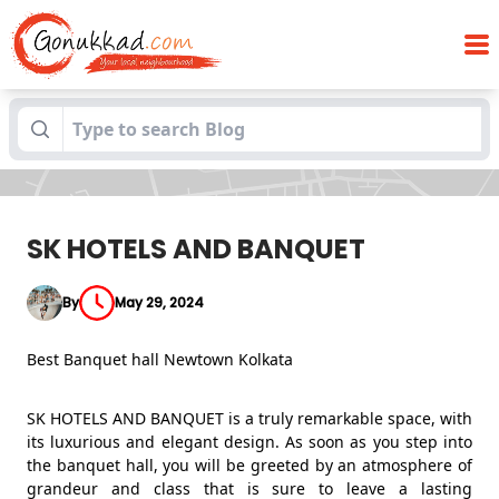
Blogs
SK HOTELS AND BANQUET
SK HOTELS AND BANQUET
By
May 29, 2024
Best Banquet hall Newtown Kolkata
SK HOTELS AND BANQUET is a truly remarkable space, with
its luxurious and elegant design. As soon as you step into
the banquet hall, you will be greeted by an atmosphere of
grandeur and class that is sure to leave a lasting