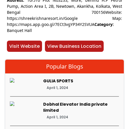
Address:
10/510 Plot No3233, More, behind H.P Petrol
Pump, Action Area I, 2B, Newtown, Akankha, Kolkata, West
Bengal 700156Website:
https://shreekrishnaresort.in/Google Map:
https://maps.app.goo.gl/7ECt3vgYP34Y2SVUA
Category:
Banquet Hall
Visit Website
View Business Location
Popular Blogs
GULIA SPORTS
April 1, 2024
Dobhal Elevator India private
limited
April 1, 2024