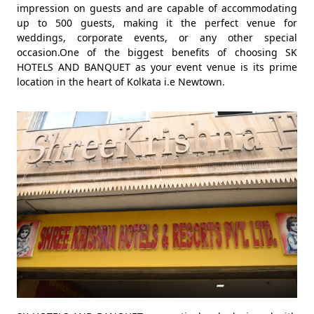
impression on guests and are capable of accommodating
up to 500 guests, making it the perfect venue for
weddings, corporate events, or any other special
occasion.One of the biggest benefits of choosing SK
HOTELS AND BANQUET as your event venue is its prime
location in the heart of Kolkata i.e Newtown.