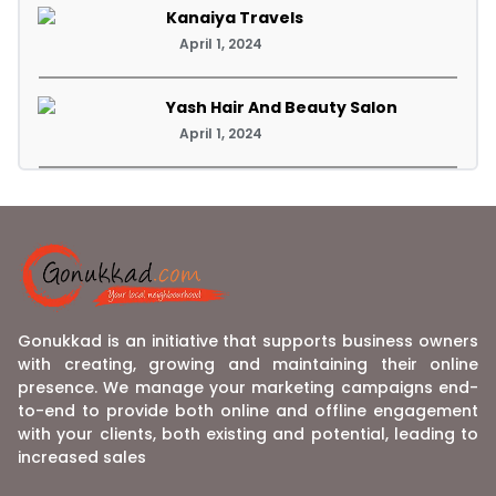
Kanaiya Travels
April 1, 2024
Yash Hair And Beauty Salon
April 1, 2024
Gonukkad is an initiative that supports business owners
with creating, growing and maintaining their online
presence. We manage your marketing campaigns end-
to-end to provide both online and offline engagement
with your clients, both existing and potential, leading to
increased sales