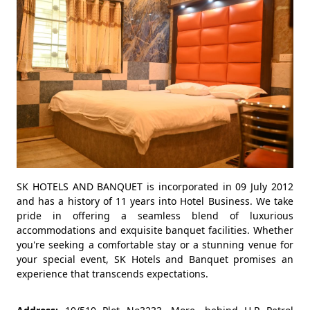
SK HOTELS AND BANQUET is incorporated in 09 July 2012
and has a history of 11 years into Hotel Business. We take
pride in offering a seamless blend of luxurious
accommodations and exquisite banquet facilities. Whether
you're seeking a comfortable stay or a stunning venue for
your special event, SK Hotels and Banquet promises an
experience that transcends expectations.