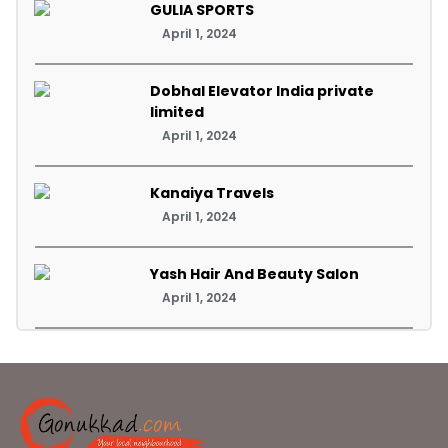
GULIA SPORTS
April 1, 2024
Dobhal Elevator India private
limited
April 1, 2024
Kanaiya Travels
April 1, 2024
Yash Hair And Beauty Salon
April 1, 2024