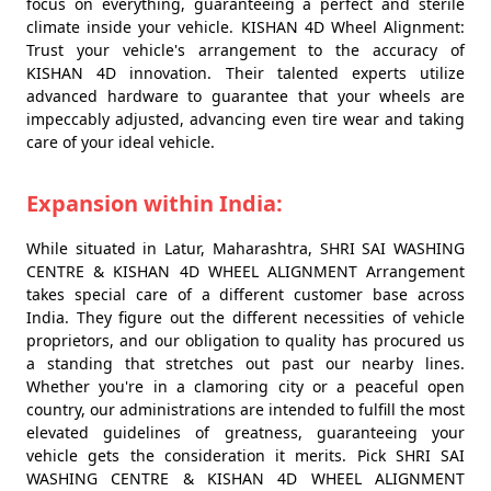
focus on everything, guaranteeing a perfect and sterile
climate inside your vehicle. KISHAN 4D Wheel Alignment:
Trust your vehicle's arrangement to the accuracy of
KISHAN 4D innovation. Their talented experts utilize
advanced hardware to guarantee that your wheels are
impeccably adjusted, advancing even tire wear and taking
care of your ideal vehicle.
Expansion within India:
While situated in Latur, Maharashtra, SHRI SAI WASHING
CENTRE & KISHAN 4D WHEEL ALIGNMENT Arrangement
takes special care of a different customer base across
India. They figure out the different necessities of vehicle
proprietors, and our obligation to quality has procured us
a standing that stretches out past our nearby lines.
Whether you're in a clamoring city or a peaceful open
country, our administrations are intended to fulfill the most
elevated guidelines of greatness, guaranteeing your
vehicle gets the consideration it merits. Pick SHRI SAI
WASHING CENTRE & KISHAN 4D WHEEL ALIGNMENT