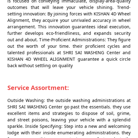
is focused on conveying immaculate, display-area-quality
outcomes that will leave your vehicle shining. Trend-
setting innovation: By joining forces with KISHAN 4D Wheel
Alignment, they acquire your unrivaled accuracy in wheel
arrangement. This innovation guarantees ideal execution,
further develops eco-friendliness, and expands security
out and about. Time-Proficient Administrations: They figure
out the worth of your time. their proficient cycles and
talented professionals at SHRI SAI WASHING Center and
KISHAN 4D WHEEL ALIGNMENT guarantee a quick circle
back without settling on quality
Service Assortment:
Outside Washing: the outside washing administrations at
SHRI SAI WASHING Center go past the essentials. they use
excellent items and strategies to dispose of soil, grime,
and street poisons, leaving your vehicle with a splendid
sparkle. Inside Specifying: Step into a new and welcoming
lodge with their inside enumerating administrations. they