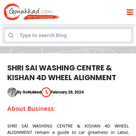
SHRI SAI WASHING CENTRE & KISHAN 4D
Blogs
WHEEL ALIGNMENT
SHRI SAI WASHING CENTRE &
KISHAN 4D WHEEL ALIGNMENT
By GoNukkad
February 29, 2024
About Business:
SHRI SAI WASHING CENTRE & KISHAN 4D WHEEL
ALIGNMENT remain a guide to car greatness in Latur,