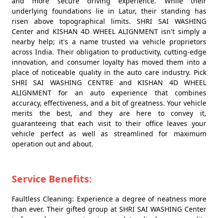
and more secure driving experience. While their
underlying foundations lie in Latur, their standing has
risen above topographical limits. SHRI SAI WASHING
Center and KISHAN 4D WHEEL ALIGNMENT isn't simply a
nearby help; it's a name trusted via vehicle proprietors
across India. Their obligation to productivity, cutting-edge
innovation, and consumer loyalty has moved them into a
place of noticeable quality in the auto care industry. Pick
SHRI SAI WASHING CENTRE and KISHAN 4D WHEEL
ALIGNMENT for an auto experience that combines
accuracy, effectiveness, and a bit of greatness. Your vehicle
merits the best, and they are here to convey it,
guaranteeing that each visit to their office leaves your
vehicle perfect as well as streamlined for maximum
operation out and about.
Service Benefits:
Faultless Cleaning: Experience a degree of neatness more
than ever. Their gifted group at SHRI SAI WASHING Center