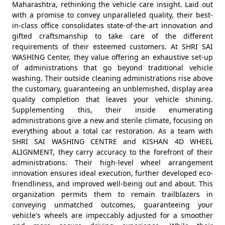
Maharashtra, rethinking the vehicle care insight. Laid out
with a promise to convey unparalleled quality, their best-
in-class office consolidates state-of-the-art innovation and
gifted craftsmanship to take care of the different
requirements of their esteemed customers. At SHRI SAI
WASHING Center, they value offering an exhaustive set-up
of administrations that go beyond traditional vehicle
washing. Their outside cleaning administrations rise above
the customary, guaranteeing an unblemished, display area
quality completion that leaves your vehicle shining.
Supplementing this, their inside enumerating
administrations give a new and sterile climate, focusing on
everything about a total car restoration. As a team with
SHRI SAI WASHING CENTRE and KISHAN 4D WHEEL
ALIGNMENT, they carry accuracy to the forefront of their
administrations. Their high-level wheel arrangement
innovation ensures ideal execution, further developed eco-
friendliness, and improved well-being out and about. This
organization permits them to remain trailblazers in
conveying unmatched outcomes, guaranteeing your
vehicle's wheels are impeccably adjusted for a smoother