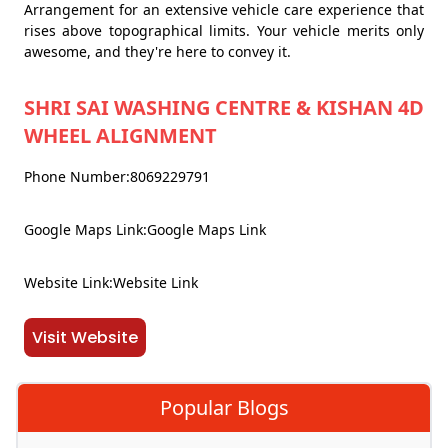
Arrangement for an extensive vehicle care experience that
rises above topographical limits. Your vehicle merits only
awesome, and they're here to convey it.
SHRI SAI WASHING CENTRE & KISHAN 4D
WHEEL ALIGNMENT
Phone Number:8069229791
Google Maps Link:Google Maps Link
Website Link:Website Link
Visit Website
Popular Blogs