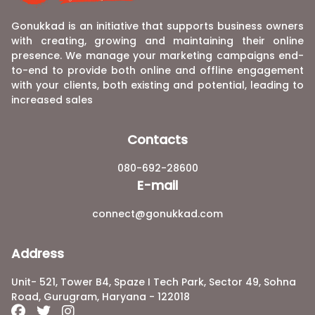
Gonukkad is an initiative that supports business owners
with creating, growing and maintaining their online
presence. We manage your marketing campaigns end-
to-end to provide both online and offline engagement
with your clients, both existing and potential, leading to
increased sales
Contacts
080-692-28600
E-mail
connect@gonukkad.com
Address
Unit- 521, Tower B4, Spaze I Tech Park, Sector 49, Sohna
Road, Gurugram, Haryana - 122018