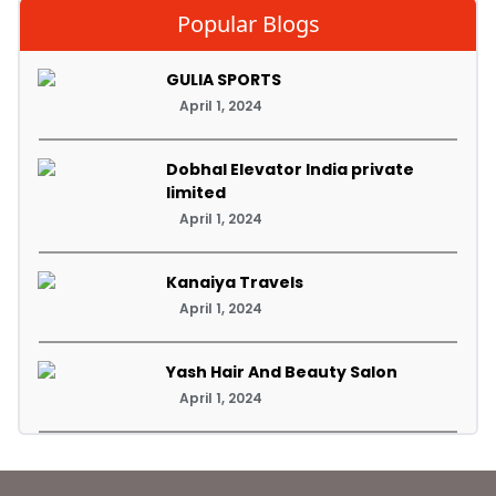
Popular Blogs
GULIA SPORTS
April 1, 2024
Dobhal Elevator India private
limited
April 1, 2024
Kanaiya Travels
April 1, 2024
Yash Hair And Beauty Salon
April 1, 2024