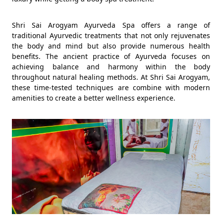
Shri Sai Arogyam Ayurveda Spa offers a range of
traditional Ayurvedic treatments that not only rejuvenates
the body and mind but also provide numerous health
benefits. The ancient practice of Ayurveda focuses on
achieving balance and harmony within the body
throughout natural healing methods. At Shri Sai Arogyam,
these time-tested techniques are combine with modern
amenities to create a better wellness experience.