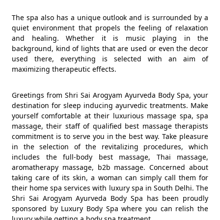
The spa also has a unique outlook and is surrounded by a
quiet environment that propels the feeling of relaxation
and healing. Whether it is music playing in the
background, kind of lights that are used or even the decor
used there, everything is selected with an aim of
maximizing therapeutic effects.
Greetings from Shri Sai Arogyam Ayurveda Body Spa, your
destination for sleep inducing ayurvedic treatments. Make
yourself comfortable at their luxurious massage spa, spa
massage, their staff of qualified best massage therapists
commitment is to serve you in the best way. Take pleasure
in the selection of the revitalizing procedures, which
includes the full-body best massage, Thai massage,
aromatherapy massage, b2b massage. Concerned about
taking care of its skin, a woman can simply call them for
their home spa services with luxury spa in South Delhi. The
Shri Sai Arogyam Ayurveda Body Spa has been proudly
sponsored by Luxury Body Spa where you can relish the
luxury while getting a body spa treatment.