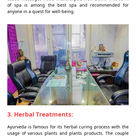
of spa is among the best spa and recommended for
anyone in a quest for well-being.
3. Herbal Treatments:
Ayurveda is famous for its herbal curing process with the
usage of various plants and plants products. The couple