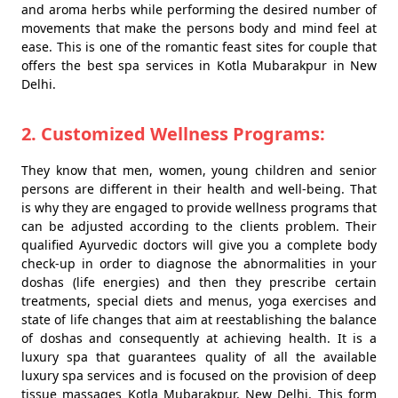
and aroma herbs while performing the desired number of
movements that make the persons body and mind feel at
ease. This is one of the romantic feast sites for couple that
offers the best spa services in Kotla Mubarakpur in New
Delhi.
2. Customized Wellness Programs:
They know that men, women, young children and senior
persons are different in their health and well-being. That
is why they are engaged to provide wellness programs that
can be adjusted according to the clients problem. Their
qualified Ayurvedic doctors will give you a complete body
check-up in order to diagnose the abnormalities in your
doshas (life energies) and then they prescribe certain
treatments, special diets and menus, yoga exercises and
state of life changes that aim at reestablishing the balance
of doshas and consequently at achieving health. It is a
luxury spa that guarantees quality of all the available
luxury spa services and is focused on the provision of deep
tissue massages Kotla Mubarakpur, New Delhi. This form