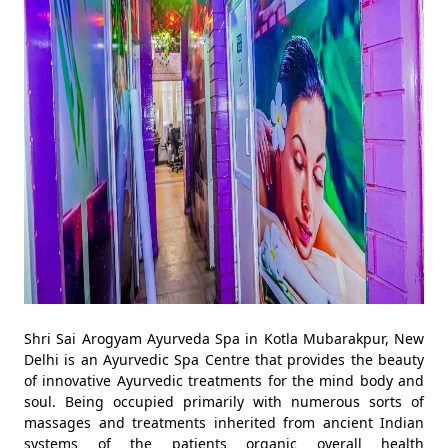
Shri Sai Arogyam Ayurveda Spa in Kotla Mubarakpur, New
Delhi is an Ayurvedic Spa Centre that provides the beauty
of innovative Ayurvedic treatments for the mind body and
soul. Being occupied primarily with numerous sorts of
massages and treatments inherited from ancient Indian
systems of the patients organic overall health