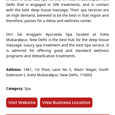
Delhi that is engaged in SPA treatments, and in contact
with the best deep tissue massage. Their spa services are
on high demand, believed to be the best in that region and
therefore, passes for a detox and wellness center.
Shri Sai Arogyam Ayurveda Spa located at Kotla
Mubarakpur, New Delhi is the best hub for the deep tissue
massage, luxury spa treatment and the best Spa service. It
is admired for offering good and standard wellness
programs and detoxification treatments.
Address:
1461, 1st Floor, Lane No 5, Wazir Nagar, South
Extension I, Kotla Mubarakpur, New Delhi, 110003
Category:
Spa
Visit Website
View Business Location