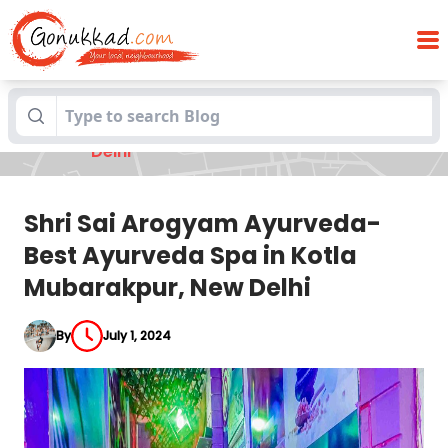
Shri Sai Arogyam Ayurveda-Best
Blogs
Ayurveda Spa in Kotla Mubarakpur, New
Delhi
Shri Sai Arogyam Ayurveda-
Best Ayurveda Spa in Kotla
Mubarakpur, New Delhi
By
July 1, 2024