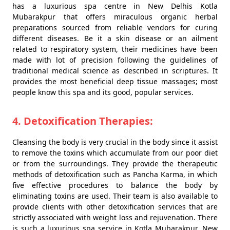
has a luxurious spa centre in New Delhis Kotla
Mubarakpur that offers miraculous organic herbal
preparations sourced from reliable vendors for curing
different diseases. Be it a skin disease or an ailment
related to respiratory system, their medicines have been
made with lot of precision following the guidelines of
traditional medical science as described in scriptures. It
provides the most beneficial deep tissue massages; most
people know this spa and its good, popular services.
4. Detoxification Therapies:
Cleansing the body is very crucial in the body since it assist
to remove the toxins which accumulate from our poor diet
or from the surroundings. They provide the therapeutic
methods of detoxification such as Pancha Karma, in which
five effective procedures to balance the body by
eliminating toxins are used. Their team is also available to
provide clients with other detoxification services that are
strictly associated with weight loss and rejuvenation. There
is such a luxurious spa service in Kotla Mubarakpur, New