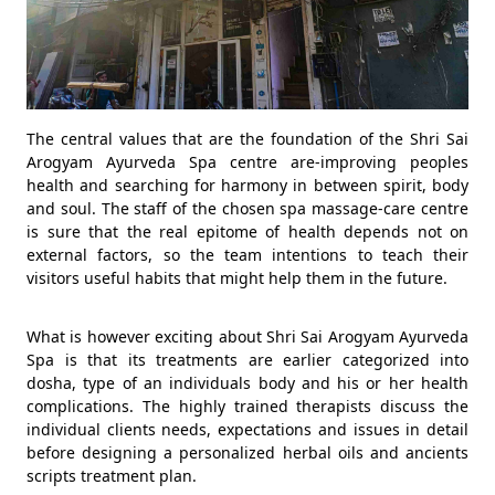
The central values that are the foundation of the Shri Sai
Arogyam Ayurveda Spa centre are-improving peoples
health and searching for harmony in between spirit, body
and soul. The staff of the chosen spa massage-care centre
is sure that the real epitome of health depends not on
external factors, so the team intentions to teach their
visitors useful habits that might help them in the future.
What is however exciting about Shri Sai Arogyam Ayurveda
Spa is that its treatments are earlier categorized into
dosha, type of an individuals body and his or her health
complications. The highly trained therapists discuss the
individual clients needs, expectations and issues in detail
before designing a personalized herbal oils and ancients
scripts treatment plan.