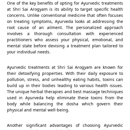
One of the key benefits of opting for Ayurvedic treatments
at Shri Sai Arogyam is its ability to target specific health
concerns. Unlike conventional medicine that often focuses
on treating symptoms, Ayurveda looks at addressing the
root cause of an ailment. The personalized approach
involves a thorough consultation with experienced
practitioners who assess your physical, emotional, and
mental state before devising a treatment plan tailored to
your individual needs.
Ayurvedic treatments at Shri Sai Arogyam are known for
their detoxifying properties. With their daily exposure to
pollution, stress, and unhealthy eating habits, toxins can
build up in their bodies leading to various health issues.
The unique herbal therapies and best massage techniques
used in Ayurveda help eliminate these toxins from the
body while balancing the dosha which govern their
physical and mental well-being.
Another significant advantages of choosing Ayurvedic