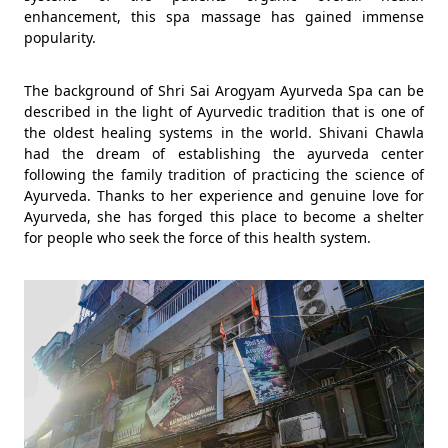
enhancement, this spa massage has gained immense
popularity.
The background of Shri Sai Arogyam Ayurveda Spa can be
described in the light of Ayurvedic tradition that is one of
the oldest healing systems in the world. Shivani Chawla
had the dream of establishing the ayurveda center
following the family tradition of practicing the science of
Ayurveda. Thanks to her experience and genuine love for
Ayurveda, she has forged this place to become a shelter
for people who seek the force of this health system.