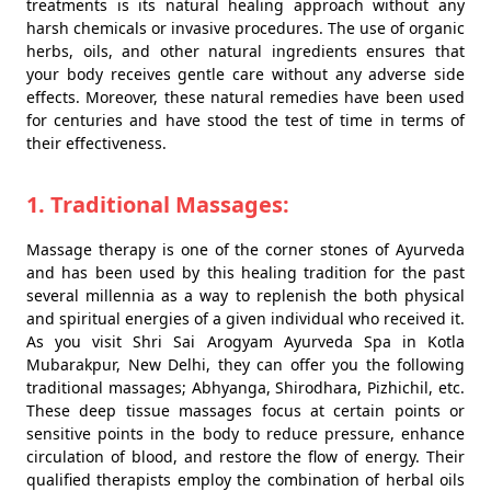
treatments is its natural healing approach without any
harsh chemicals or invasive procedures. The use of organic
herbs, oils, and other natural ingredients ensures that
your body receives gentle care without any adverse side
effects. Moreover, these natural remedies have been used
for centuries and have stood the test of time in terms of
their effectiveness.
1. Traditional Massages:
Massage therapy is one of the corner stones of Ayurveda
and has been used by this healing tradition for the past
several millennia as a way to replenish the both physical
and spiritual energies of a given individual who received it.
As you visit Shri Sai Arogyam Ayurveda Spa in Kotla
Mubarakpur, New Delhi, they can offer you the following
traditional massages; Abhyanga, Shirodhara, Pizhichil, etc.
These deep tissue massages focus at certain points or
sensitive points in the body to reduce pressure, enhance
circulation of blood, and restore the flow of energy. Their
qualified therapists employ the combination of herbal oils