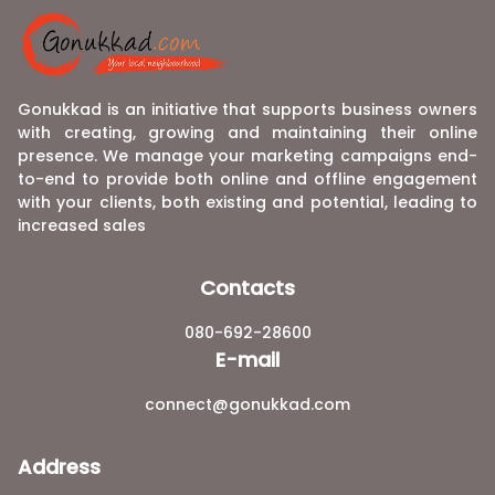
Gonukkad is an initiative that supports business owners
with creating, growing and maintaining their online
presence. We manage your marketing campaigns end-
to-end to provide both online and offline engagement
with your clients, both existing and potential, leading to
increased sales
Contacts
080-692-28600
E-mail
connect@gonukkad.com
Address