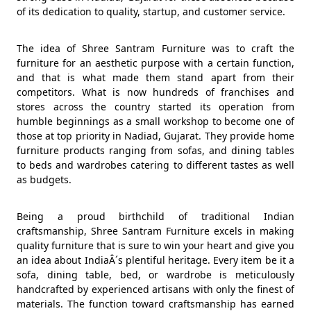
of its dedication to quality, startup, and customer service.
The idea of Shree Santram Furniture was to craft the
furniture for an aesthetic purpose with a certain function,
and that is what made them stand apart from their
competitors. What is now hundreds of franchises and
stores across the country started its operation from
humble beginnings as a small workshop to become one of
those at top priority in Nadiad, Gujarat. They provide home
furniture products ranging from sofas, and dining tables
to beds and wardrobes catering to different tastes as well
as budgets.
Being a proud birthchild of traditional Indian
craftsmanship, Shree Santram Furniture excels in making
quality furniture that is sure to win your heart and give you
an idea about IndiaÂ´s plentiful heritage. Every item be it a
sofa, dining table, bed, or wardrobe is meticulously
handcrafted by experienced artisans with only the finest of
materials. The function toward craftsmanship has earned