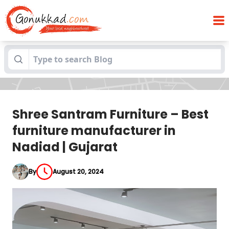
Shree Santram Furniture – Best furniture
Blogs
manufacturer in Nadiad | Gujarat
Shree Santram Furniture – Best
furniture manufacturer in
Nadiad | Gujarat
By
August 20, 2024