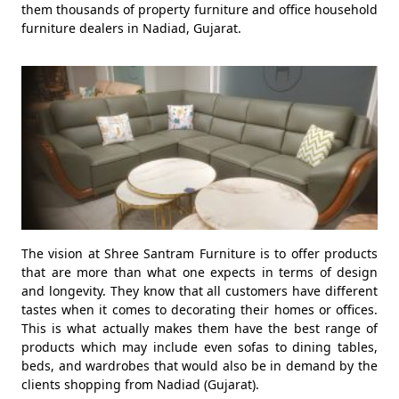
them thousands of property furniture and office household
furniture dealers in Nadiad, Gujarat.
The vision at Shree Santram Furniture is to offer products
that are more than what one expects in terms of design
and longevity. They know that all customers have different
tastes when it comes to decorating their homes or offices.
This is what actually makes them have the best range of
products which may include even sofas to dining tables,
beds, and wardrobes that would also be in demand by the
clients shopping from Nadiad (Gujarat).