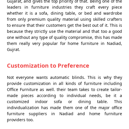
Gujarat, and gives the top priority of that. Being one of the
leaders in furniture industries they craft every piece
whether it is a sofa, dining table, or bed and wardrobe
from only premium quality material using skilled crafters
to ensure that their customers get the best out of it. This is
because they strictly use the material and that too a good
one without any type of quality compromise, this has made
them really very popular for home furniture in Nadiad,
Gujrat.
Customization to Preference
Not everyone wants automatic blinds. This is why they
provide customization in all kinds of furniture including
Office Furniture as well. their team takes to create tailor-
made pieces according to individual needs, be it a
customized indoor sofa or dining table. This
individualization has made them one of the major office
furniture suppliers in Nadiad and home furniture
providers too.