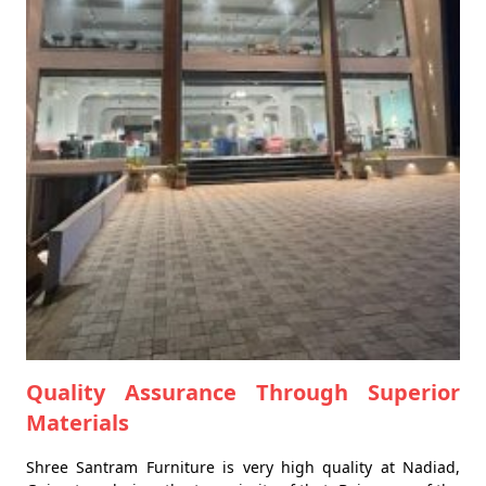
Quality Assurance Through Superior
Materials
Shree Santram Furniture is very high quality at Nadiad,