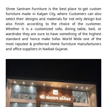
Shree Santram Furniture is the best place to get custom
furniture made in Kalyan City, where Customers can also
select their designs and materials for not only design but
also Finish according to the choice of the customer.
Whether it is a customized sofa, dining table, bed, or
wardrobe they are sure to have something of the highest
standard and hence make Sofas World Wide one of the
most reputed & preferred Home furniture manufacturers
and office suppliers in Nadiad Gujarat.