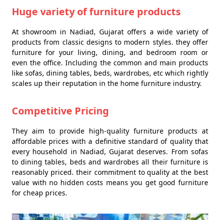
Huge variety of furniture products
At showroom in Nadiad, Gujarat offers a wide variety of
products from classic designs to modern styles. they offer
furniture for your living, dining, and bedroom room or
even the office. Including the common and main products
like sofas, dining tables, beds, wardrobes, etc which rightly
scales up their reputation in the home furniture industry.
Competitive Pricing
They aim to provide high-quality furniture products at
affordable prices with a definitive standard of quality that
every household in Nadiad, Gujarat deserves. From sofas
to dining tables, beds and wardrobes all their furniture is
reasonably priced. their commitment to quality at the best
value with no hidden costs means you get good furniture
for cheap prices.