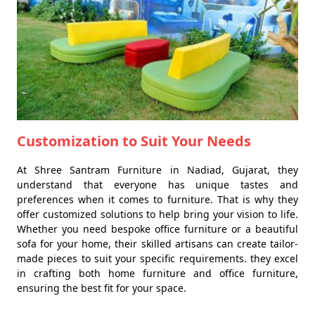
Customization to Suit Your Needs
At Shree Santram Furniture in Nadiad, Gujarat, they
understand that everyone has unique tastes and
preferences when it comes to furniture. That is why they
offer customized solutions to help bring your vision to life.
Whether you need bespoke office furniture or a beautiful
sofa for your home, their skilled artisans can create tailor-
made pieces to suit your specific requirements. they excel
in crafting both home furniture and office furniture,
ensuring the best fit for your space.