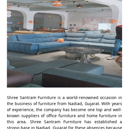
Shree Santram Furniture is a world-renowned occasion in
the business of furniture from Nadiad, Gujarat. With years
of experience, the company has become one top and well-
known suppliers of office furniture and home furniture in
this area. Shree Santram Furniture has established a
strong base in Nadiad, Gujarat for these absences because