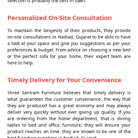
selection is probably the best in town.
Personalized On-Site Consultation
To maintain the longevity of their products, they provide
on-site consultations in Nadiad, Gujarat to be able to have
a look at your space and give you suggestions as per your
preferences & budget. From advice on choosing a new bed
or the perfect sofa for your home, their expert team are
here to help.
Timely Delivery for Your Convenience
Shree Santram Furniture believes that timely delivery is
what guarantees the customer convenience. the way that
they are produced has a great economy and may always
deliver very quickly without ever giving up quality. If you
are ordering from the home department, that is dining
tables to bed and office furniture. they will ensure your
product reaches on time. they are known to be one of the
best furniture suppliers in Nadiad, Gujarat.