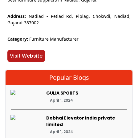
Address:
Nadiad - Petlad Rd, Piplag, Chokwdi, Nadiad,
Gujarat 387002
Category:
Furniture Manufacturer
Visit Website
Popular Blogs
GULIA SPORTS
April 1, 2024
Dobhal Elevator India private
limited
April 1, 2024