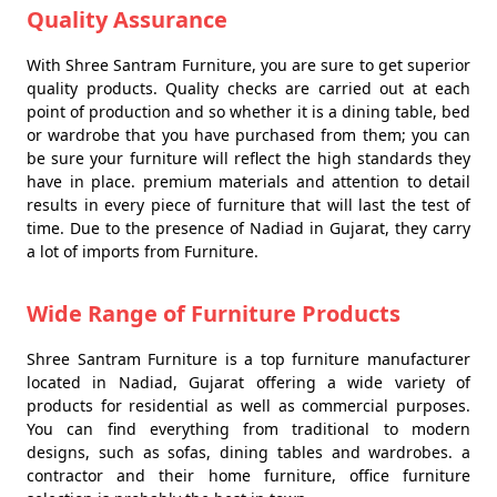
Quality Assurance
With Shree Santram Furniture, you are sure to get superior
quality products. Quality checks are carried out at each
point of production and so whether it is a dining table, bed
or wardrobe that you have purchased from them; you can
be sure your furniture will reflect the high standards they
have in place. premium materials and attention to detail
results in every piece of furniture that will last the test of
time. Due to the presence of Nadiad in Gujarat, they carry
a lot of imports from Furniture.
Wide Range of Furniture Products
Shree Santram Furniture is a top furniture manufacturer
located in Nadiad, Gujarat offering a wide variety of
products for residential as well as commercial purposes.
You can find everything from traditional to modern
designs, such as sofas, dining tables and wardrobes. a
contractor and their home furniture, office furniture