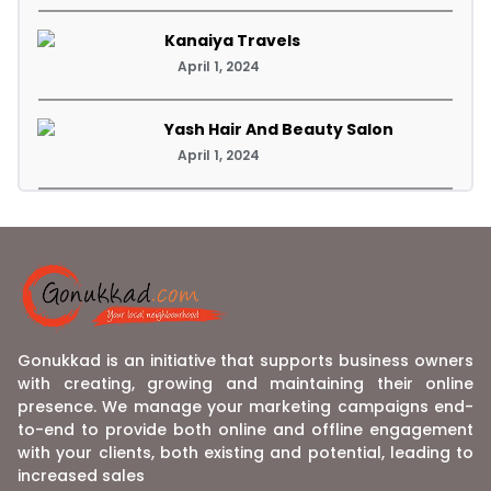
Kanaiya Travels
April 1, 2024
Yash Hair And Beauty Salon
April 1, 2024
Gonukkad is an initiative that supports business owners
with creating, growing and maintaining their online
presence. We manage your marketing campaigns end-
to-end to provide both online and offline engagement
with your clients, both existing and potential, leading to
increased sales