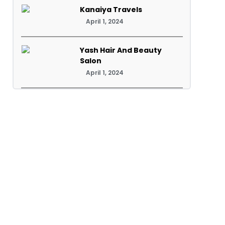
Kanaiya Travels
April 1, 2024
Yash Hair And Beauty
Salon
April 1, 2024