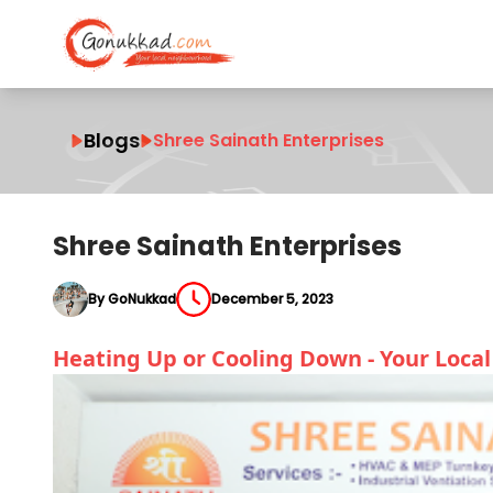
Blogs
Shree Sainath Enterprises
Shree Sainath Enterprises
By GoNukkad
December 5, 2023
Heating Up or Cooling Down - Your Loca