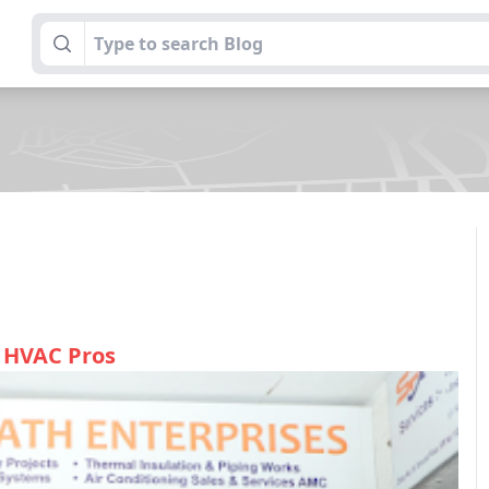
l HVAC Pros