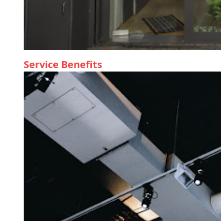
Service Benefits