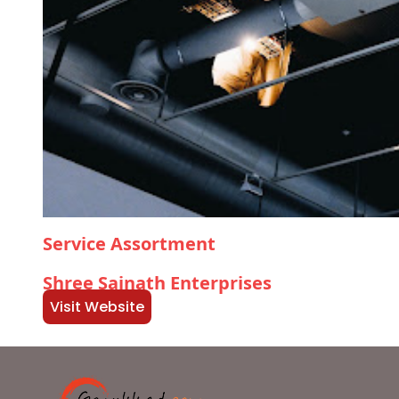
Service Assortment
Shree Sainath Enterprises
Visit Website