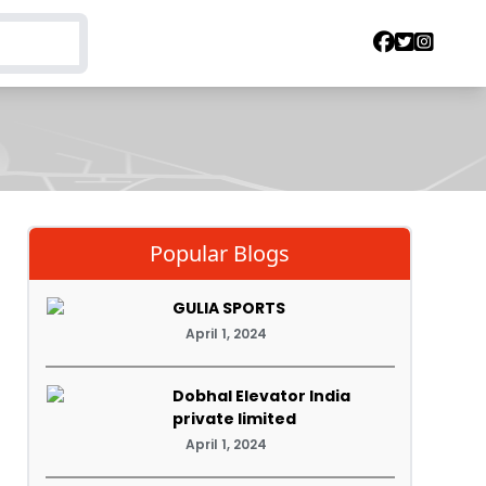
Popular Blogs
GULIA SPORTS
April 1, 2024
Dobhal Elevator India
private limited
April 1, 2024