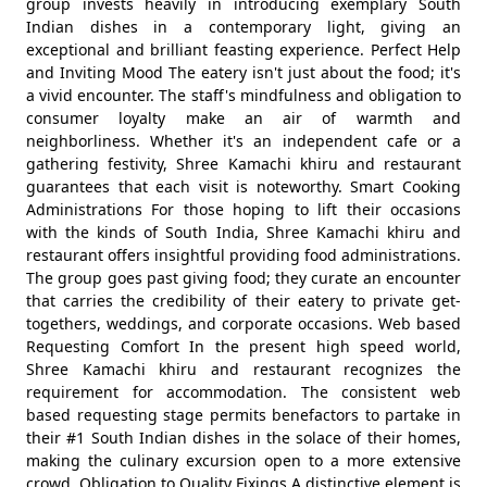
group invests heavily in introducing exemplary South
Indian dishes in a contemporary light, giving an
exceptional and brilliant feasting experience. Perfect Help
and Inviting Mood The eatery isn't just about the food; it's
a vivid encounter. The staff's mindfulness and obligation to
consumer loyalty make an air of warmth and
neighborliness. Whether it's an independent cafe or a
gathering festivity, Shree Kamachi khiru and restaurant
guarantees that each visit is noteworthy. Smart Cooking
Administrations For those hoping to lift their occasions
with the kinds of South India, Shree Kamachi khiru and
restaurant offers insightful providing food administrations.
The group goes past giving food; they curate an encounter
that carries the credibility of their eatery to private get-
togethers, weddings, and corporate occasions. Web based
Requesting Comfort In the present high speed world,
Shree Kamachi khiru and restaurant recognizes the
requirement for accommodation. The consistent web
based requesting stage permits benefactors to partake in
their #1 South Indian dishes in the solace of their homes,
making the culinary excursion open to a more extensive
crowd. Obligation to Quality Fixings A distinctive element is