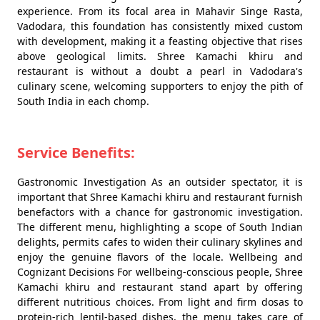
experience. From its focal area in Mahavir Singe Rasta,
Vadodara, this foundation has consistently mixed custom
with development, making it a feasting objective that rises
above geological limits. Shree Kamachi khiru and
restaurant is without a doubt a pearl in Vadodara's
culinary scene, welcoming supporters to enjoy the pith of
South India in each chomp.
Service Benefits:
Gastronomic Investigation As an outsider spectator, it is
important that Shree Kamachi khiru and restaurant furnish
benefactors with a chance for gastronomic investigation.
The different menu, highlighting a scope of South Indian
delights, permits cafes to widen their culinary skylines and
enjoy the genuine flavors of the locale. Wellbeing and
Cognizant Decisions For wellbeing-conscious people, Shree
Kamachi khiru and restaurant stand apart by offering
different nutritious choices. From light and firm dosas to
protein-rich lentil-based dishes, the menu takes care of