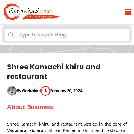
Blogs
Shree Kamachi khiru and restaurant
Shree Kamachi khiru and
restaurant
By GoNukkad
February 20, 2024
About Business:
Shree Kamachi khiru and restaurant Settled in the core of
Vadodara, Gujarat, Shree Kamachi khiru and restaurant