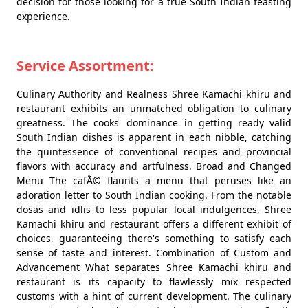
decision for those looking for a true South Indian feasting
experience.
Service Assortment:
Culinary Authority and Realness Shree Kamachi khiru and
restaurant exhibits an unmatched obligation to culinary
greatness. The cooks' dominance in getting ready valid
South Indian dishes is apparent in each nibble, catching
the quintessence of conventional recipes and provincial
flavors with accuracy and artfulness. Broad and Changed
Menu The cafÃ© flaunts a menu that peruses like an
adoration letter to South Indian cooking. From the notable
dosas and idlis to less popular local indulgences, Shree
Kamachi khiru and restaurant offers a different exhibit of
choices, guaranteeing there's something to satisfy each
sense of taste and interest. Combination of Custom and
Advancement What separates Shree Kamachi khiru and
restaurant is its capacity to flawlessly mix respected
customs with a hint of current development. The culinary