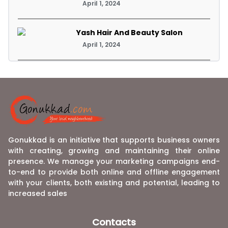
April 1, 2024
Yash Hair And Beauty Salon
April 1, 2024
Gonukkad is an initiative that supports business owners
with creating, growing and maintaining their online
presence. We manage your marketing campaigns end-
to-end to provide both online and offline engagement
with your clients, both existing and potential, leading to
increased sales
Contacts