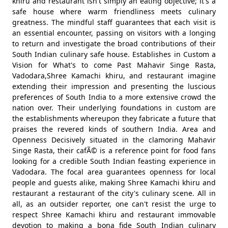
khiru and restaurant isn't simply an eating objective; it's a
safe house where warm friendliness meets culinary
greatness. The mindful staff guarantees that each visit is
an essential encounter, passing on visitors with a longing
to return and investigate the broad contributions of their
South Indian culinary safe house. Establishes in Custom a
Vision for What's to come Past Mahavir Singe Rasta,
Vadodara,Shree Kamachi khiru, and restaurant imagine
extending their impression and presenting the luscious
preferences of South India to a more extensive crowd the
nation over. Their underlying foundations in custom are
the establishments whereupon they fabricate a future that
praises the revered kinds of southern India. Area and
Openness Decisively situated in the clamoring Mahavir
Singe Rasta, their cafÃ© is a reference point for food fans
looking for a credible South Indian feasting experience in
Vadodara. The focal area guarantees openness for local
people and guests alike, making Shree Kamachi khiru and
restaurant a restaurant of the city's culinary scene. All in
all, as an outsider reporter, one can't resist the urge to
respect Shree Kamachi khiru and restaurant immovable
devotion to making a bona fide South Indian culinary