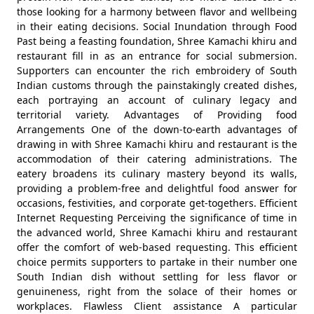
those looking for a harmony between flavor and wellbeing
in their eating decisions. Social Inundation through Food
Past being a feasting foundation, Shree Kamachi khiru and
restaurant fill in as an entrance for social submersion.
Supporters can encounter the rich embroidery of South
Indian customs through the painstakingly created dishes,
each portraying an account of culinary legacy and
territorial variety. Advantages of Providing food
Arrangements One of the down-to-earth advantages of
drawing in with Shree Kamachi khiru and restaurant is the
accommodation of their catering administrations. The
eatery broadens its culinary mastery beyond its walls,
providing a problem-free and delightful food answer for
occasions, festivities, and corporate get-togethers. Efficient
Internet Requesting Perceiving the significance of time in
the advanced world, Shree Kamachi khiru and restaurant
offer the comfort of web-based requesting. This efficient
choice permits supporters to partake in their number one
South Indian dish without settling for less flavor or
genuineness, right from the solace of their homes or
workplaces. Flawless Client assistance A particular