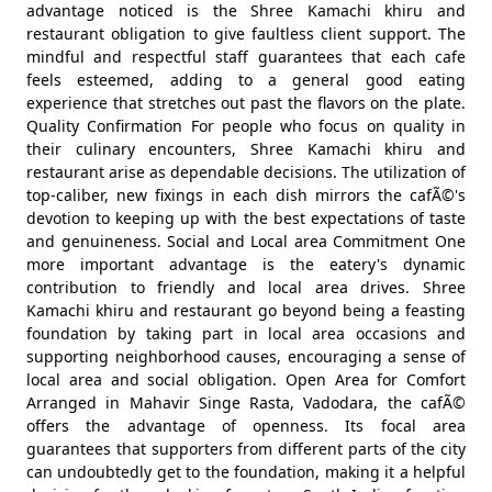
advantage noticed is the Shree Kamachi khiru and
restaurant obligation to give faultless client support. The
mindful and respectful staff guarantees that each cafe
feels esteemed, adding to a general good eating
experience that stretches out past the flavors on the plate.
Quality Confirmation For people who focus on quality in
their culinary encounters, Shree Kamachi khiru and
restaurant arise as dependable decisions. The utilization of
top-caliber, new fixings in each dish mirrors the cafÃ©'s
devotion to keeping up with the best expectations of taste
and genuineness. Social and Local area Commitment One
more important advantage is the eatery's dynamic
contribution to friendly and local area drives. Shree
Kamachi khiru and restaurant go beyond being a feasting
foundation by taking part in local area occasions and
supporting neighborhood causes, encouraging a sense of
local area and social obligation. Open Area for Comfort
Arranged in Mahavir Singe Rasta, Vadodara, the cafÃ©
offers the advantage of openness. Its focal area
guarantees that supporters from different parts of the city
can undoubtedly get to the foundation, making it a helpful