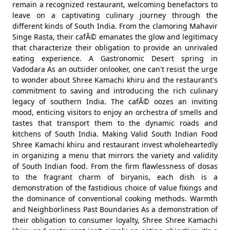
remain a recognized restaurant, welcoming benefactors to
leave on a captivating culinary journey through the
different kinds of South India. From the clamoring Mahavir
Singe Rasta, their cafÃ© emanates the glow and legitimacy
that characterize their obligation to provide an unrivaled
eating experience. A Gastronomic Desert spring in
Vadodara As an outsider onlooker, one can't resist the urge
to wonder about Shree Kamachi khiru and the restaurant's
commitment to saving and introducing the rich culinary
legacy of southern India. The cafÃ© oozes an inviting
mood, enticing visitors to enjoy an orchestra of smells and
tastes that transport them to the dynamic roads and
kitchens of South India. Making Valid South Indian Food
Shree Kamachi khiru and restaurant invest wholeheartedly
in organizing a menu that mirrors the variety and validity
of South Indian food. From the firm flawlessness of dosas
to the fragrant charm of biryanis, each dish is a
demonstration of the fastidious choice of value fixings and
the dominance of conventional cooking methods. Warmth
and Neighborliness Past Boundaries As a demonstration of
their obligation to consumer loyalty, Shree Shree Kamachi