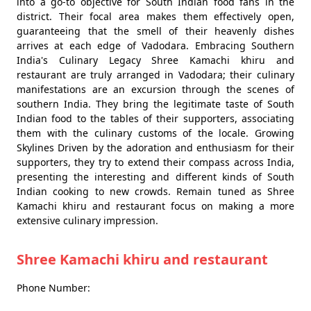
into a go-to objective for South Indian food fans in the
district. Their focal area makes them effectively open,
guaranteeing that the smell of their heavenly dishes
arrives at each edge of Vadodara. Embracing Southern
India's Culinary Legacy Shree Kamachi khiru and
restaurant are truly arranged in Vadodara; their culinary
manifestations are an excursion through the scenes of
southern India. They bring the legitimate taste of South
Indian food to the tables of their supporters, associating
them with the culinary customs of the locale. Growing
Skylines Driven by the adoration and enthusiasm for their
supporters, they try to extend their compass across India,
presenting the interesting and different kinds of South
Indian cooking to new crowds. Remain tuned as Shree
Kamachi khiru and restaurant focus on making a more
extensive culinary impression.
Shree Kamachi khiru and restaurant
Phone Number: