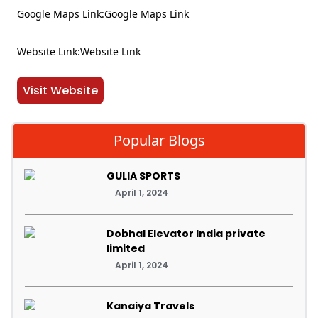
Google Maps Link:Google Maps Link
Website Link:Website Link
Visit Website
Popular Blogs
GULIA SPORTS
April 1, 2024
Dobhal Elevator India private
limited
April 1, 2024
Kanaiya Travels