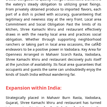
the eatery's steady obligation to utilizing great fixings.
From privately obtained produce to imported flavors, each
part of a dish is picked with accuracy, guaranteeing that
legitimacy and newness stay at the very front. Local area
Commitment and Social Obligation Past the limits of its
kitchen, Shree Kamachi khiru and restaurant effectively
draws in with the nearby local area and practices social
obligation. Whether through supporting neighborhood
ranchers or taking part in local area occasions, the cafÃ©
endeavors to be a positive power in Vadodara. Key Area for
Openness Arranged in Mahavir Scorch Rasta, Vadodara,
Shree Kamachi khiru and restaurant decisively puts itself
at the junction of availability. Its focal area guarantees that
occupants and guests the same can undoubtedly enjoy the
kinds of South India without wandering far.
Expansion within India:
Strategically placed in Mahavir Burn Rasta, Vadodara,
Gujarat, Shree Kamachi khiru and restaurant has turned